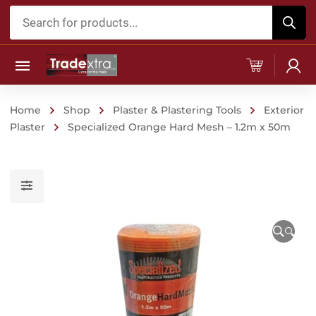
Products
search
Home
Shop
Plaster & Plastering Tools
Exterior
Plaster
Specialized Orange Hard Mesh – 1.2m x 50m
🔍