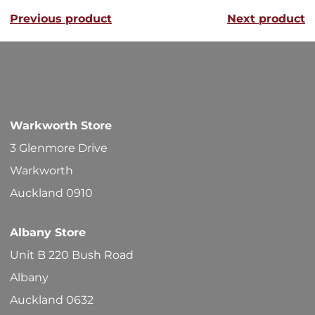
Previous product
Next product
The
options
may
be
chosen
Warkworth Store
on
3 Glenmore Drive
the
Warkworth
product
Auckland 0910
page
Albany Store
Unit B 220 Bush Road
Albany
Auckland 0632