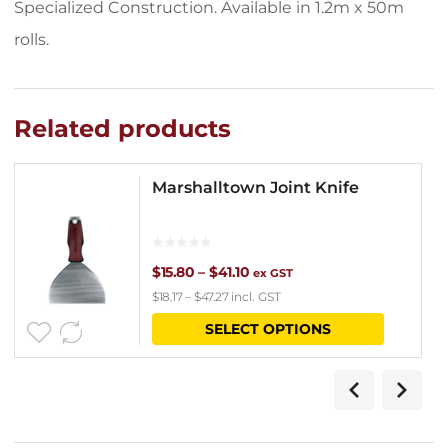
Specialized Construction. Available in 1.2m x 50m
rolls.
Related products
Marshalltown Joint Knife
Price
$
15.80
–
$
41.10
ex GST
$
18.17
–
$
47.27
incl. GST
range:
This
SELECT OPTIONS
$15.80
product
through
has
$41.10
multipl
variants