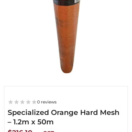
0 reviews
Specialized Orange Hard Mesh
– 1.2m x 50m