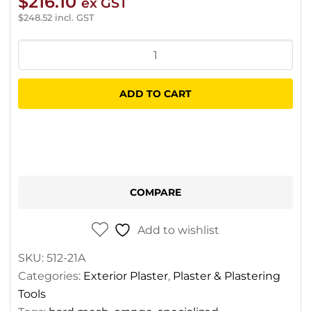
$
216.10
ex GST
$
248.52
incl. GST
Specialized
Orange
Hard
ADD TO CART
Mesh
–
1.2m
x
50m
COMPARE
quantity
Add to wishlist
SKU:
512-21A
Categories:
Exterior Plaster
,
Plaster & Plastering
Tools