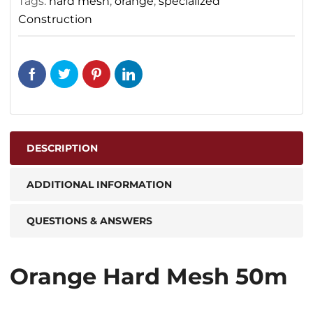
Tags:
hard mesh
,
orange
,
specialized
Construction
DESCRIPTION
ADDITIONAL INFORMATION
QUESTIONS & ANSWERS
Orange Hard Mesh 50m