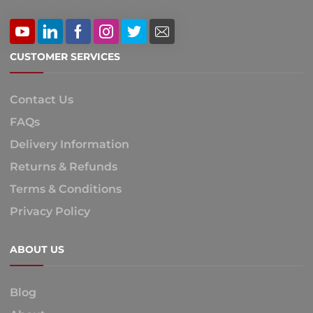
CUSTOMER SERVICES
Contact Us
FAQs
Delivery Information
Returns & Refunds
Terms & Conditions
Privacy Policy
ABOUT US
Blog