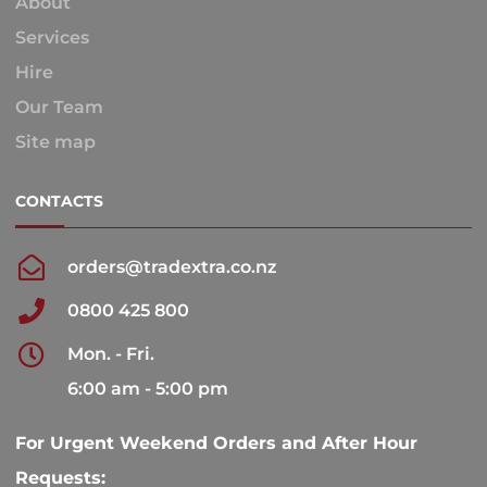
About
Services
Hire
Our Team
Site map
CONTACTS
orders@tradextra.co.nz
0800 425 800
Mon. - Fri.
6:00 am - 5:00 pm
For Urgent Weekend Orders and After Hour
Requests: