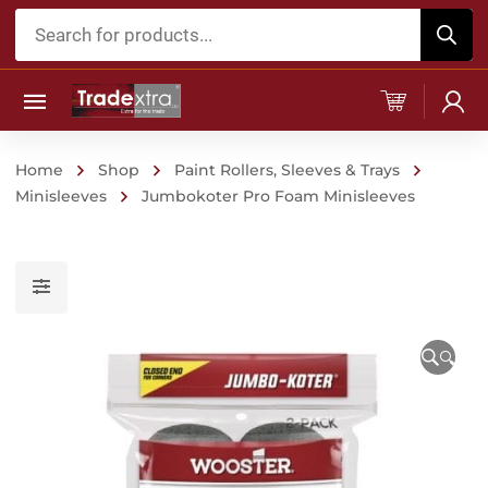
Products
search
Home
Shop
Paint Rollers, Sleeves & Trays
Minisleeves
Jumbokoter Pro Foam Minisleeves
🔍