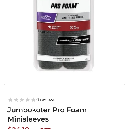
0 reviews
Jumbokoter Pro Foam
Minisleeves