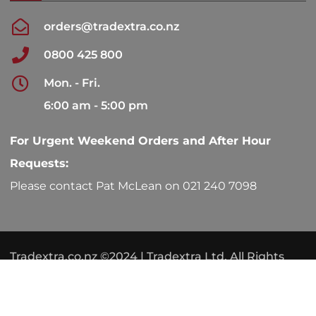
orders@tradextra.co.nz
0800 425 800
Mon. - Fri.
6:00 am - 5:00 pm
For Urgent Weekend Orders and After Hour
Requests:
Please contact Pat McLean on 021 240 7098
Tradextra.co.nz ©2024 | Tradextra Ltd. All Rights
Reserved.