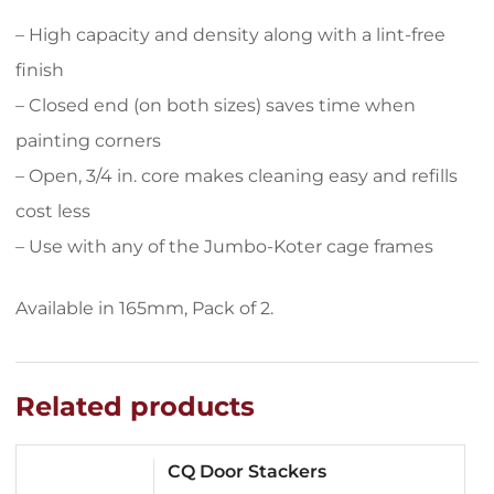
– High capacity and density along with a lint-free
finish
– Closed end (on both sizes) saves time when
painting corners
– Open, 3/4 in. core makes cleaning easy and refills
cost less
– Use with any of the Jumbo-Koter cage frames
Available in 165mm, Pack of 2.
Related products
CQ Door Stackers