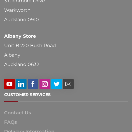
3 Glenmore Drive
the
Warkworth
product
Auckland 0910
page
Albany Store
Unit B 220 Bush Road
Albany
Auckland 0632
CUSTOMER SERVICES
Contact Us
FAQs
Delivery Information