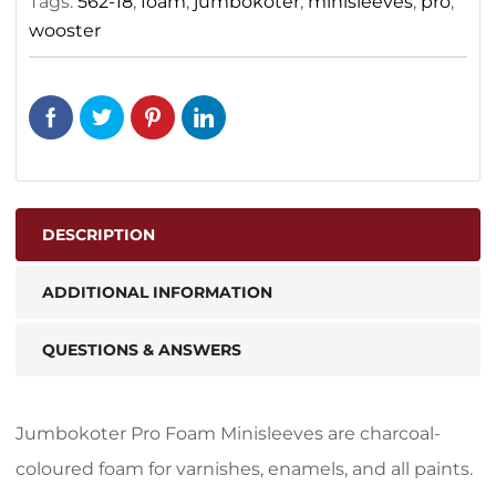
Tags:
562-18
,
foam
,
jumbokoter
,
minisleeves
,
pro
,
wooster
DESCRIPTION
ADDITIONAL INFORMATION
QUESTIONS & ANSWERS
Jumbokoter Pro Foam Minisleeves are charcoal-
coloured foam for varnishes, enamels, and all paints.