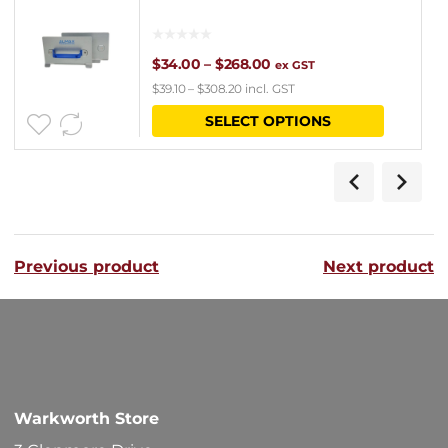
Price
$
34.00
–
$
268.00
ex GST
$
39.10
–
$
308.20
incl. GST
range:
This
SELECT OPTIONS
$34.00
product
through
has
$268.00
multipl
variants
Previous product
Next product
The
options
may
be
chosen
Warkworth Store
on