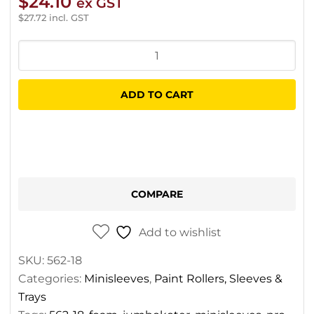
$
24.10
ex GST
$
27.72
incl. GST
Jumbokoter
Pro
Foam
ADD TO CART
Minisleeves
quantity
COMPARE
Add to wishlist
SKU:
562-18
Categories:
Minisleeves
,
Paint Rollers, Sleeves &
Trays