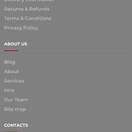
Returns & Refunds
Terms & Conditions
Privacy Policy
ABOUT US
Blog
About
Services
Hire
Our Team
Site map
CONTACTS