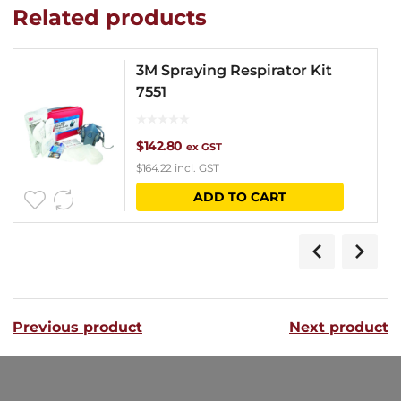
Related products
3M Spraying Respirator Kit
7551
$
142.80
ex GST
$
164.22
incl. GST
ADD TO CART
Previous product
Next product