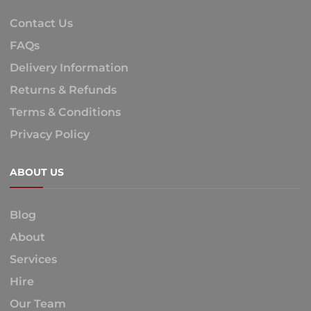
Contact Us
FAQs
Delivery Information
Returns & Refunds
Terms & Conditions
Privacy Policy
ABOUT US
Blog
About
Services
Hire
Our Team