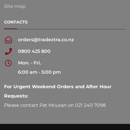
Site map
CONTACTS
orders@tradextra.co.nz
0800 425 800
Mon. - Fri.
6:00 am - 5:00 pm
For Urgent Weekend Orders and After Hour
Requests:
Please contact Pat McLean on 021 240 7098