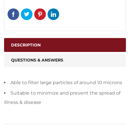
DESCRIPTION
QUESTIONS & ANSWERS
Able to filter large particles of around 10 microns
Suitable to minimize and prevent the spread of
illness & disease