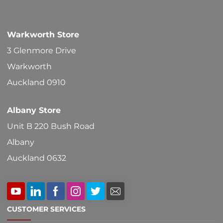
Warkworth Store
3 Glenmore Drive
Warkworth
Auckland 0910
Albany Store
Unit B 220 Bush Road
Albany
Auckland 0632
CUSTOMER SERVICES