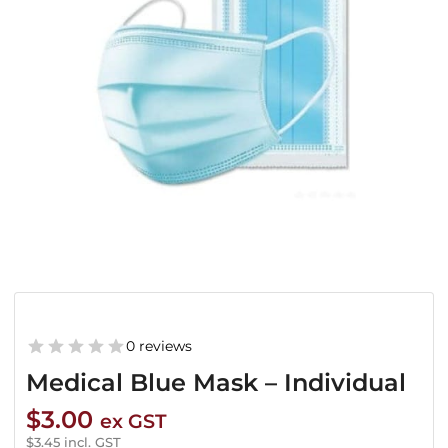
0 reviews
Medical Blue Mask – Individual
$
3.00
ex GST
$
3.45
incl. GST