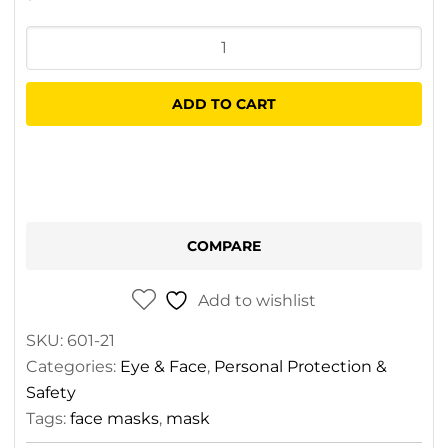
Medical
Blue
Mask
ADD TO CART
-
Individual
quantity
COMPARE
Add to wishlist
SKU:
601-21
Categories:
Eye & Face
,
Personal Protection &
Safety
Tags:
face masks
,
mask