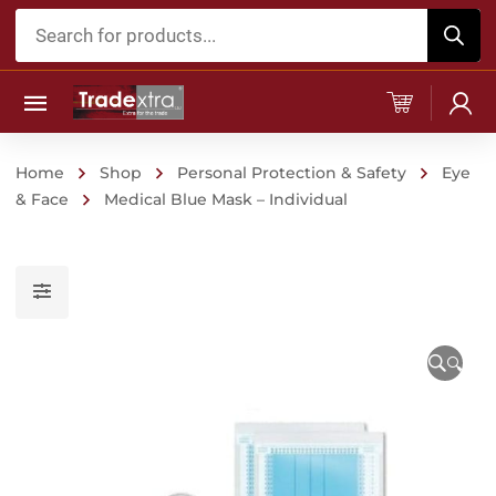
Products
search
Home
Shop
Personal Protection & Safety
Eye
& Face
Medical Blue Mask – Individual
🔍