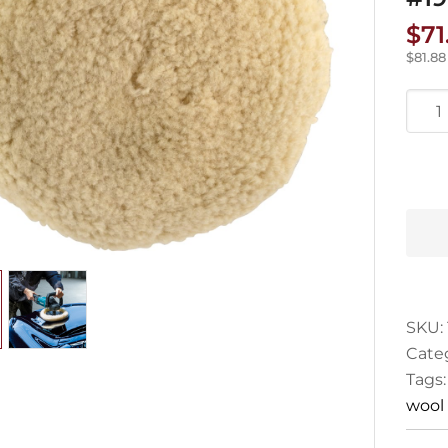
$
71
$
81.88
Maki
Wool
Pad
180
#191
5
quan
SKU:
Cate
Tags
wool