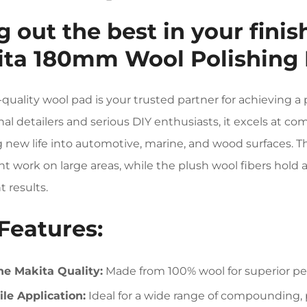
g out the best in your fini
ta 180mm Wool Polishing 
-quality wool pad is your trusted partner for achieving a 
nal detailers and serious DIY enthusiasts, it excels at c
 new life into automotive, marine, and wood surfaces.
ient work on large areas, while the plush wool fibers hol
t results.
Features:
e Makita Quality:
Made from 100% wool for superior pe
ile Application:
Ideal for a wide range of compounding, p