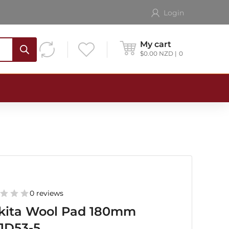
Login
My cart
$
0.00
NZD
0
0 reviews
kita Wool Pad 180mm
1D53-5