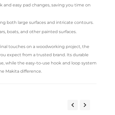
ck and easy pad changes, saving you time on
ng both large surfaces and intricate contours.
ars, boats, and other painted surfaces.
 final touches on a woodworking project, the
ou expect from a trusted brand. Its durable
use, while the easy-to-use hook and loop system
he Makita difference.