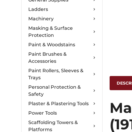
Ladders
Machinery
Masking & Surface
Protection
Paint & Woodstains
Paint Brushes &
Accessories
Paint Rollers, Sleeves &
Trays
DESCR
Personal Protection &
Safety
Ma
Plaster & Plastering Tools
Power Tools
(19
Scaffolding Towers &
Platforms