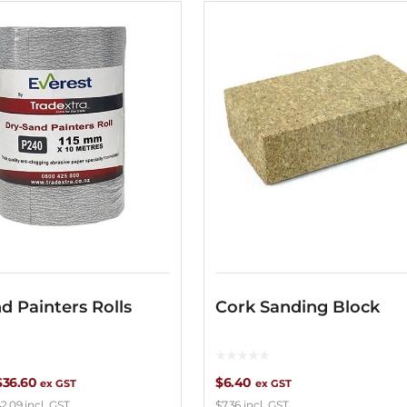
d Painters Rolls
Cork Sanding Block
Price
$
36.60
$
6.40
ex GST
ex GST
2.09
incl. GST
$
7.36
incl. GST