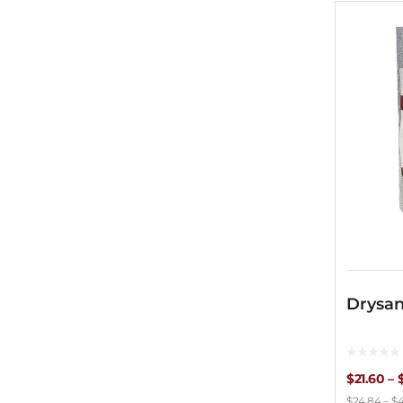
Drysan
$
21.60
–
$
24.84
–
$
4