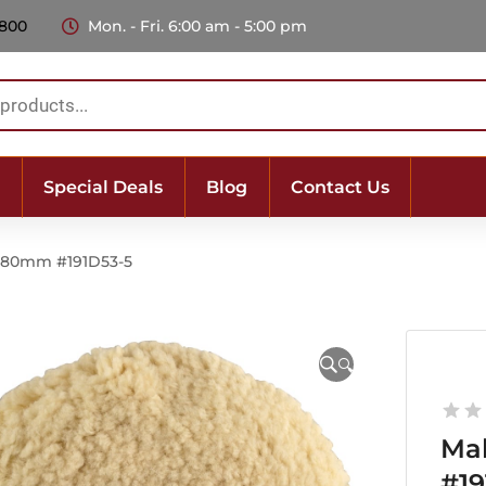
 800
Mon. - Fri. 6:00 am - 5:00 pm
Special Deals
Blog
Contact Us
 180mm #191D53-5
🔍
Ma
#19