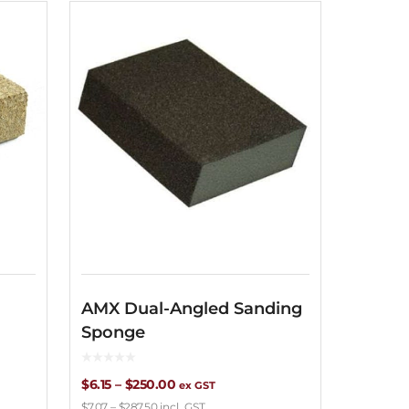
AMX Dual-Angled Sanding
Dryst
Sponge
Hole
Price
$
6.15
–
$
250.00
$
1.70
–
$
ex GST
$
7.07
–
$
287.50
incl. GST
$
1.96
–
$
19