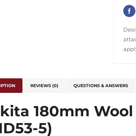
Desi
atta
appl
IPTION
REVIEWS (0)
QUESTIONS & ANSWERS
kita 180mm Wool 
1D53-5)