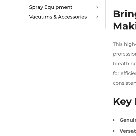
Spray Equipment
Brin
Vacuums & Accessories
Maki
This high
professio
breathing
for effic
consisten
Key 
Genuin
Versat