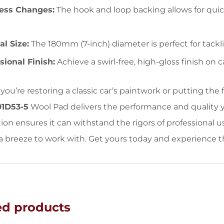
less Changes:
The hook and loop backing allows for qui
l Size:
The 180mm (7-inch) diameter is perfect for tackli
sional Finish:
Achieve a swirl-free, high-gloss finish on c
ou’re restoring a classic car’s paintwork or putting the
91D53-5
Wool Pad delivers the performance and quality y
ion ensures it can withstand the rigors of professional 
a breeze to work with. Get yours today and experience t
ed products