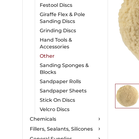
Festool Discs
Giraffe Flex & Pole
Sanding Discs
Grinding Discs
Hand Tools &
Accessories
Other
Sanding Sponges &
Blocks
Sandpaper Rolls
Sandpaper Sheets
Stick On Discs
Velcro Discs
Chemicals
Fillers, Sealants, Silicones
General Supplies