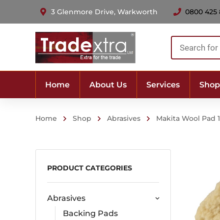
3 Glenmore Drive, Warkworth
0800 425
Products
search
Home
About Us
Services
Shop
Home
Shop
Abrasives
Makita Wool Pad
PRODUCT CATEGORIES
Abrasives
Backing Pads