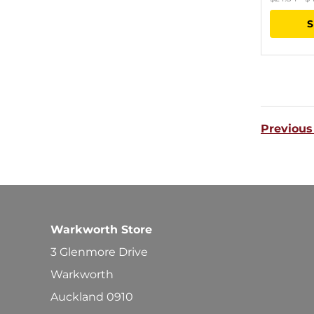
S
Previous
Warkworth Store
3 Glenmore Drive
Warkworth
Auckland 0910