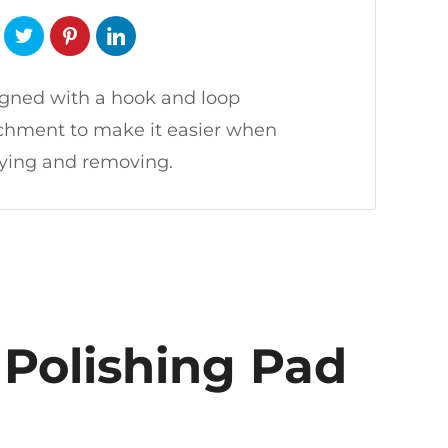
gned with a hook and loop
chment to make it easier when
ying and removing.
Polishing Pad