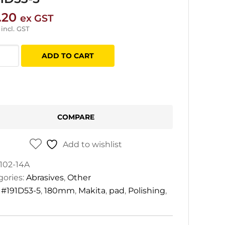
.20
ex GST
incl. GST
ta
ADD TO CART
mm
D53-
COMPARE
tity
Add to wishlist
102-14A
gories:
Abrasives
,
Other
:
#191D53-5
,
180mm
,
Makita
,
pad
,
Polishing
,