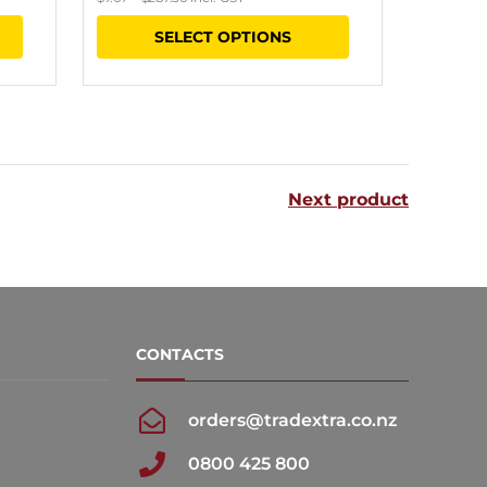
range:
This
SELECT OPTIONS
$6.15
product
through
has
$250.00
multiple
variants.
The
Next product
options
may
be
chosen
CONTACTS
on
the
orders@tradextra.co.nz
product
0800 425 800
page