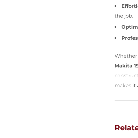
Effort
the job.
Optima
Profes
Whether y
Makita 1
construct
makes it 
Relat