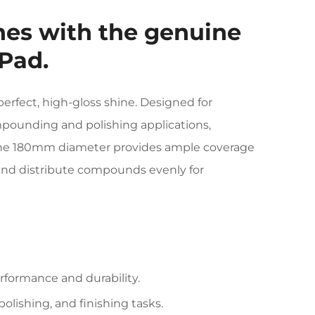
shes with the genuine
Pad.
perfect, high-gloss shine. Designed for
ompounding and polishing applications,
 The 180mm diameter provides ample coverage
d and distribute compounds evenly for
rformance and durability.
olishing, and finishing tasks.