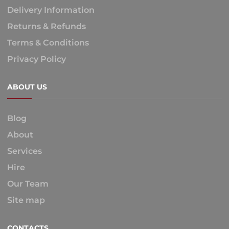
Delivery Information
Returns & Refunds
Terms & Conditions
Privacy Policy
ABOUT US
Blog
About
Services
Hire
Our Team
Site map
CONTACTS