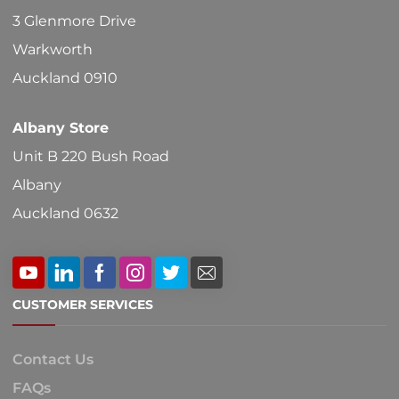
on
3 Glenmore Drive
the
Warkworth
product
Auckland 0910
page
Albany Store
Unit B 220 Bush Road
Albany
Auckland 0632
CUSTOMER SERVICES
Contact Us
FAQs