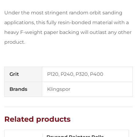
Under the most stringent random orbit sanding
applications, this fully resin-bonded material with a
heavy F-weight paper backing will outlast any other
product.
Grit
P120, P240, P320, P400
Brands
Klingspor
Related products