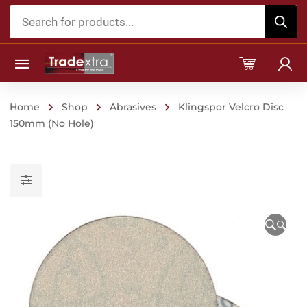
Products
search
Home
Shop
Abrasives
Klingspor Velcro Disc
150mm (No Hole)
🔍