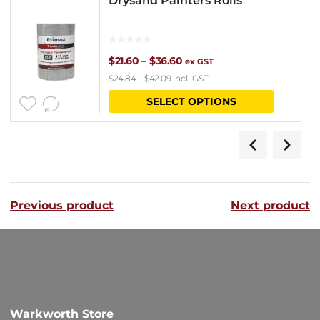
Drysand Painters Rolls
Price
$
21.60
–
$
36.60
ex GST
$
24.84
–
$
42.09
incl. GST
range:
This
SELECT OPTIONS
$21.60
product
through
has
$36.60
multipl
variants
Previous product
Next product
The
options
may
be
chosen
Warkworth Store