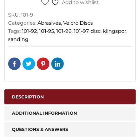
Add to wishlist
SKU:
101-9
Categories:
Abrasives
,
Velcro Discs
Tags:
101-92
,
101-95
,
101-96
,
101-97
,
disc
,
klingspor
,
sanding
DESCRIPTION
ADDITIONAL INFORMATION
QUESTIONS & ANSWERS