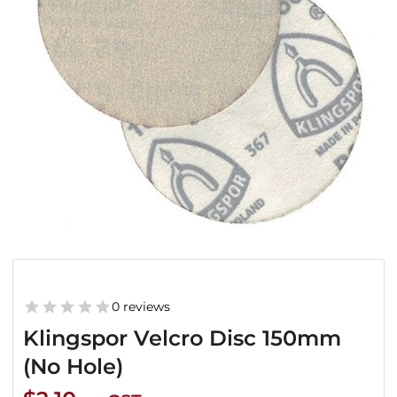
0 reviews
Klingspor Velcro Disc 150mm
(No Hole)