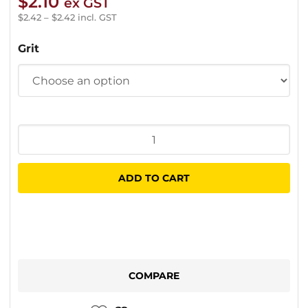
$
2.10
ex GST
$
2.42
–
$
2.42
incl. GST
Grit
Klingspor
Velcro
Disc
ADD TO CART
150mm
(No
Hole)
quantity
COMPARE