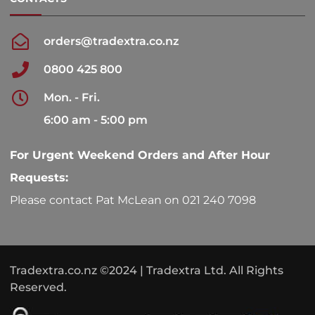
orders@tradextra.co.nz
0800 425 800
Mon. - Fri.
6:00 am - 5:00 pm
For Urgent Weekend Orders and After Hour
Requests:
Please contact Pat McLean on 021 240 7098
Tradextra.co.nz ©2024 | Tradextra Ltd. All Rights
Reserved.