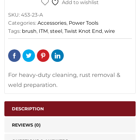
Add to wishlist
SKU:
453-23-A
Categories:
Accessories
,
Power Tools
Tags:
brush
,
ITM
,
steel
,
Twist Knot End
,
wire
For heavy-duty cleaning, rust removal &
weld preparation.
DESCRIPTION
REVIEWS (0)