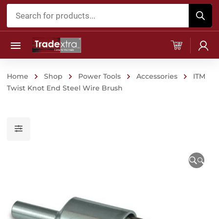
Products
search
Home
Shop
Power Tools
Accessories
ITM
Twist Knot End Steel Wire Brush
🔍