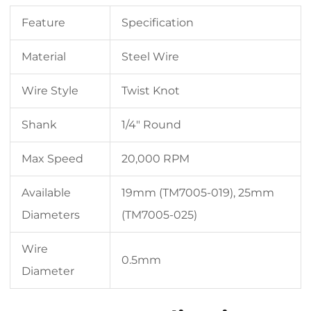
Feature
Specification
Material
Steel Wire
Wire Style
Twist Knot
Shank
1/4″ Round
Max Speed
20,000 RPM
Available
19mm (TM7005-019), 25mm
Diameters
(TM7005-025)
Wire
0.5mm
Diameter