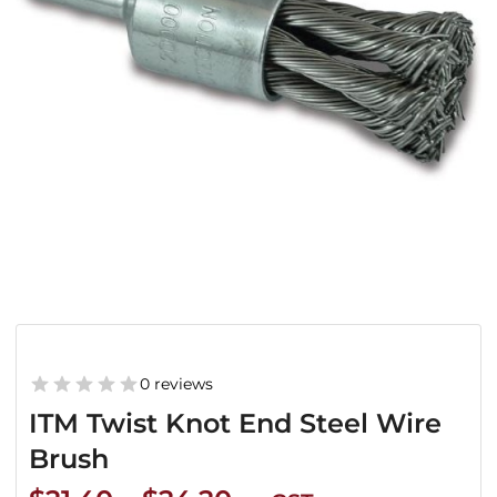
0 reviews
ITM Twist Knot End Steel Wire
Brush