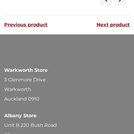
Previous product
Next product
Warkworth Store
3 Glenmore Drive
Warkworth
Auckland 0910
Albany Store
Unit B 220 Bush Road