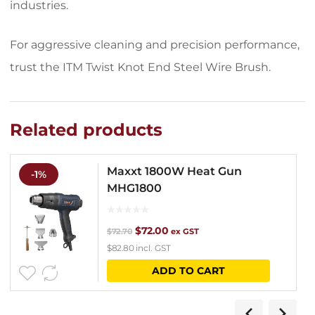
industries.
For aggressive cleaning and precision performance,
trust the ITM Twist Knot End Steel Wire Brush.
Related products
Maxxt 1800W Heat Gun
-1%
MHG1800
Original
Current
$
72.00
$
72.70
ex GST
$
82.80
incl. GST
price
price
ADD TO CART
was:
is:
$72.70.
$72.00.