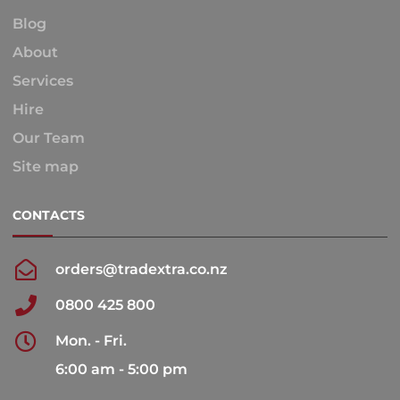
Blog
About
Services
Hire
Our Team
Site map
CONTACTS
orders@tradextra.co.nz
0800 425 800
Mon. - Fri.
6:00 am - 5:00 pm