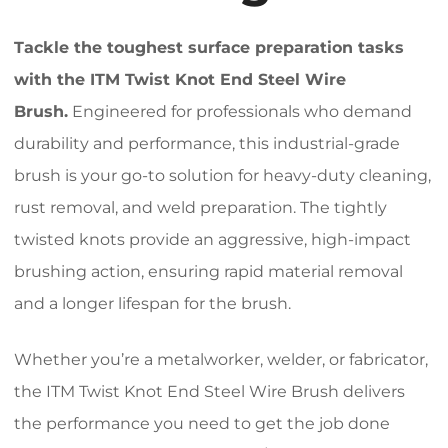
Tackle the toughest surface preparation tasks
with the ITM Twist Knot End Steel Wire
Brush.
Engineered for professionals who demand
durability and performance, this industrial-grade
brush is your go-to solution for heavy-duty cleaning,
rust removal, and weld preparation. The tightly
twisted knots provide an aggressive, high-impact
brushing action, ensuring rapid material removal
and a longer lifespan for the brush.
Whether you’re a metalworker, welder, or fabricator,
the ITM Twist Knot End Steel Wire Brush delivers
the performance you need to get the job done