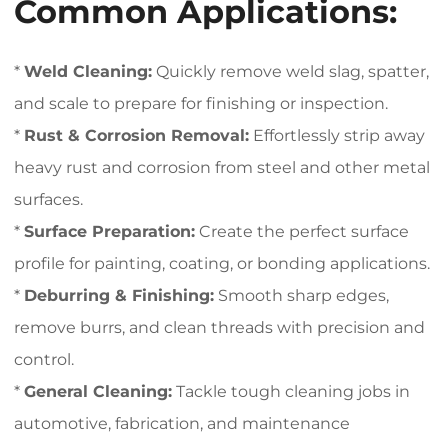
Common Applications:
*
Weld Cleaning:
Quickly remove weld slag, spatter,
and scale to prepare for finishing or inspection.
*
Rust & Corrosion Removal:
Effortlessly strip away
heavy rust and corrosion from steel and other metal
surfaces.
*
Surface Preparation:
Create the perfect surface
profile for painting, coating, or bonding applications.
*
Deburring & Finishing:
Smooth sharp edges,
remove burrs, and clean threads with precision and
control.
*
General Cleaning:
Tackle tough cleaning jobs in
automotive, fabrication, and maintenance