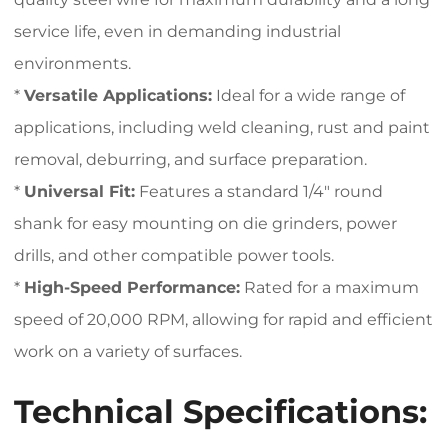
service life, even in demanding industrial
environments.
*
Versatile Applications:
Ideal for a wide range of
applications, including weld cleaning, rust and paint
removal, deburring, and surface preparation.
*
Universal Fit:
Features a standard 1/4″ round
shank for easy mounting on die grinders, power
drills, and other compatible power tools.
*
High-Speed Performance:
Rated for a maximum
speed of 20,000 RPM, allowing for rapid and efficient
work on a variety of surfaces.
Technical Specifications: