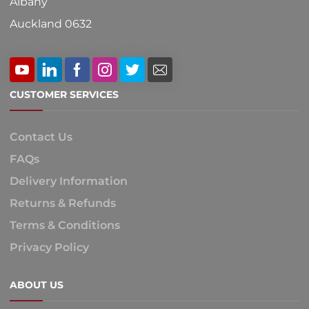
Albany
Auckland 0632
CUSTOMER SERVICES
Contact Us
FAQs
Delivery Information
Returns & Refunds
Terms & Conditions
Privacy Policy
ABOUT US