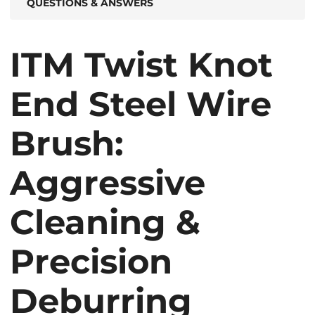
QUESTIONS & ANSWERS
ITM Twist Knot
End Steel Wire
Brush:
Aggressive
Cleaning &
Precision
Deburring