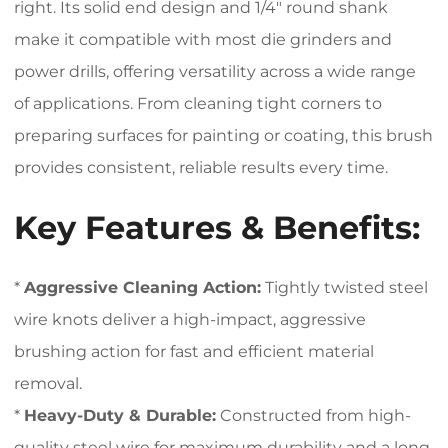
right. Its solid end design and 1/4″ round shank
make it compatible with most die grinders and
power drills, offering versatility across a wide range
of applications. From cleaning tight corners to
preparing surfaces for painting or coating, this brush
provides consistent, reliable results every time.
Key Features & Benefits:
*
Aggressive Cleaning Action:
Tightly twisted steel
wire knots deliver a high-impact, aggressive
brushing action for fast and efficient material
removal.
*
Heavy-Duty & Durable:
Constructed from high-
quality steel wire for maximum durability and a long