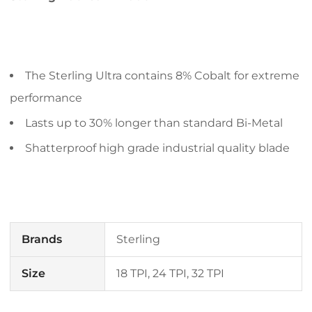
The Sterling Ultra contains 8% Cobalt for extreme
performance
Lasts up to 30% longer than standard Bi-Metal
Shatterproof high grade industrial quality blade
Brands
Sterling
Size
18 TPI, 24 TPI, 32 TPI