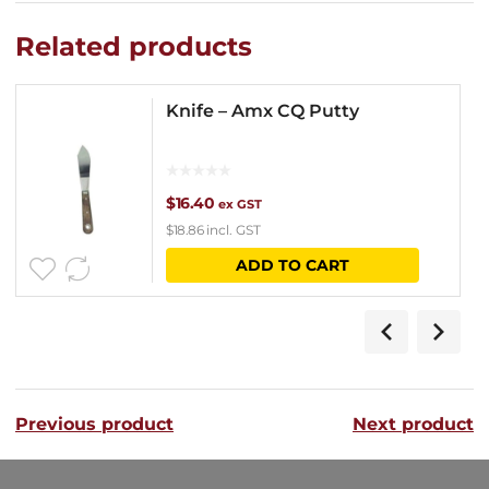
Related products
Knife – Amx CQ Putty
$
16.40
ex GST
$
18.86
incl. GST
ADD TO CART
Previous product
Next product