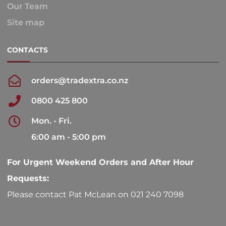
Our Team
Site map
CONTACTS
orders@tradextra.co.nz
0800 425 800
Mon. - Fri.
6:00 am - 5:00 pm
For Urgent Weekend Orders and After Hour
Requests:
Please contact Pat McLean on 021 240 7098