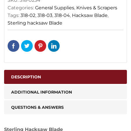
SKU:
318-0234
Categories:
General Supplies
,
Knives & Scrapers
Tags:
318-02
,
318-03
,
318-04
,
Hacksaw Blade
,
Sterling hacksaw Blade
DESCRIPTION
ADDITIONAL INFORMATION
QUESTIONS & ANSWERS
Sterling Hacksaw Blade