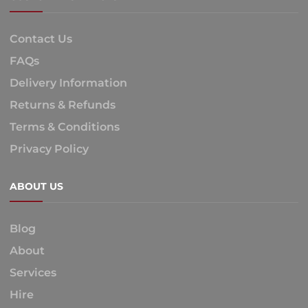
Contact Us
FAQs
Delivery Information
Returns & Refunds
Terms & Conditions
Privacy Policy
ABOUT US
Blog
About
Services
Hire