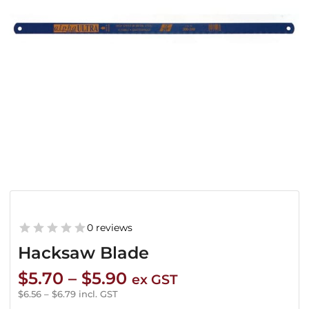
0 reviews
Hacksaw Blade
Price
$
5.70
–
$
5.90
ex GST
range:
$
6.56
–
$
6.79
incl. GST