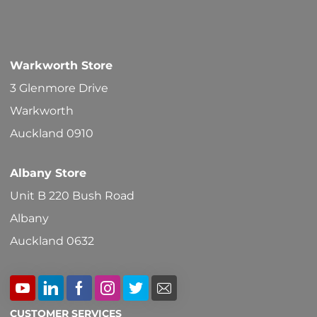
Warkworth Store
3 Glenmore Drive
Warkworth
Auckland 0910
Albany Store
Unit B 220 Bush Road
Albany
Auckland 0632
CUSTOMER SERVICES