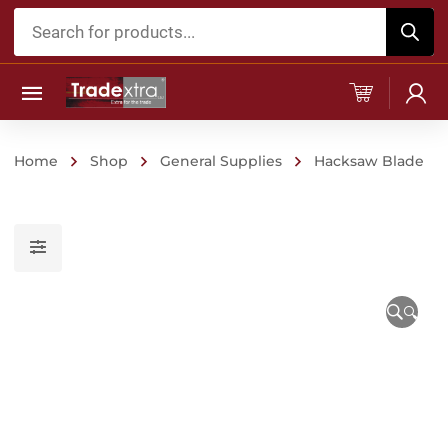
Products
search
Home
Shop
General Supplies
Hacksaw Blade
🔍