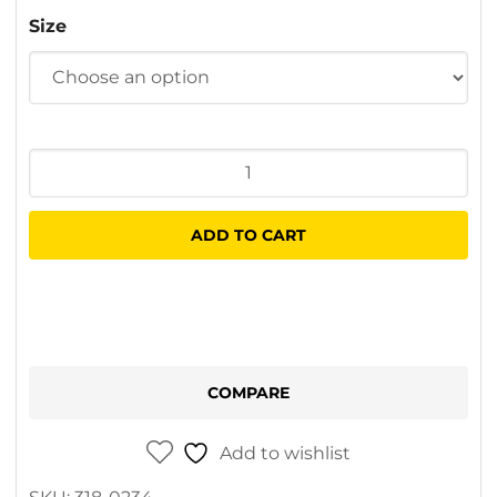
$5.70
Size
through
$5.90
Hacksaw
Blade
quantity
ADD TO CART
COMPARE
Add to wishlist