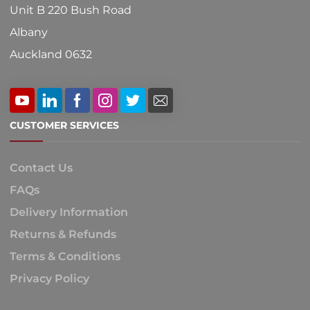
Unit B 220 Bush Road
Albany
Auckland 0632
CUSTOMER SERVICES
Contact Us
FAQs
Delivery Information
Returns & Refunds
Terms & Conditions
Privacy Policy