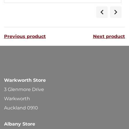
Previous product
Next product
Warkworth Store
3 Glenmore Drive
Warkworth
Auckland 0910
Albany Store