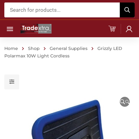
Products
search
Home
Shop
General Supplies
Grizzly LED
Polarmax 10W Light Cordless
🔍