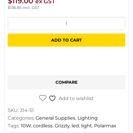
$
119.00
ex GST
$
136.85
incl. GST
Grizzly
LED
Polarmax
ADD TO CART
10W
Light
Cordless
quantity
COMPARE
Add to wishlist
SKU:
314-51
Categories:
General Supplies
,
Lighting
Tags:
10W
,
cordless
,
Grizzly
,
led
,
light
,
Polarmax