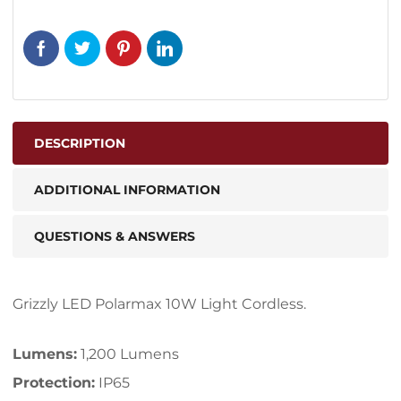
DESCRIPTION
ADDITIONAL INFORMATION
QUESTIONS & ANSWERS
Grizzly LED Polarmax 10W Light Cordless.
Lumens:
1,200 Lumens
Protection:
IP65