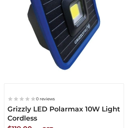
0 reviews
Grizzly LED Polarmax 10W Light
Cordless