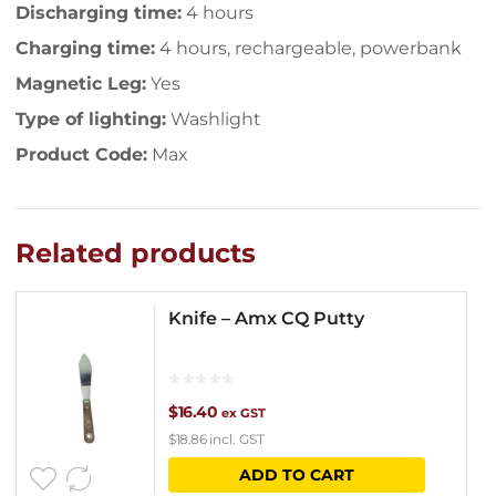
Discharging time:
4 hours
Charging time:
4 hours, rechargeable, powerbank
Magnetic Leg:
Yes
Type of lighting:
Washlight
Product Code:
Max
Related products
Knife – Amx CQ Putty
$
16.40
ex GST
$
18.86
incl. GST
ADD TO CART