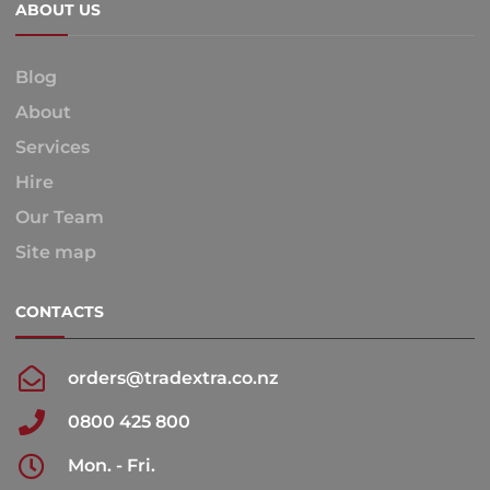
ABOUT US
Blog
About
Services
Hire
Our Team
Site map
CONTACTS
orders@tradextra.co.nz
0800 425 800
Mon. - Fri.