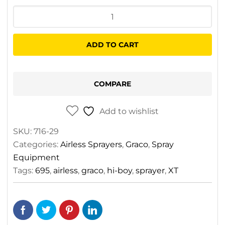
was:
is:
Graco
$11,340.00.
$8,195.00.
Ultra
695
ADD TO CART
XT
ProContractor
Series
COMPARE
Electric
Airless
Add to wishlist
Sprayer
SKU:
716-29
quantity
Categories:
Airless Sprayers
,
Graco
,
Spray
Equipment
Tags:
695
,
airless
,
graco
,
hi-boy
,
sprayer
,
XT