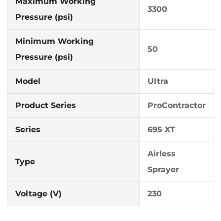
Maximum Working
3300
Pressure (psi)
Minimum Working
50
Pressure (psi)
Model
Ultra
Product Series
ProContractor
Series
695 XT
Airless
Type
Sprayer
Voltage (V)
230