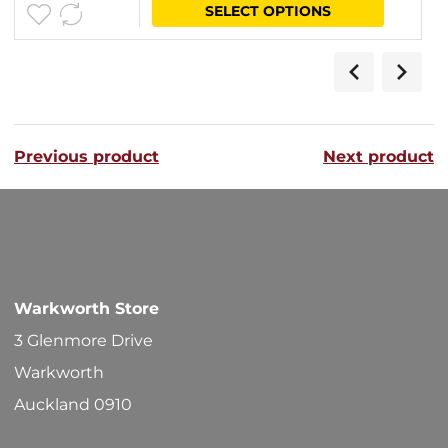
This
SELECT OPTIONS
$52.10
product
through
has
$56.40
multipl
variants
Previous product
Next product
The
options
may
be
chosen
Warkworth Store
on
3 Glenmore Drive
the
Warkworth
product
Auckland 0910
page