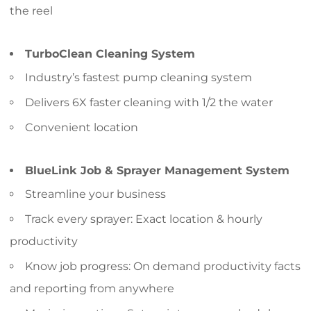
the reel
TurboClean Cleaning System
Industry’s fastest pump cleaning system
Delivers 6X faster cleaning with 1/2 the water
Convenient location
BlueLink Job & Sprayer Management System
Streamline your business
Track every sprayer: Exact location & hourly
productivity
Know job progress: On demand productivity facts
and reporting from anywhere