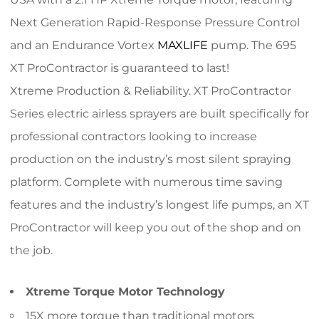
Next Generation Rapid-Response Pressure Control
and an Endurance Vortex
MAXLIFE
pump. The 695
XT ProContractor is guaranteed to last!
Xtreme Production & Reliability. XT ProContractor
Series electric airless sprayers are built specifically for
professional contractors looking to increase
production on the industry’s most silent spraying
platform. Complete with numerous time saving
features and the industry’s longest life pumps, an XT
ProContractor will keep you out of the shop and on
the job.
Xtreme Torque Motor Technology
15X more torque than traditional motors