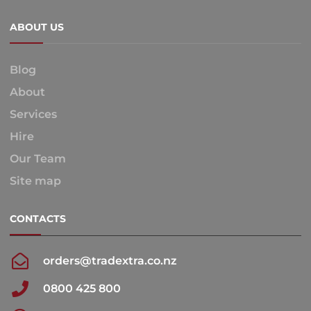
ABOUT US
Blog
About
Services
Hire
Our Team
Site map
CONTACTS
orders@tradextra.co.nz
0800 425 800