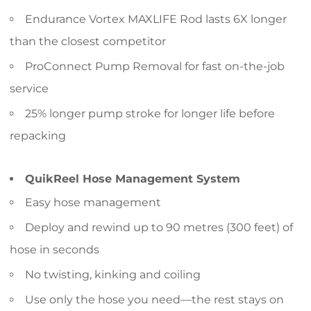
Endurance Vortex MAXLIFE Rod lasts 6X longer
than the closest competitor
ProConnect Pump Removal for fast on-the-job
service
25% longer pump stroke for longer life before
repacking
QuikReel Hose Management System
Easy hose management
Deploy and rewind up to 90 metres (300 feet) of
hose in seconds
No twisting, kinking and coiling
Use only the hose you need—the rest stays on