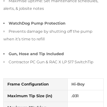
Maximise uptime: Set maintenance schedules,
alerts, & jobsite notes
WatchDog Pump Protection
Prevents damage by shutting off the pump
when it’s time to refill
Gun, Hose and Tip Included
Contractor PC Gun & RAC X LP 517 SwitchTip
Frame Configuration
Hi-Boy
Maximum Tip Size (in)
.031