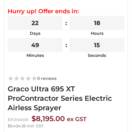
Hurry up! Offer ends in:
22
18
Days
Hours
49
15
Minutes
Seconds
0 reviews
Graco Ultra 695 XT
ProContractor Series Electric
Airless Sprayer
Original
Current
$
8,195.00
ex GST
$
11,340.00
price
price
$
9,424.25
incl. GST