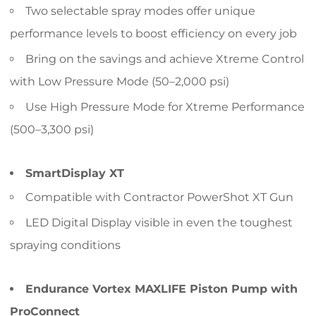
Two selectable spray modes offer unique
performance levels to boost efficiency on every job
Bring on the savings and achieve Xtreme Control
with Low Pressure Mode (50–2,000 psi)
Use High Pressure Mode for Xtreme Performance
(500–3,300 psi)
SmartDisplay XT
Compatible with Contractor PowerShot XT Gun
LED Digital Display visible in even the toughest
spraying conditions
Endurance Vortex MAXLIFE Piston Pump with
ProConnect