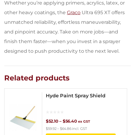
Whether you’re applying primers, acrylics, latex, or
other heavy coatings, the
Graco
Ultra 695 XT offers
unmatched reliability, effortless maneuverability,
and pinpoint accuracy. Take on more jobs—and
finish them faster—when you invest in a sprayer
designed to push productivity to the next level.
Related products
Hyde Paint Spray Shield
Price
$
52.10
–
$
56.40
ex GST
$
59.92
–
$
64.86
incl. GST
range: