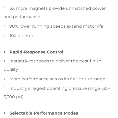
8X more magnets provide unmatched power
and performance
90% lower running speeds extend motor life
10X quieter
Rapid-Response Control
Instantly responds to deliver the best finish
quality
More performance across its full tip size range
Industry’s largest operating pressure range (50–
3,300 psi)
Selectable Performance Modes