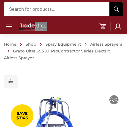
Products
search
Home
Shop
Spray Equipment
Airless Sprayers
Graco Ultra 695 XT ProContractor Series Electric
Airless Sprayer
🔍
SAVE
$3145