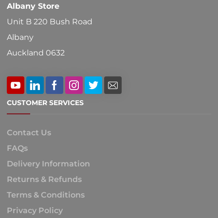
Albany Store
Unit B 220 Bush Road
Albany
Auckland 0632
CUSTOMER SERVICES
Contact Us
FAQs
Delivery Information
Returns & Refunds
Terms & Conditions
Privacy Policy