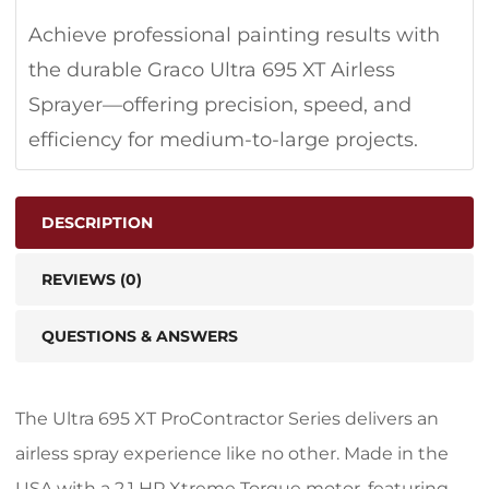
Achieve professional painting results with
the durable Graco Ultra 695 XT Airless
Sprayer—offering precision, speed, and
efficiency for medium-to-large projects.
DESCRIPTION
REVIEWS (0)
QUESTIONS & ANSWERS
The Ultra 695 XT ProContractor Series delivers an
airless spray experience like no other. Made in the
USA with a 2.1 HP Xtreme Torque motor, featuring