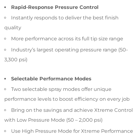
Rapid-Response Pressure Control
Instantly responds to deliver the best finish
quality
More performance across its full tip size range
Industry’s largest operating pressure range (50-
3,300 psi)
Selectable Performance Modes
Two selectable spray modes offer unique
performance levels to boost efficiency on every job
Bring on the savings and achieve Xtreme Control
with Low Pressure Mode (50 – 2,000 psi)
Use High Pressure Mode for Xtreme Performance