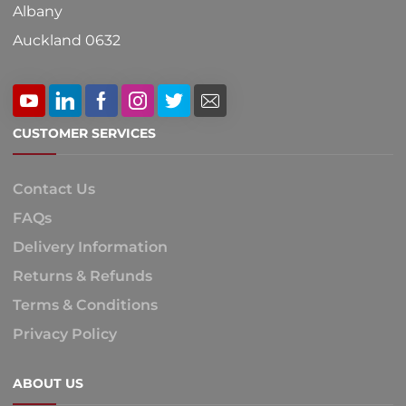
Albany
Auckland 0632
CUSTOMER SERVICES
Contact Us
FAQs
Delivery Information
Returns & Refunds
Terms & Conditions
Privacy Policy
ABOUT US