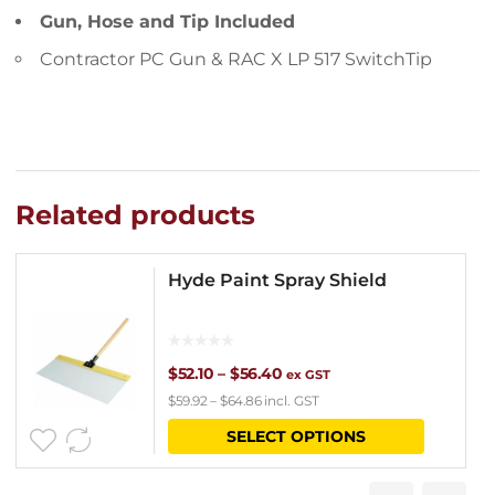
Gun, Hose and Tip Included
Contractor PC Gun & RAC X LP 517 SwitchTip
Related products
Hyde Paint Spray Shield
Price
$
52.10
–
$
56.40
ex GST
$
59.92
–
$
64.86
incl. GST
range:
This
SELECT OPTIONS
$52.10
product
through