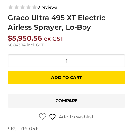
0 reviews
Graco Ultra 495 XT Electric
Airless Sprayer, Lo-Boy
$
5,950.56
ex GST
$
6,843.14
incl. GST
Graco
Ultra
495
ADD TO CART
XT
Electric
Airless
COMPARE
Sprayer,
Lo-
Add to wishlist
Boy
SKU:
716-04E
quantity