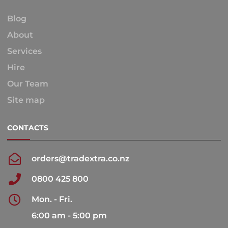
Blog
About
Services
Hire
Our Team
Site map
CONTACTS
orders@tradextra.co.nz
0800 425 800
Mon. - Fri.
6:00 am - 5:00 pm