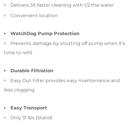
Delivers 3X faster cleaning with 1/2 the water
Convenient location
WatchDog Pump Protection
Prevents damage by shutting off pump when it’s
time to refill
Durable Filtration
Easy Out Filter provides easy maintenance and
less clogging
Easy Transport
Only 31 lbs (Stand)