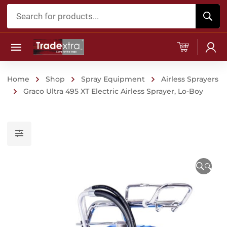
Products
search
Home
Shop
Spray Equipment
Airless Sprayers
Graco Ultra 495 XT Electric Airless Sprayer, Lo-Boy
🔍