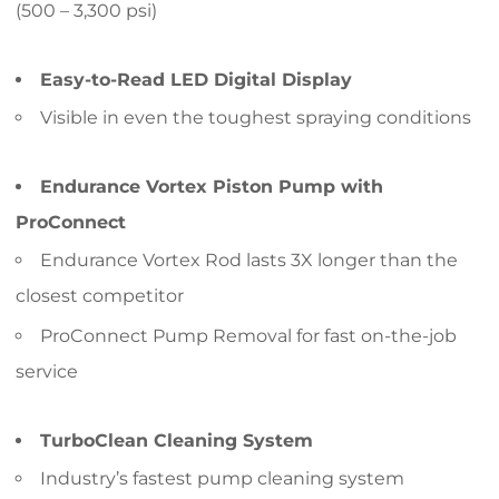
(500 – 3,300 psi)
Easy-to-Read LED Digital Display
Visible in even the toughest spraying conditions
Endurance Vortex Piston Pump with
ProConnect
Endurance Vortex Rod lasts 3X longer than the
closest competitor
ProConnect Pump Removal for fast on-the-job
service
TurboClean Cleaning System
Industry’s fastest pump cleaning system