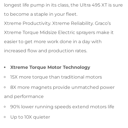
longest life pump in its class, the Ultra 495 XT is sure
to become a staple in your fleet.
Xtreme Productivity. Xtreme Reliability. Graco’s
Xtreme Torque Midsize Electric sprayers make it
easier to get more work done in a day with
increased flow and production rates.
Xtreme Torque Motor Technology
15X more torque than traditional motors
8X more magnets provide unmatched power
and performance
90% lower running speeds extend motors life
Up to 10X quieter