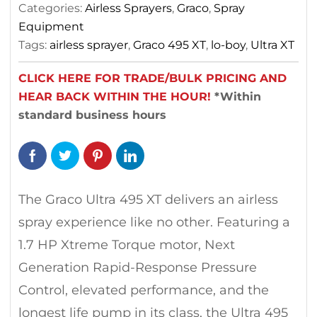
Categories:
Airless Sprayers
,
Graco
,
Spray
Equipment
Tags:
airless sprayer
,
Graco 495 XT
,
lo-boy
,
Ultra XT
CLICK HERE FOR TRADE/BULK PRICING AND
HEAR BACK WITHIN THE HOUR!
*Within
standard business hours
The Graco Ultra 495 XT delivers an airless
spray experience like no other. Featuring a
1.7 HP Xtreme Torque motor, Next
Generation Rapid-Response Pressure
Control, elevated performance, and the
longest life pump in its class, the Ultra 495