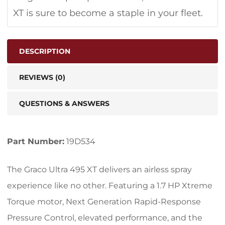
XT is sure to become a staple in your fleet.
DESCRIPTION
REVIEWS (0)
QUESTIONS & ANSWERS
Part Number:
19D534
The Graco Ultra 495 XT delivers an airless spray
experience like no other. Featuring a 1.7 HP Xtreme
Torque motor, Next Generation Rapid-Response
Pressure Control, elevated performance, and the