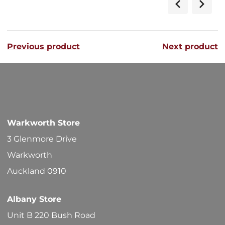
has
$56.40
multipl
variants
Previous product
Next product
The
options
may
be
chosen
Warkworth Store
on
3 Glenmore Drive
the
Warkworth
product
Auckland 0910
page
Albany Store
Unit B 220 Bush Road