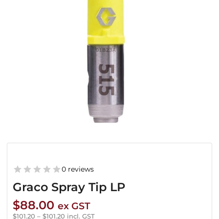
0 reviews
Graco Spray Tip LP
$
88.00
ex GST
$
101.20
–
$
101.20
incl. GST