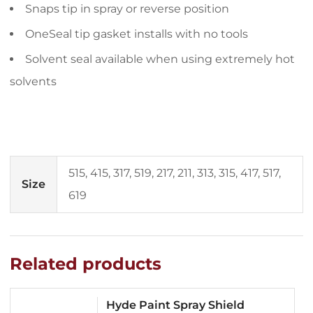
Snaps tip in spray or reverse position
OneSeal tip gasket installs with no tools
Solvent seal available when using extremely hot
solvents
515, 415, 317, 519, 217, 211, 313, 315, 417, 517,
Size
619
Related products
Hyde Paint Spray Shield