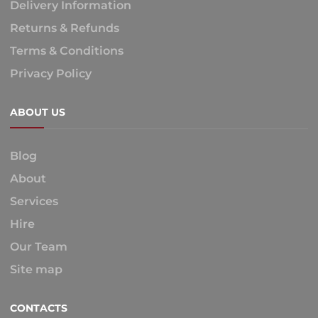
Delivery Information
Returns & Refunds
Terms & Conditions
Privacy Policy
ABOUT US
Blog
About
Services
Hire
Our Team
Site map
CONTACTS