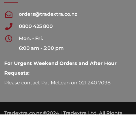
orders@tradextra.co.nz
0800 425 800
Mon. - Fri.
6:00 am - 5:00 pm
For Urgent Weekend Orders and After Hour
Requests:
Please contact Pat McLean on 021 240 7098
Tradextra.co.nz ©2024 | Tradextra Ltd. All Rights
Reserved.