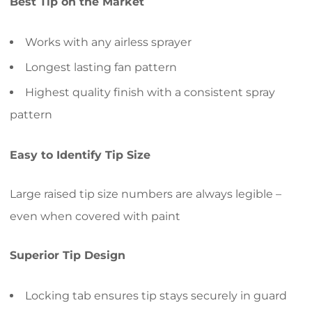
Best Tip on the Market
Works with any airless sprayer
Longest lasting fan pattern
Highest quality finish with a consistent spray
pattern
Easy to Identify Tip Size
Large raised tip size numbers are always legible –
even when covered with paint
Superior Tip Design
Locking tab ensures tip stays securely in guard