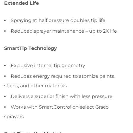
Extended Life
Spraying at half pressure doubles tip life
Reduced sprayer maintenance – up to 2X life
SmartTip Technology
Exclusive internal tip geometry
Reduces energy required to atomize paints,
stains, and other materials
Delivers a superior finish with less pressure
Works with SmartControl on select Graco
sprayers