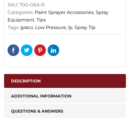
SKU:
700-06A-R
Categories:
Paint Sprayer Accessories
,
Spray
Equipment
,
Tips
Tags:
graco
,
Low Pressure
,
lp
,
Spray Tip
DESCRIPTION
ADDITIONAL INFORMATION
QUESTIONS & ANSWERS