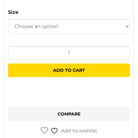
Size
Graco
Spray
Tip
ADD TO CART
LP
quantity
COMPARE
Add to wishlist