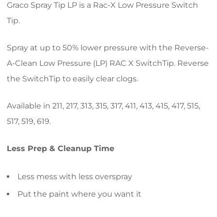
Graco Spray Tip LP is a Rac-X Low Pressure Switch
Tip.
Spray at up to 50% lower pressure with the Reverse-
A-Clean Low Pressure (LP) RAC X SwitchTip. Reverse
the SwitchTip to easily clear clogs.
Available in 211, 217, 313, 315, 317, 411, 413, 415, 417, 515,
517, 519, 619.
Less Prep & Cleanup Time
Less mess with less overspray
Put the paint where you want it