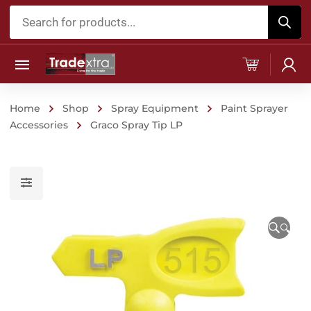
Products
search
Home
Shop
Spray Equipment
Paint Sprayer
Accessories
Graco Spray Tip LP
🔍