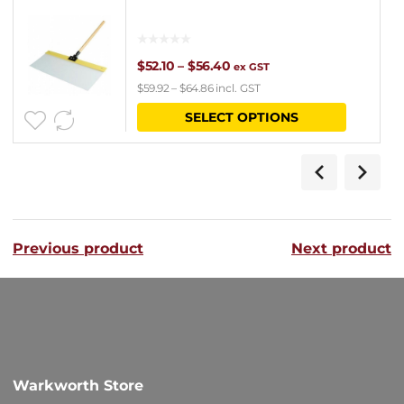
Price
$
52.10
–
$
56.40
ex GST
$
59.92
–
$
64.86
incl. GST
range:
This
SELECT OPTIONS
$52.10
product
through
has
$56.40
multipl
variants
Previous product
Next product
The
options
may
be
chosen
Warkworth Store
on