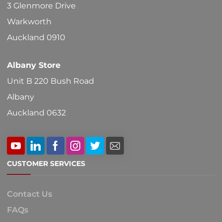
3 Glenmore Drive
the
Warkworth
product
Auckland 0910
page
Albany Store
Unit B 220 Bush Road
Albany
Auckland 0632
CUSTOMER SERVICES
Contact Us
FAQs