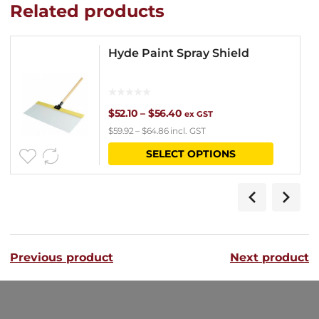
Related products
Hyde Paint Spray Shield
Price
$
52.10
–
$
56.40
ex GST
$
59.92
–
$
64.86
incl. GST
range:
This
SELECT OPTIONS
$52.10
product
through
has
$56.40
multipl
variants
Previous product
Next product
The
options
may