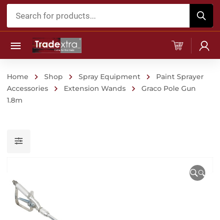
Products
search
Home
Shop
Spray Equipment
Paint Sprayer
Accessories
Extension Wands
Graco Pole Gun
1.8m
🔍