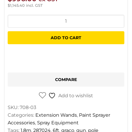
$
1,145.40
incl. GST
Graco
Pole
Gun
ADD TO CART
1.8m
quantity
COMPARE
Add to wishlist
SKU:
708-03
Categories:
Extension Wands
,
Paint Sprayer
Accessories
,
Spray Equipment
Tags:
1.8m
,
287024
,
6ft
,
graco
,
gun
,
pole