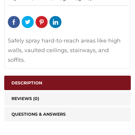
Safely spray hard-to-reach areas like high
walls, vaulted ceilings, stairways, and
soffits.
DESCRIPTION
REVIEWS (0)
QUESTIONS & ANSWERS