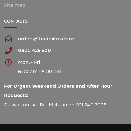
Site map
CONTACTS
orders@tradextra.co.nz
0800 425 800
Mon. - Fri.
6:00 am - 5:00 pm
For Urgent Weekend Orders and After Hour
Requests:
Please contact Pat McLean on 021 240 7098