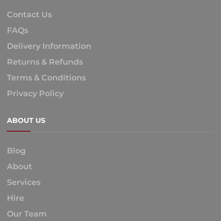
Contact Us
FAQs
Delivery Information
Returns & Refunds
Terms & Conditions
Privacy Policy
ABOUT US
Blog
About
Services
Hire
Our Team