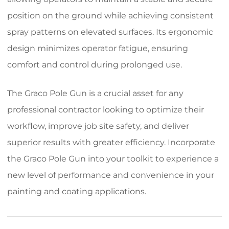
position on the ground while achieving consistent
spray patterns on elevated surfaces. Its ergonomic
design minimizes operator fatigue, ensuring
comfort and control during prolonged use.
The Graco Pole Gun is a crucial asset for any
professional contractor looking to optimize their
workflow, improve job site safety, and deliver
superior results with greater efficiency. Incorporate
the Graco Pole Gun into your toolkit to experience a
new level of performance and convenience in your
painting and coating applications.