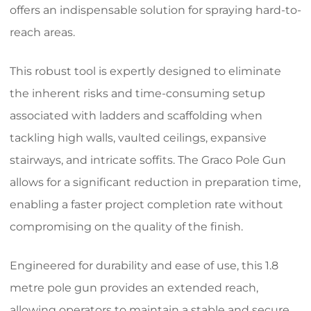
offers an indispensable solution for spraying hard-to-
reach areas.
This robust tool is expertly designed to eliminate
the inherent risks and time-consuming setup
associated with ladders and scaffolding when
tackling high walls, vaulted ceilings, expansive
stairways, and intricate soffits. The Graco Pole Gun
allows for a significant reduction in preparation time,
enabling a faster project completion rate without
compromising on the quality of the finish.
Engineered for durability and ease of use, this 1.8
metre pole gun provides an extended reach,
allowing operators to maintain a stable and secure