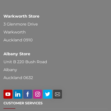
be
chosen
Warkworth Store
on
3 Glenmore Drive
the
Warkworth
product
Auckland 0910
page
Albany Store
Unit B 220 Bush Road
Albany
Auckland 0632
CUSTOMER SERVICES