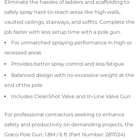
Eliminate the hassles of ladders and scaffolding to
safely spray hard-to-reach areas like high walls,
vaulted ceilings, stairways, and soffits. Complete the
job faster with less setup time with a pole gun.
For unmatched spraying performance in high or
recessed areas
Provides better spray control and less fatigue
Balanced design with no excessive weight at the
end of the pole
Includes CleanShot Valve and In-Line Valve Gun
For professional contractors seeking to enhance
safety and productivity on demanding projects, the
Graco Pole Gun, 1.8M / 6 ft (Part Number: 287024)