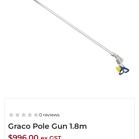
0 reviews
Graco Pole Gun 1.8m
$
996.00
ex GST