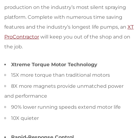
production on the industry’s most silent spraying
platform. Complete with numerous time saving
features and the industry’s longest life pumps, an
XT
ProContractor
will keep you out of the shop and on
the job.
Xtreme Torque Motor Technology
15X more torque than traditional motors
8X more magnets provide unmatched power
and performance
90% lower running speeds extend motor life
10X quieter
Rapid-Response Control