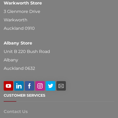
Warkworth Store
on
3 Glenmore Drive
the
Warkworth
product
Auckland 0910
page
Albany Store
Unit B 220 Bush Road
Albany
Auckland 0632
CUSTOMER SERVICES
Contact Us