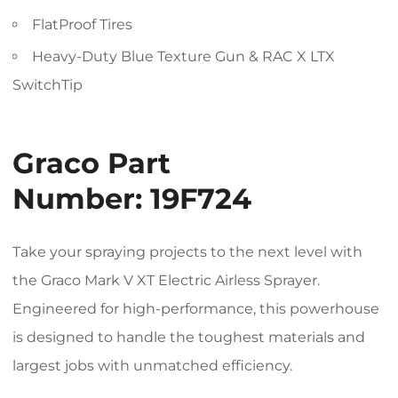
FlatProof Tires
Heavy-Duty Blue Texture Gun & RAC X LTX
SwitchTip
Graco Part
Number:
19F724
Take your spraying projects to the next level with
the Graco Mark V XT Electric Airless Sprayer.
Engineered for high-performance, this powerhouse
is designed to handle the toughest materials and
largest jobs with unmatched efficiency.