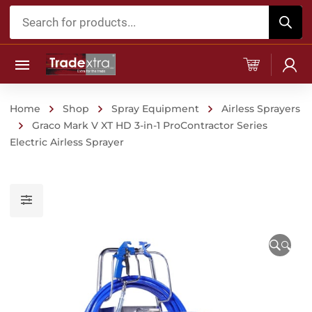
Products
search
Home
Shop
Spray Equipment
Airless Sprayers
Graco Mark V XT HD 3-in-1 ProContractor Series
Electric Airless Sprayer
🔍