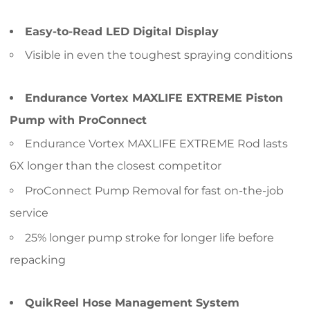
Easy-to-Read LED Digital Display
Visible in even the toughest spraying conditions
Endurance Vortex MAXLIFE EXTREME Piston
Pump with ProConnect
Endurance Vortex MAXLIFE EXTREME Rod lasts
6X longer than the closest competitor
ProConnect Pump Removal for fast on-the-job
service
25% longer pump stroke for longer life before
repacking
QuikReel Hose Management System