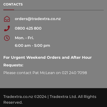
CONTACTS
orders@tradextra.co.nz
0800 425 800
Mon. - Fri.
6:00 am - 5:00 pm
For Urgent Weekend Orders and After Hour
Requests:
Please contact Pat McLean on 021 240 7098
Tradextra.co.nz ©2024 | Tradextra Ltd. All Rights
Reserved.