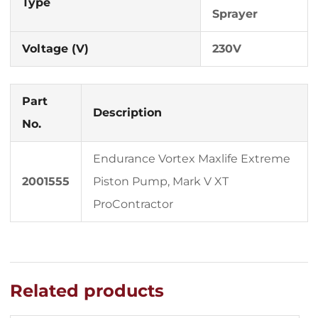
Type
Sprayer
Voltage (V)
230V
Part
Description
No.
Endurance Vortex Maxlife Extreme
2001555
Piston Pump, Mark V XT
ProContractor
Related products