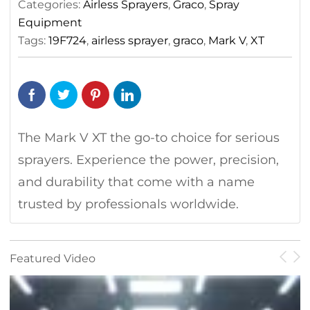
Categories:
Airless Sprayers
,
Graco
,
Spray
Electric
Equipment
Airless
Tags:
19F724
,
airless sprayer
,
graco
,
Mark V
,
XT
Sprayer
quantity
The Mark V XT the go-to choice for serious
sprayers. Experience the power, precision,
and durability that come with a name
trusted by professionals worldwide.
Featured Video