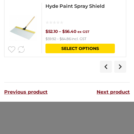
Hyde Paint Spray Shield
Price
$
52.10
–
$
56.40
ex GST
$
59.92
–
$
64.86
incl. GST
range:
This
SELECT OPTIONS
$52.10
product
through
has
$56.40
multipl
variants
Previous product
Next product
The
options
may
be
chosen