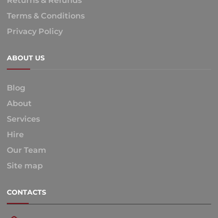
Returns & Refunds
Terms & Conditions
Privacy Policy
ABOUT US
Blog
About
Services
Hire
Our Team
Site map
CONTACTS