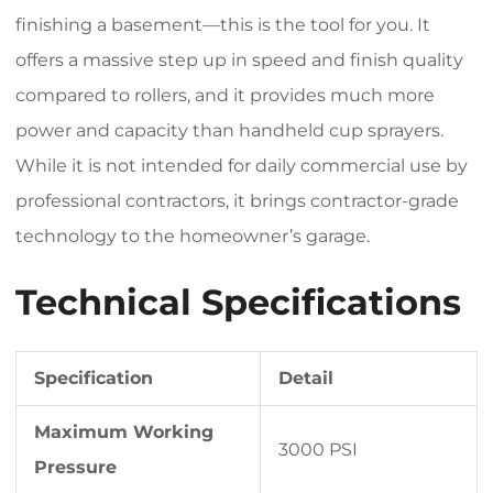
finishing a basement—this is the tool for you. It
offers a massive step up in speed and finish quality
compared to rollers, and it provides much more
power and capacity than handheld cup sprayers.
While it is not intended for daily commercial use by
professional contractors, it brings contractor-grade
technology to the homeowner’s garage.
Technical Specifications
Specification
Detail
Maximum Working
3000 PSI
Pressure