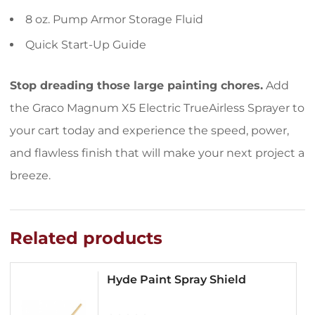
8 oz. Pump Armor Storage Fluid
Quick Start-Up Guide
Stop dreading those large painting chores.
Add
the Graco Magnum X5 Electric TrueAirless Sprayer to
your cart today and experience the speed, power,
and flawless finish that will make your next project a
breeze.
Related products
Hyde Paint Spray Shield