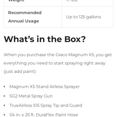
Recommended
Up to 125 gallons
Annual Usage
What’s in the Box?
When you purchase the Graco Magnum X5, you get
everything you need to start spraying right away
(just add paint):
Magnum X5 Stand Airless Sprayer
SG2 Metal Spray Gun
TrueAirless 515 Spray Tip and Guard
1/4 in. x 25 ft. DuraFlex Paint Hose