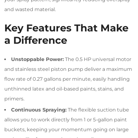
and wasted material.
Key Features That Make
a Difference
Unstoppable Power:
The 0.5 HP universal motor
and stainless steel piston pump deliver a maximum
flow rate of 0.27 gallons per minute, easily handling
unthinned latex and oil-based paints, stains, and
primers.
Continuous Spraying:
The flexible suction tube
allows you to work directly from 1 or 5-gallon paint
buckets, keeping your momentum going on large