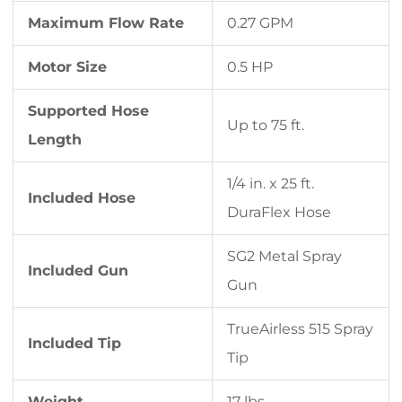
Maximum Flow Rate
0.27 GPM
Motor Size
0.5 HP
Supported Hose
Up to 75 ft.
Length
1/4 in. x 25 ft.
Included Hose
DuraFlex Hose
SG2 Metal Spray
Included Gun
Gun
TrueAirless 515 Spray
Included Tip
Tip
Weight
17 lbs.