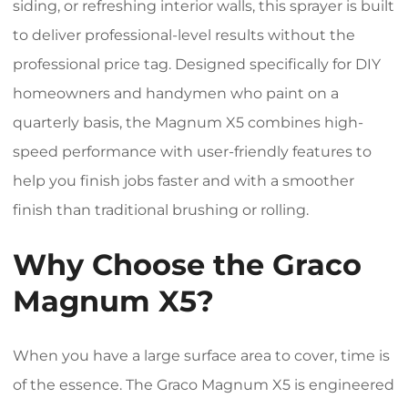
siding, or refreshing interior walls, this sprayer is built
to deliver professional-level results without the
professional price tag. Designed specifically for DIY
homeowners and handymen who paint on a
quarterly basis, the Magnum X5 combines high-
speed performance with user-friendly features to
help you finish jobs faster and with a smoother
finish than traditional brushing or rolling.
Why Choose the Graco
Magnum X5?
When you have a large surface area to cover, time is
of the essence. The Graco Magnum X5 is engineered