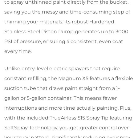
to spray unthinned paint directly from the bucket,
saving you the messy and time-consuming step of
thinning your materials. Its robust Hardened
Stainless Steel Piston Pump generates up to 3000
PSI of pressure, ensuring a consistent, even coat
every time.
Unlike entry-level electric sprayers that require
constant refilling, the Magnum X5 features a flexible
suction tube that draws paint straight from a 1-
gallon or 5-gallon container. This means fewer
interruptions and more time actually painting. Plus,
with the included TrueAirless 515 Spray Tip featuring
SoftSpray Technology, you get greater control over
your spray pattern, significantly reducing overspray