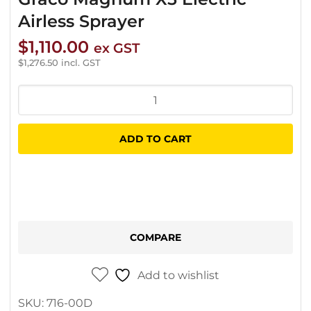
Airless Sprayer
$
1,110.00
ex GST
$
1,276.50
incl. GST
Graco
Magnum
X5
ADD TO CART
Electric
Airless
Sprayer
quantity
COMPARE
Add to wishlist
SKU:
716-00D