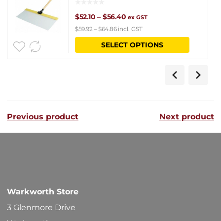
Price
$
52.10
–
$
56.40
ex GST
$
59.92
–
$
64.86
incl. GST
range:
This
SELECT OPTIONS
$52.10
product
through
has
$56.40
multipl
variants
Previous product
Next product
The
options
may
be
chosen
Warkworth Store
on
3 Glenmore Drive
the