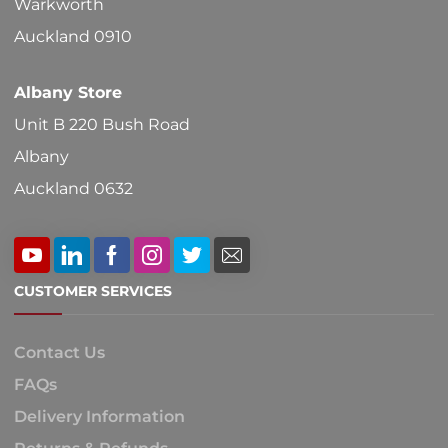
Warkworth
product
Auckland 0910
page
Albany Store
Unit B 220 Bush Road
Albany
Auckland 0632
CUSTOMER SERVICES
Contact Us
FAQs
Delivery Information