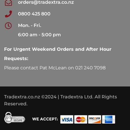
orders@tradextra.co.nz
0800 425 800
Mon. - Fri.
6:00 am - 5:00 pm
For Urgent Weekend Orders and After Hour
Requests:
Please contact Pat McLean on 021 240 7098
Tradextra.co.nz ©2024 | Tradextra Ltd. All Rights
Reserved.