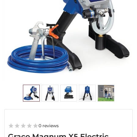
0 reviews
Graco Magnum X5 Electric