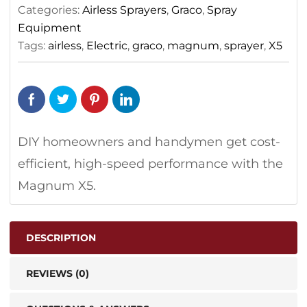
Categories:
Airless Sprayers
,
Graco
,
Spray
Equipment
Tags:
airless
,
Electric
,
graco
,
magnum
,
sprayer
,
X5
DIY homeowners and handymen get cost-
efficient, high-speed performance with the
Magnum X5.
DESCRIPTION
REVIEWS (0)