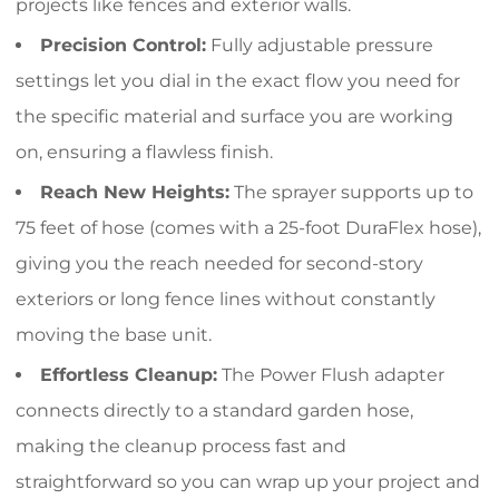
projects like fences and exterior walls.
Precision Control:
Fully adjustable pressure
settings let you dial in the exact flow you need for
the specific material and surface you are working
on, ensuring a flawless finish.
Reach New Heights:
The sprayer supports up to
75 feet of hose (comes with a 25-foot DuraFlex hose),
giving you the reach needed for second-story
exteriors or long fence lines without constantly
moving the base unit.
Effortless Cleanup:
The Power Flush adapter
connects directly to a standard garden hose,
making the cleanup process fast and
straightforward so you can wrap up your project and