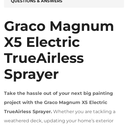
QUESTIONS & ANSWERS
Graco Magnum
X5 Electric
TrueAirless
Sprayer
Take the hassle out of your next big painting
project with the Graco Magnum X5 Electric
TrueAirless Sprayer.
Whether you are tackling a
weathered deck, updating your home’s exterior