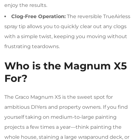
enjoy the results.
Clog-Free Operation:
The reversible TrueAirless
spray tip allows you to quickly clear out any clogs
with a simple twist, keeping you moving without
frustrating teardowns.
Who is the Magnum X5
For?
The Graco Magnum X5 is the sweet spot for
ambitious DIYers and property owners. If you find
yourself taking on medium-to-large painting
projects a few times a year—think painting the
whole house, staining a large wraparound deck, or