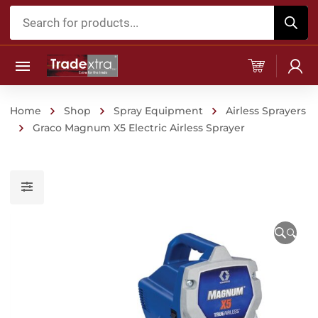
Products
search
Home
Shop
Spray Equipment
Airless Sprayers
Graco Magnum X5 Electric Airless Sprayer
🔍