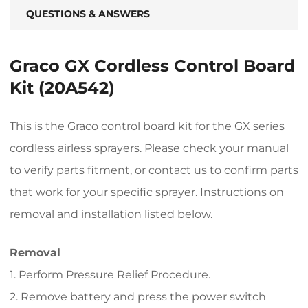
QUESTIONS & ANSWERS
Graco GX Cordless Control Board
Kit (20A542)
This is the Graco control board kit for the GX series
cordless airless sprayers. Please check your manual
to verify parts fitment, or contact us to confirm parts
that work for your specific sprayer. Instructions on
removal and installation listed below.
Removal
1. Perform Pressure Relief Procedure.
2. Remove battery and press the power switch