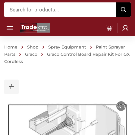
Products
search
Home
Shop
Spray Equipment
Paint Sprayer
Parts
Graco
Graco Control Board Repair Kit For GX
Cordless
🔍