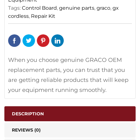
Tags:
Control Board
,
genuine parts
,
graco
,
gx
cordless
,
Repair Kit
When you choose genuine GRACO OEM
replacement parts, you can trust that you
are getting reliable products that will keep
your equipment running smoothly.
DESCRIPTION
REVIEWS (0)