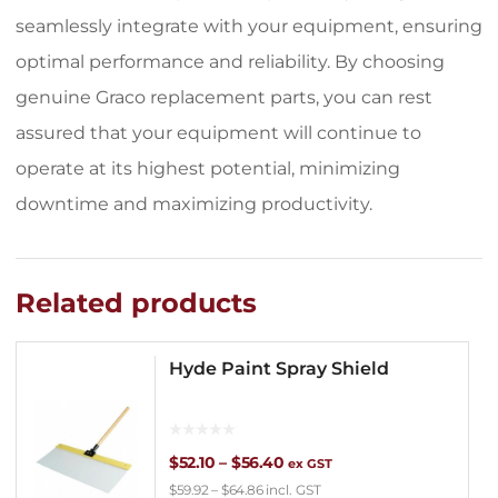
seamlessly integrate with your equipment, ensuring
optimal performance and reliability. By choosing
genuine Graco replacement parts, you can rest
assured that your equipment will continue to
operate at its highest potential, minimizing
downtime and maximizing productivity.
Related products
Hyde Paint Spray Shield
Price
$
52.10
–
$
56.40
ex GST
$
59.92
–
$
64.86
incl. GST
range: