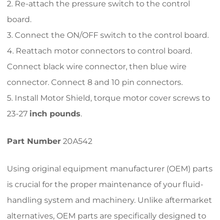
2. Re-attach the pressure switch to the control
board.
3. Connect the ON/OFF switch to the control board.
4. Reattach motor connectors to control board.
Connect black wire connector, then blue wire
connector. Connect 8 and 10 pin connectors.
5. Install Motor Shield, torque motor cover screws to
23-27
inch pounds
.
Part Number
20A542
Using original equipment manufacturer (OEM) parts
is crucial for the proper maintenance of your fluid-
handling system and machinery. Unlike aftermarket
alternatives, OEM parts are specifically designed to