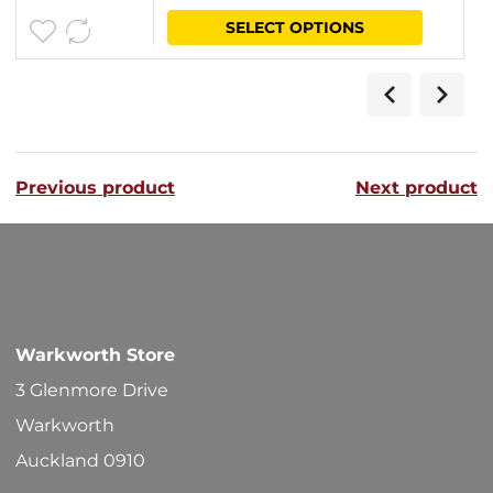
This
SELECT OPTIONS
$52.10
product
through
has
$56.40
multipl
variants
Previous product
Next product
The
options
may
be
chosen
Warkworth Store
on
3 Glenmore Drive
the
Warkworth
product
Auckland 0910
page