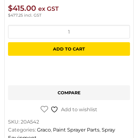
$
415.00
ex GST
$
477.25
incl. GST
Graco
Control
Board
ADD TO CART
Repair
Kit
For
GX
Cordless
COMPARE
quantity
Add to wishlist
SKU:
20A542
Categories:
Graco
,
Paint Sprayer Parts
,
Spray
Equipment