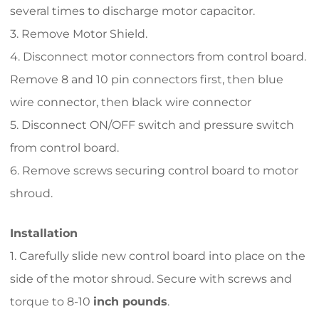
several times to discharge motor capacitor.
3. Remove Motor Shield.
4. Disconnect motor connectors from control board.
Remove 8 and 10 pin connectors first, then blue
wire connector, then black wire connector
5. Disconnect ON/OFF switch and pressure switch
from control board.
6. Remove screws securing control board to motor
shroud.
Installation
1. Carefully slide new control board into place on the
side of the motor shroud. Secure with screws and
torque to 8-10
i
nch pounds
.