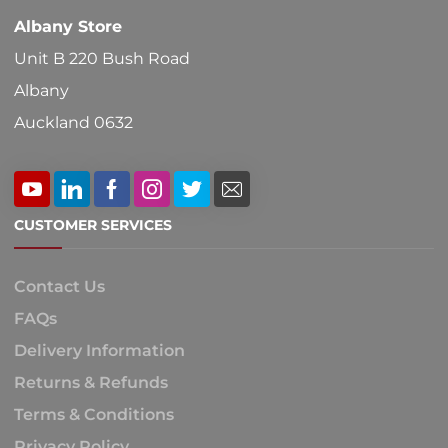
Albany Store
Unit B 220 Bush Road
Albany
Auckland 0632
CUSTOMER SERVICES
Contact Us
FAQs
Delivery Information
Returns & Refunds
Terms & Conditions
Privacy Policy