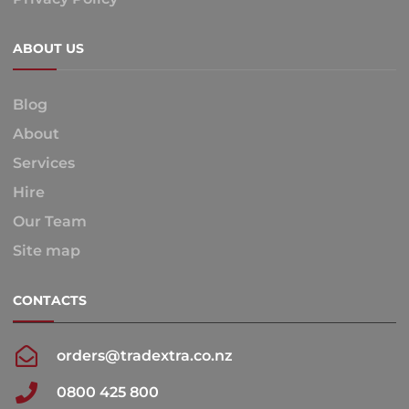
ABOUT US
Blog
About
Services
Hire
Our Team
Site map
CONTACTS
orders@tradextra.co.nz
0800 425 800