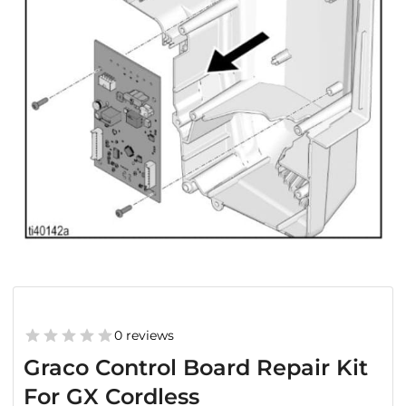
0 reviews
Graco Control Board Repair Kit
For GX Cordless