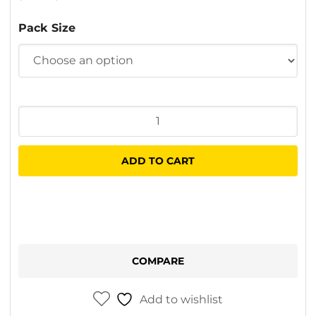
$8.20
Pack Size
through
$40.20
Goldstripe
Minisleeves
quantity
ADD TO CART
COMPARE
Add to wishlist