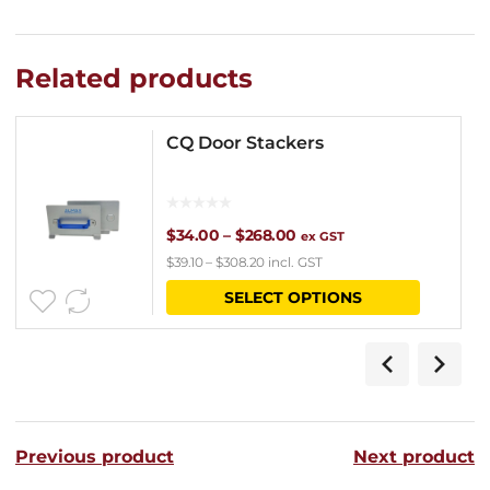
Related products
CQ Door Stackers
Price
$
34.00
–
$
268.00
ex GST
$
39.10
–
$
308.20
incl. GST
range:
This
SELECT OPTIONS
$34.00
product
through
has
$268.00
multipl
variants
Previous product
Next product
The