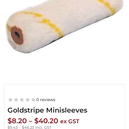
0 reviews
Goldstripe Minisleeves
Price
$
8.20
–
$
40.20
ex GST
range:
$
9.43
–
$
46.23
incl. GST