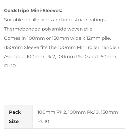
Goldstripe Mini-Sleeves:
Suitable for all paints and industrial coatings.
Thermobonded polyamide woven pile.
Comes in 100mm or 150mm wide x 12mm pile.
(150mm Sleeve fits the 100mm Mini roller handle.)
Available: 100mm Pk.2, 100mm Pk.10 and 150mm
Pk.10.
Pack
100mm Pk.2, 100mm Pk.10, 150mm
Size
Pk.10