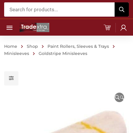
Products
search
Home
Shop
Paint Rollers, Sleeves & Trays
Minisleeves
Goldstripe Minisleeves
🔍