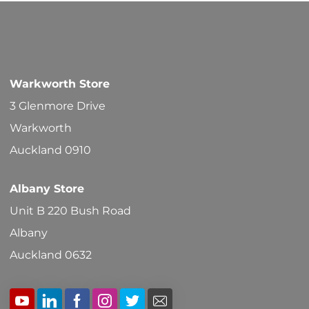
options
may
be
chosen
Warkworth Store
on
3 Glenmore Drive
the
Warkworth
product
Auckland 0910
page
Albany Store
Unit B 220 Bush Road
Albany
Auckland 0632