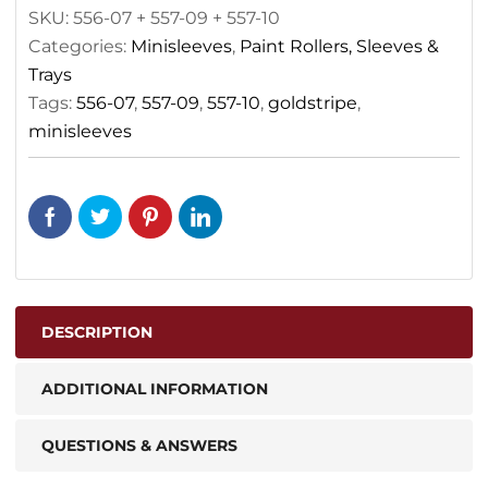
SKU:
556-07 + 557-09 + 557-10
Categories:
Minisleeves
,
Paint Rollers, Sleeves &
Trays
Tags:
556-07
,
557-09
,
557-10
,
goldstripe
,
minisleeves
DESCRIPTION
ADDITIONAL INFORMATION
QUESTIONS & ANSWERS