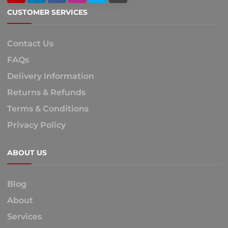
CUSTOMER SERVICES
Contact Us
FAQs
Delivery Information
Returns & Refunds
Terms & Conditions
Privacy Policy
ABOUT US
Blog
About
Services