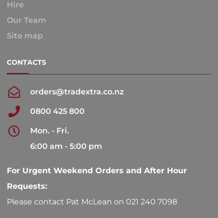
Hire
Our Team
Site map
CONTACTS
orders@tradextra.co.nz
0800 425 800
Mon. - Fri.
6:00 am - 5:00 pm
For Urgent Weekend Orders and After Hour
Requests:
Please contact Pat McLean on 021 240 7098