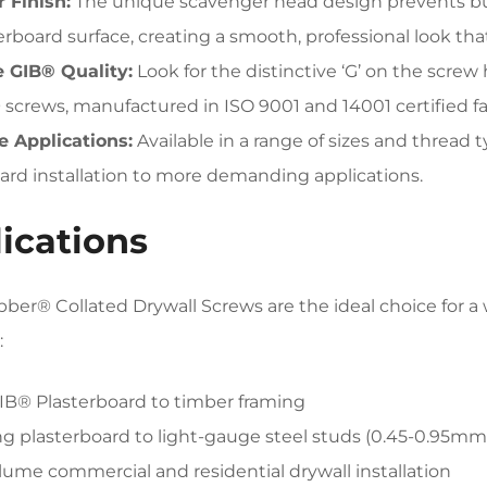
 Finish:
The unique scavenger head design prevents bur
erboard surface, creating a smooth, professional look that’
 GIB® Quality:
Look for the distinctive ‘G’ on the scre
screws, manufactured in ISO 9001 and 14001 certified fac
e Applications:
Available in a range of sizes and thread 
ard installation to more demanding applications.
ications
ber® Collated Drywall Screws are the ideal choice for a w
:
GIB® Plasterboard to timber framing
ng plasterboard to light-gauge steel studs (0.45-0.95mm
lume commercial and residential drywall installation