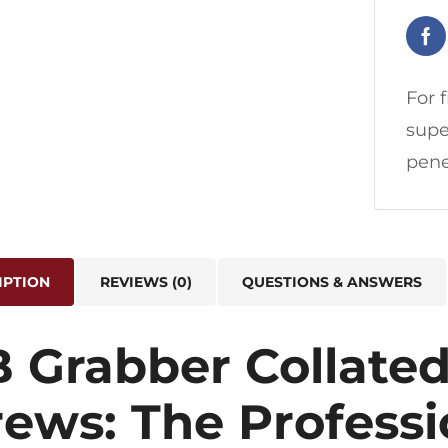
For 
supe
pene
IPTION
REVIEWS (0)
QUESTIONS & ANSWERS
B Grabber Collated
rews: The Professi