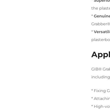
*
Superior
the plast
*
Genuine
Grabber® 
*
Versatil
plasterbo
Appl
GIB® Grab
including
* Fixing 
* Attachi
* High-vo