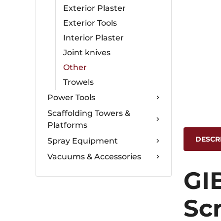
Exterior Plaster
Exterior Tools
Interior Plaster
Joint knives
Other
Trowels
Power Tools
Scaffolding Towers &
Platforms
DESCR
Spray Equipment
Vacuums & Accessories
GI
Sc