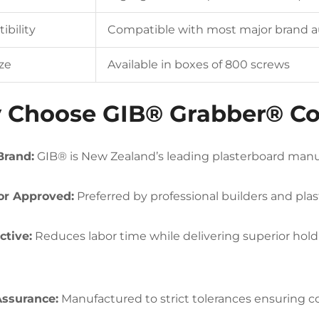
bility
Compatible with most major brand a
ze
Available in boxes of 800 screws
Choose GIB® Grabber® Co
Brand:
GIB® is New Zealand’s leading plasterboard manuf
or Approved:
Preferred by professional builders and plast
ctive:
Reduces labor time while delivering superior hol
Assurance:
Manufactured to strict tolerances ensuring co