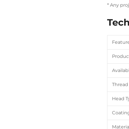
* Any pro
Tech
Featur
Produc
Availab
Thread
Head T
Coatin
Materia