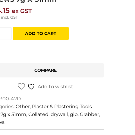
.15
ex GST
incl. GST
ADD TO CART
ber
ted
ll
ws
COMPARE
Add to wishlist
m
tity
300-42D
gories:
Other
,
Plaster & Plastering Tools
:
7g x 51mm
,
Collated
,
drywall
,
gib
,
Grabber
,
ws