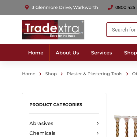
3 Glenmore Drive, Warkworth
0800 425
Products
search
Home
About Us
Services
Shop
Home
Shop
Plaster & Plastering Tools
O
PRODUCT CATEGORIES
Abrasives
Chemicals