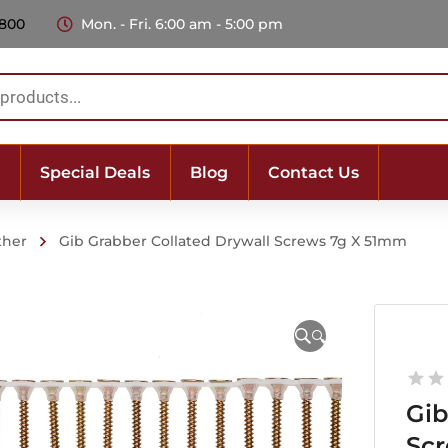
 800
Mon. - Fri. 6:00 am - 5:00 pm
Special Deals
Blog
Contact Us
ther
Gib Grabber Collated Drywall Screws 7g X 51mm
🔍
Gib
Sc