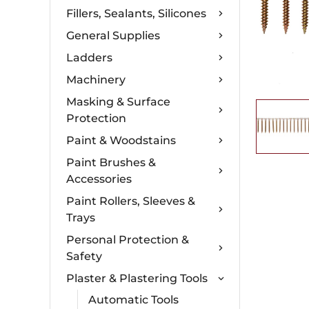
Fillers, Sealants, Silicones
General Supplies
Ladders
Machinery
Masking & Surface
Protection
Paint & Woodstains
Paint Brushes &
Accessories
Paint Rollers, Sleeves &
Trays
Personal Protection &
Safety
Plaster & Plastering Tools
Automatic Tools