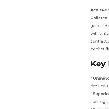
Achieve 
Collated
grade fas
with auto
contracto
perfect fi
Key 
*
Unmatch
time on t
*
Superio
framing, 