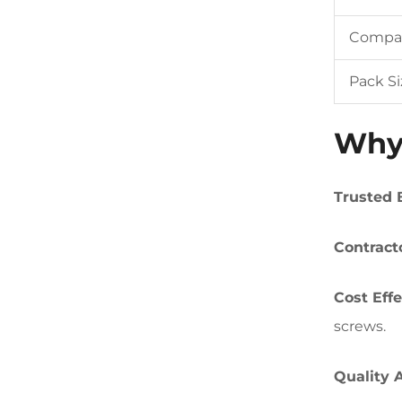
Compati
Pack Si
Why 
Trusted 
Contract
Cost Effe
screws.
Quality 