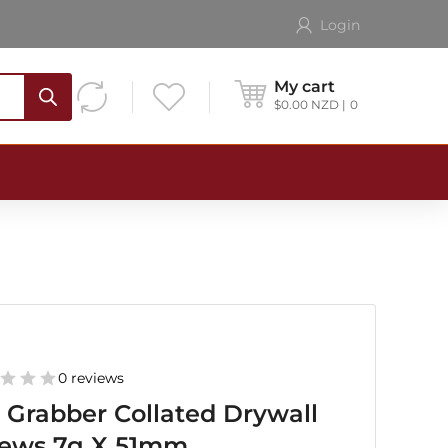
Login
My cart
$
0.00
NZD
0
0 reviews
 Grabber Collated Drywall
rews 7g X 51mm