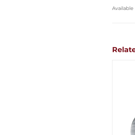
Available
Relat