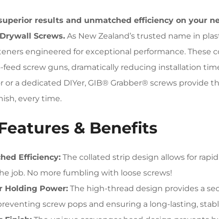
superior results and unmatched efficiency on your n
 Drywall Screws.
As New Zealand’s trusted name in plast
teners engineered for exceptional performance. These c
-feed screw guns, dramatically reducing installation ti
r or a dedicated DIYer, GIB® Grabber® screws provide the
nish, every time.
Features & Benefits
ed Efficiency:
The collated strip design allows for rapi
he job. No more fumbling with loose screws!
r Holding Power:
The high-thread design provides a sec
preventing screw pops and ensuring a long-lasting, stable