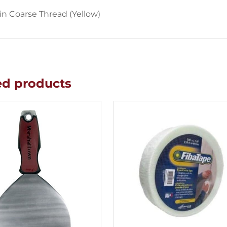
 in Coarse Thread (Yellow)
ed products