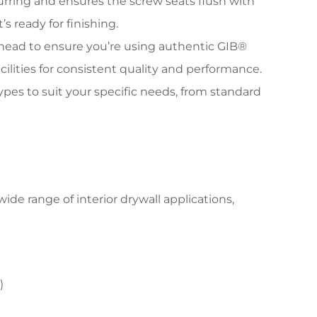
ring and ensures the screw seats flush with
s ready for finishing.
w head to ensure you’re using authentic GIB®
ilities for consistent quality and performance.
types to suit your specific needs, from standard
ide range of interior drywall applications,
)