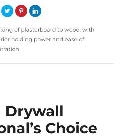
fixing of plasterboard to wood, with
rior holding power and ease of
tration
 Drywall
onal’s Choice