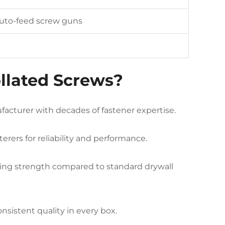
uto-feed screw guns
llated Screws?
acturer with decades of fastener expertise.
erers for reliability and performance.
ding strength compared to standard drywall
nsistent quality in every box.