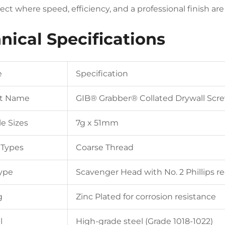
ject where speed, efficiency, and a professional finish a
nical Specifications
e
Specification
t Name
GIB® Grabber® Collated Drywall Scr
le Sizes
7g x 51mm
 Types
Coarse Thread
ype
Scavenger Head with No. 2 Phillips r
g
Zinc Plated for corrosion resistance
l
High-grade steel (Grade 1018-1022)