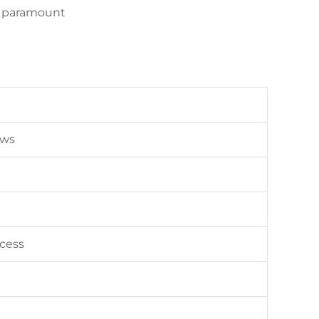
re paramount
ews
ecess