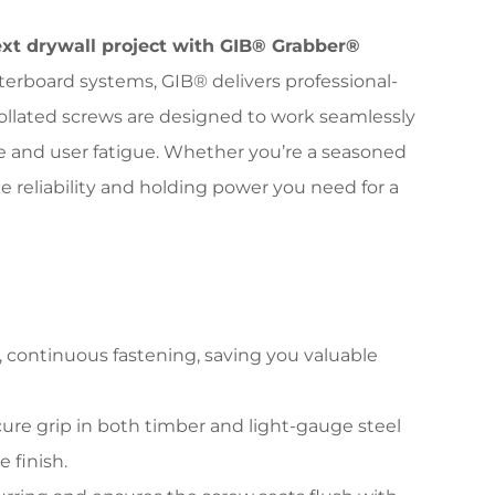
ext drywall project with GIB® Grabber®
erboard systems, GIB® delivers professional-
ollated screws are designed to work seamlessly
me and user fatigue. Whether you’re a seasoned
 reliability and holding power you need for a
d, continuous fastening, saving you valuable
ure grip in both timber and light-gauge steel
 finish.