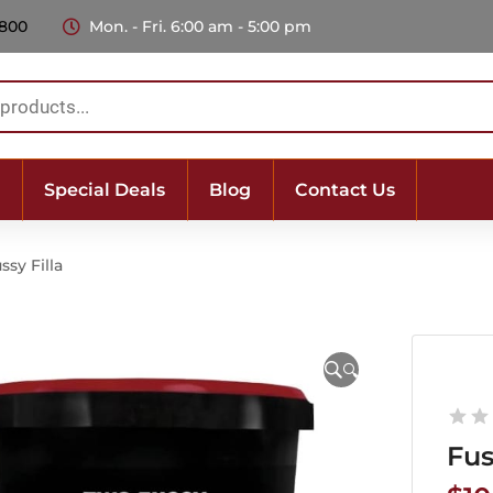
 800
Mon. - Fri. 6:00 am - 5:00 pm
Special Deals
Blog
Contact Us
ssy Filla
🔍
Fus