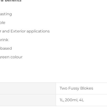
 & Benefits
asting
ble
r and Exterior applications
rink
-based
green colour
Two Fussy Blokes
1L, 200ml, 4L