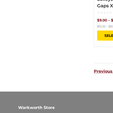
Gaps 
$
9.00
–
$
$
10.35
–
$
10
SEL
Previous
Warkworth Store