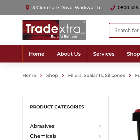
3 Glenmore Drive, Warkworth
0800 425
Products
search
Home
About Us
Services
Shop
Home
Shop
Fillers, Sealants, Silicones
Fu
PRODUCT CATEGORIES
Abrasives
Chemicals