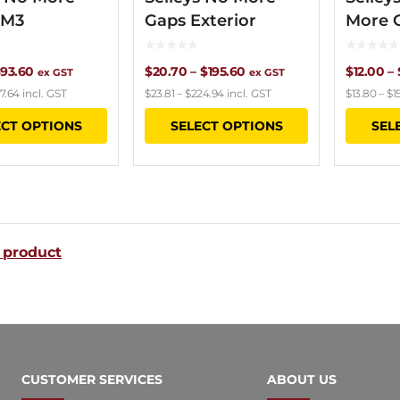
XM3
Gaps Exterior
More 
Price
Price
93.60
$
20.70
–
$
195.60
$
12.00
–
ex GST
ex GST
7.64
incl. GST
$
23.81
–
$
224.94
incl. GST
$
13.80
–
$
1
range:
range:
This
This
ECT OPTIONS
SELECT OPTIONS
SEL
$9.00
$20.70
product
product
through
through
has
has
$93.60
$195.60
multiple
multiple
variants.
variants.
 product
The
The
options
options
may
may
be
be
chosen
chosen
CUSTOMER SERVICES
ABOUT US
on
on