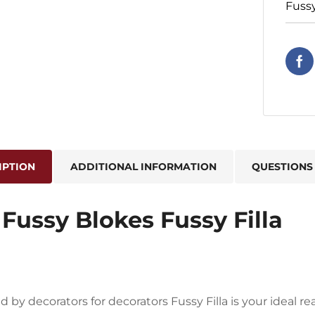
Fuss
IPTION
ADDITIONAL INFORMATION
QUESTIONS
Fussy Blokes Fussy Filla
 by decorators for decorators Fussy Filla is your ideal re