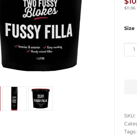
$
10
$
11.96
Size
Fuss
Filla
quan
SKU:
Cate
Tags