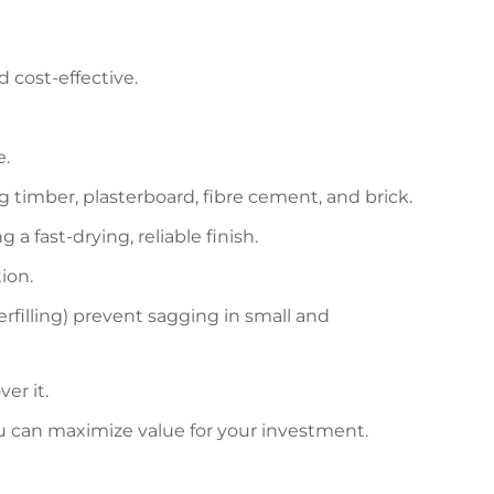
d cost-effective.
e.
ing timber, plasterboard, fibre cement, and brick.
a fast-drying, reliable finish.
ion.
illing) prevent sagging in small and
er it.
ou can maximize value for your investment.