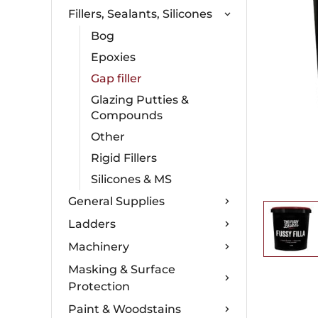
Fillers, Sealants, Silicones
Bog
Epoxies
Gap filler
Glazing Putties &
Compounds
Other
Rigid Fillers
Silicones & MS
General Supplies
Ladders
Machinery
Masking & Surface
Protection
Paint & Woodstains