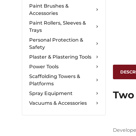
Paint Brushes &
Accessories
Paint Rollers, Sleeves &
Trays
Personal Protection &
Safety
Plaster & Plastering Tools
Power Tools
DESCR
Scaffolding Towers &
Platforms
Two 
Spray Equipment
Vacuums & Accessories
Developed