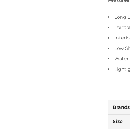
Features
Long L
Painta
Interio
Low Sh
Water
Light 
Brands
Size