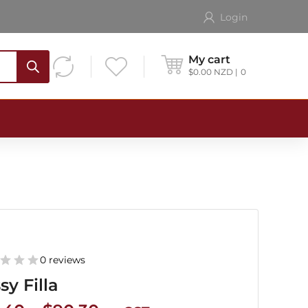
Login
My cart
$
0.00
NZD
0
0 reviews
sy Filla