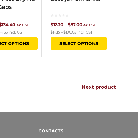
Gaps
Price
Price
$
134.40
$
12.30
–
$
87.00
ex GST
ex GST
54.56
incl. GST
$
14.15
–
$
100.05
incl. GST
range:
range:
This
This
ECT OPTIONS
SELECT OPTIONS
$12.00
$12.30
product
product
through
through
has
has
$134.40
$87.00
multiple
multiple
variants.
variants.
Next product
The
The
options
options
may
may
be
be
chosen
chosen
CONTACTS
on
on