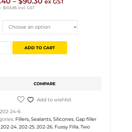
Price
.40
–
$
90.30
ex GST
range:
–
$
103.85
incl. GST
$10.40
through
$90.30
y
ADD TO CART
tity
COMPARE
Add to wishlist
202-24-6
gories:
Fillers, Sealants, Silicones
,
Gap filler
:
202-24
,
202-25
,
202-26
,
Fussy Filla
,
Two