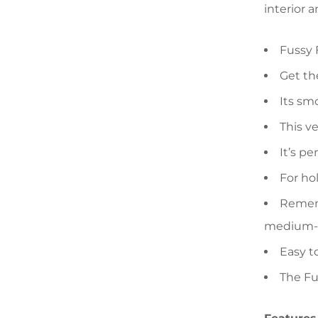
interior a
Fussy 
Get the
Its sm
This ve
It’s pe
For ho
Rememb
medium-si
Easy t
The Fu