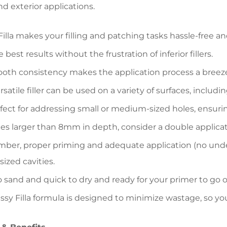
nd exterior applications.
Filla makes your filling and patching tasks hassle-free an
 best results without the frustration of inferior fillers.
ooth consistency makes the application process a breez
rsatile filler can be used on a variety of surfaces, includ
rfect for addressing small or medium-sized holes, ensuring 
les larger than 8mm in depth, consider a double applicat
er, proper priming and adequate application (no underf
zed cavities.
o sand and quick to dry and ready for your primer to go ov
ssy Filla formula is designed to minimize wastage, so y