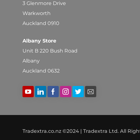
3 Glenmore Drive
Warkworth
Auckland 0910
Albany Store
Unit B 220 Bush Road
Albany
Auckland 0632
Tradextra.co.nz ©2024 | Tradextra Ltd. All Rig