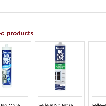
ed products
s No More
Selleys No More
Selley