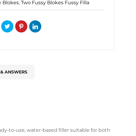
y Blokes
,
Two Fussy Blokes Fussy Filla
 & ANSWERS
ady-to-use, water-based filler suitable for both