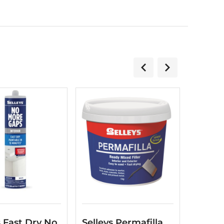
s Fast Dry No
Selleys Permafilla