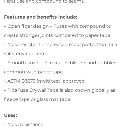
FibaFuse and compound to seams.
Features and benefits include:
– Open fiber design – Fuses with compound to
create stronger joints compared to paper tape
– Mold-resistant – Increased mold protection for a
safer environment
– Smooth finish – Eliminates blisters and bubbles
common with paper tape
– ASTM D3273 (mold test) approved
– FibaFuse Drywall Tape is also known globally as
fleece tape or glass mat tape.
Uses:
– Mold resistance