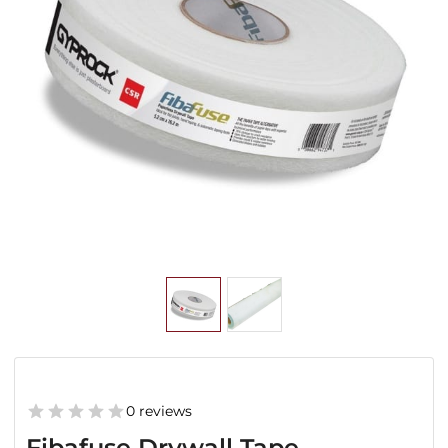
0 reviews
Fibafuse Drywall Tape