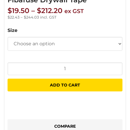
Price
$
19.50
–
$
212.20
ex GST
range:
$
22.43
–
$
244.03
incl. GST
$19.50
Size
through
$212.20
Fibafuse
Drywall
Tape
ADD TO CART
quantity
COMPARE