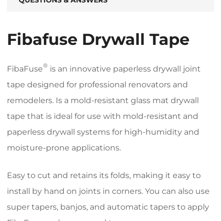
Fibafuse Drywall Tape
®
FibaFuse
is an innovative paperless drywall joint
tape designed for professional renovators and
remodelers. Is a mold-resistant glass mat drywall
tape that is ideal for use with mold-resistant and
paperless drywall systems for high-humidity and
moisture-prone applications.
Easy to cut and retains its folds, making it easy to
install by hand on joints in corners. You can also use
super tapers, banjos, and automatic tapers to apply