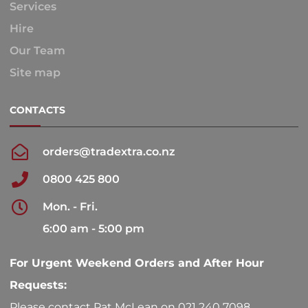
Services
Hire
Our Team
Site map
CONTACTS
orders@tradextra.co.nz
0800 425 800
Mon. - Fri.
6:00 am - 5:00 pm
For Urgent Weekend Orders and After Hour
Requests:
Please contact Pat McLean on 021 240 7098