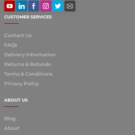
CUSTOMER SERVICES
Contact Us
FAQs
Delivery Information
Returns & Refunds
Terms & Conditions
Privacy Policy
ABOUT US
Blog
About