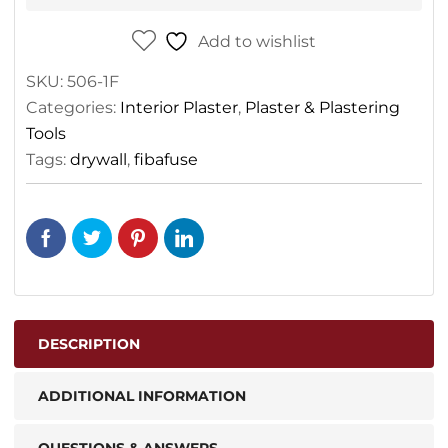
Add to wishlist
SKU:
506-1F
Categories:
Interior Plaster
,
Plaster & Plastering
Tools
Tags:
drywall
,
fibafuse
DESCRIPTION
ADDITIONAL INFORMATION
QUESTIONS & ANSWERS