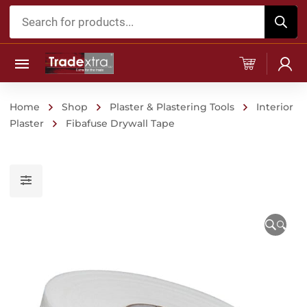
Products
search
Home
Shop
Plaster & Plastering Tools
Interior
Plaster
Fibafuse Drywall Tape
🔍