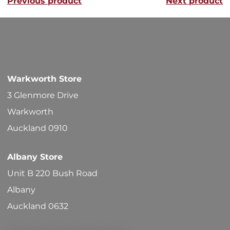
Previous product
Next product
The
options
may
be
chosen
Warkworth Store
on
3 Glenmore Drive
the
Warkworth
product
Auckland 0910
page
Albany Store
Unit B 220 Bush Road
Albany
Auckland 0632