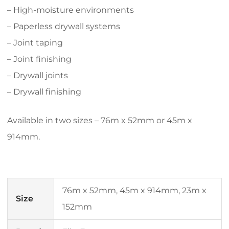
– High-moisture environments
– Paperless drywall systems
– Joint taping
– Joint finishing
– Drywall joints
– Drywall finishing
Available in two sizes – 76m x 52mm or 45m x
914mm.
76m x 52mm, 45m x 914mm, 23m x
Size
152mm