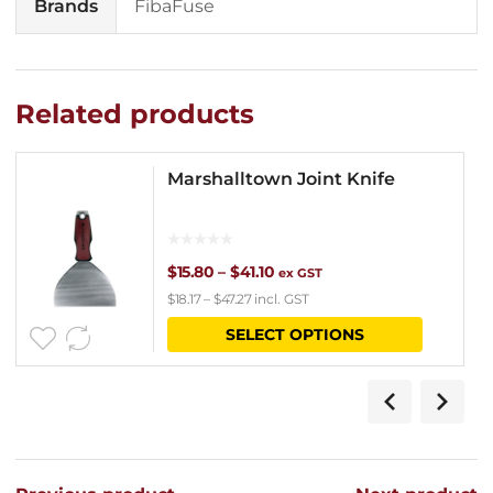
Brands
FibaFuse
Related products
Marshalltown Joint Knife
Price
$
15.80
–
$
41.10
ex GST
$
18.17
–
$
47.27
incl. GST
range:
This
SELECT OPTIONS
$15.80
product
through
has
$41.10
multipl
variants