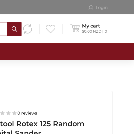
Login
My cart
$
0.00
NZD
0
0 reviews
tool Rotex 125 Random
ital Sander