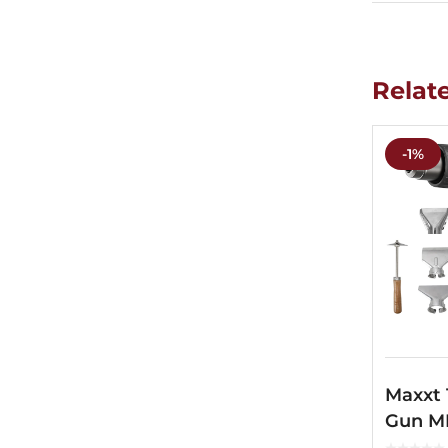
Relat
-1%
Maxxt
Gun M