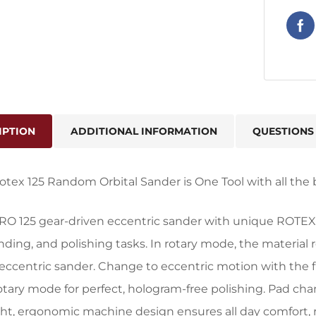
IPTION
ADDITIONAL INFORMATION
QUESTIONS
otex 125 Random Orbital Sander is One Tool with all the 
 RO 125 gear-driven eccentric sander with unique ROTEX 
anding, and polishing tasks. In rotary mode, the material
eccentric sander. Change to eccentric motion with the fli
otary mode for perfect, hologram-free polishing. Pad chan
ht, ergonomic machine design ensures all day comfort, r