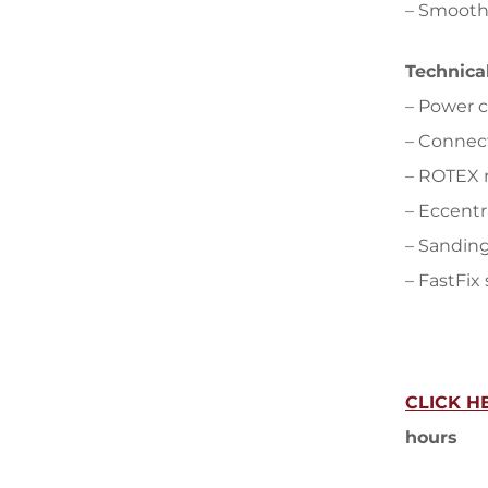
– Smooth
Technica
– Power 
– Connec
– ROTEX 
– Eccentr
– Sanding
– FastFix
CLICK H
hours