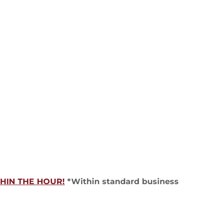
HIN THE HOUR!
*Within standard business