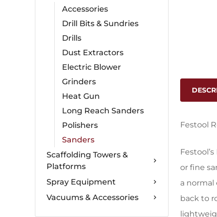
Accessories
Drill Bits & Sundries
Drills
Dust Extractors
Electric Blower
Grinders
DESCR
Heat Gun
Long Reach Sanders
Festool R
Polishers
Sanders
Festool’s
Scaffolding Towers &
Platforms
or fine s
Spray Equipment
a normal 
Vacuums & Accessories
back to r
lightweig