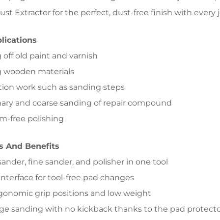
st Extractor for the perfect, dust-free finish with every 
lications
 off old paint and varnish
g wooden materials
tion work such as sanding steps
nary and coarse sanding of repair compound
m-free polishing
s And Benefits
sander, fine sander, and polisher in one tool
 interface for tool-free pad changes
rgonomic grip positions and low weight
ge sanding with no kickback thanks to the pad protect