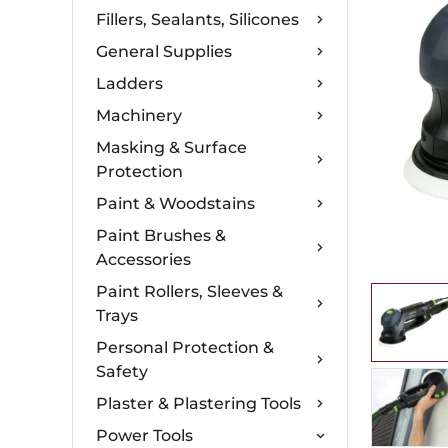
Fillers, Sealants, Silicones
General Supplies
Ladders
Machinery
Masking & Surface
Protection
Paint & Woodstains
Paint Brushes &
Accessories
Paint Rollers, Sleeves &
Trays
Personal Protection &
Safety
Plaster & Plastering Tools
Power Tools