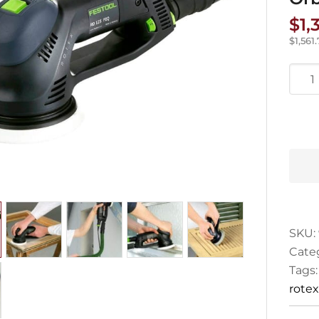
$
1,
$
1,561
Festo
Rote
125
Ran
Orbit
Sand
quan
SKU:
Cate
Tags
rotex