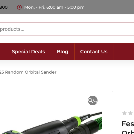
 800
Mon. - Fri. 6:00 am - 5:00 pm
Special Deals
Blog
Contact Us
125 Random Orbital Sander
🔍
Fes
Orb