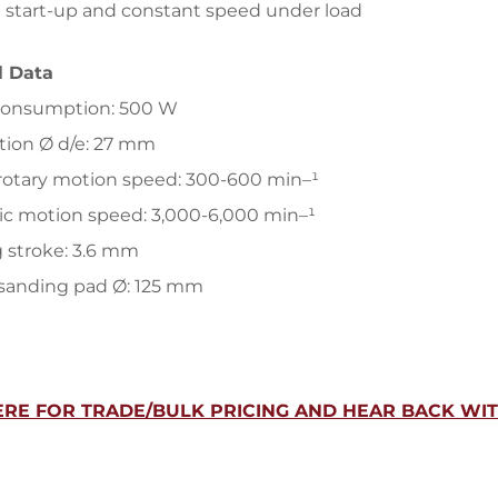
 start-up and constant speed under load
l Data
consumption: 500 W
tion Ø d/e: 27 mm
rotary motion speed: 300-600 min–¹
ic motion speed: 3,000-6,000 min–¹
 stroke: 3.6 mm
 sanding pad Ø: 125 mm
ERE FOR TRADE/BULK PRICING AND HEAR BACK WIT