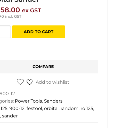
358.00
ex GST
.70
incl. GST
ol
ADD TO CART
x
dom
al
COMPARE
er
tity
Add to wishlist
900-12
gories:
Power Tools
,
Sanders
:
125
,
900-12
,
festool
,
orbital
,
random
,
ro 125
,
,
sander