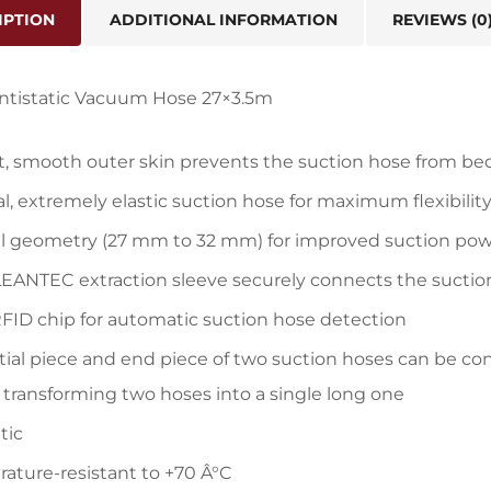
IPTION
ADDITIONAL INFORMATION
REVIEWS (0
Antistatic Vacuum Hose 27×3.5m
, smooth outer skin prevents the suction hose from b
al, extremely elastic suction hose for maximum flexibilit
l geometry (27 mm to 32 mm) for improved suction po
EANTEC extraction sleeve securely connects the suction
FID chip for automatic suction hose detection
itial piece and end piece of two suction hoses can be co
 transforming two hoses into a single long one
tic
ature-resistant to +70 Â°C