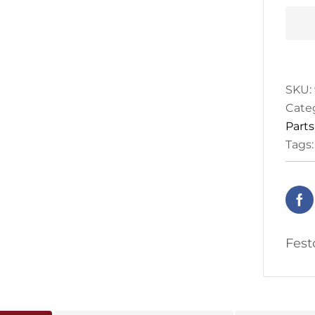
27x3
quan
SKU:
Cate
Parts
Tags
Fest