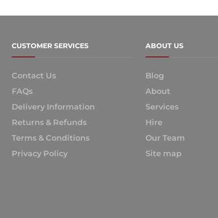
CUSTOMER SERVICES
ABOUT US
Contact Us
Blog
FAQs
About
Delivery Information
Services
Returns & Refunds
Hire
Terms & Conditions
Our Team
Privacy Policy
Site map