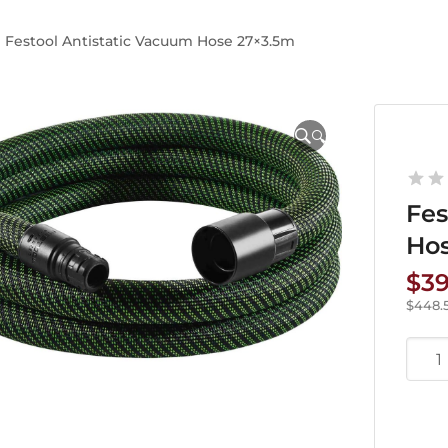
Festool Antistatic Vacuum Hose 27×3.5m
🔍
Fes
Ho
$
3
$
448.
Festo
Antis
Vac
Hose