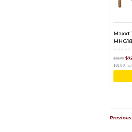
Maxxt
MHG1
Ori
$
7
$
72.70
$
82.80
incl
pri
wa
$72
Previous