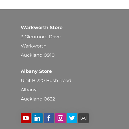
Warkworth Store
3 Glenmore Drive
Warkworth
Auckland 0910
Albany Store
Unit B 220 Bush Road
Albany
Auckland 0632