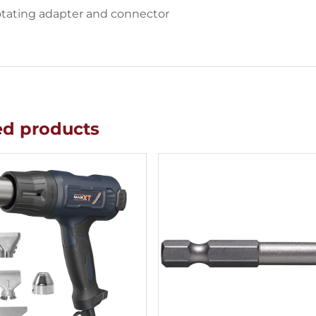
otating adapter and connector
ed products