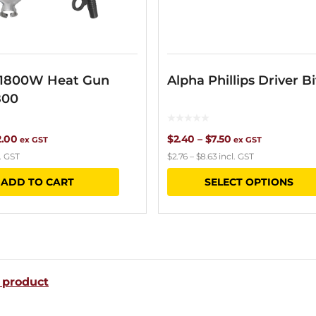
 1800W Heat Gun
Alpha Phillips Driver Bi
800
ginal
Current
Price
2.00
$
2.40
–
$
7.50
ex GST
ex GST
. GST
$
2.76
–
$
8.63
incl. GST
ce
price
range:
ADD TO CART
SELECT OPTIONS
s:
is:
$2.40
.70.
$72.00.
through
$7.50
 product