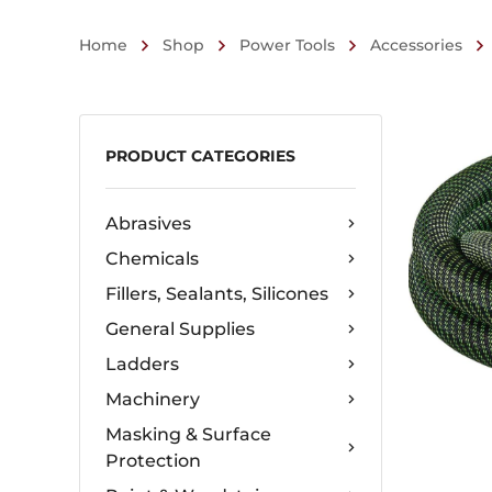
Home
Shop
Power Tools
Accessories
PRODUCT CATEGORIES
Abrasives
Chemicals
Fillers, Sealants, Silicones
General Supplies
Ladders
Machinery
Masking & Surface
Protection