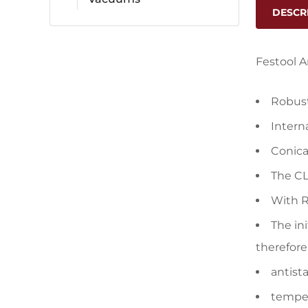
DESCR
Festool 
Robust
Intern
Conica
The CL
With R
The in
therefore
antista
temper