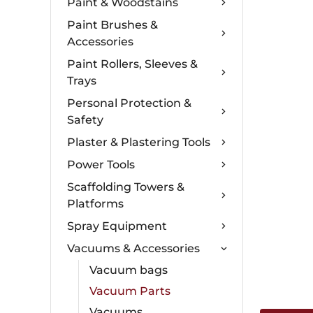
Paint & Woodstains
Paint Brushes &
Accessories
Paint Rollers, Sleeves &
Trays
Personal Protection &
Safety
Plaster & Plastering Tools
Power Tools
Scaffolding Towers &
Platforms
Spray Equipment
Vacuums & Accessories
Vacuum bags
Vacuum Parts
Vacuums