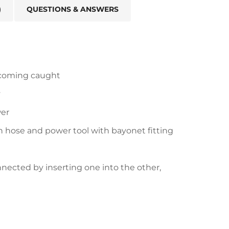
)
QUESTIONS & ANSWERS
ecoming caught
y
wer
 hose and power tool with bayonet fitting
nnected by inserting one into the other,