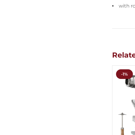
with r
Relat
-1%