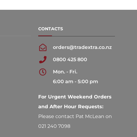
may
may
be
be
chosen
chosen
CONTACTS
on
on
the
the
orders@tradextra.co.nz
product
product
0800 425 800
page
page
Mon. - Fri.
6:00 am - 5:00 pm
For Urgent Weekend Orders
and After Hour Requests:
Please contact Pat McLean on
021 240 7098