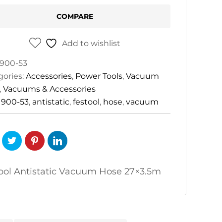
.5m
COMPARE
tity
Add to wishlist
900-53
gories:
Accessories
,
Power Tools
,
Vacuum
,
Vacuums & Accessories
:
900-53
,
antistatic
,
festool
,
hose
,
vacuum
ool Antistatic Vacuum Hose 27×3.5m