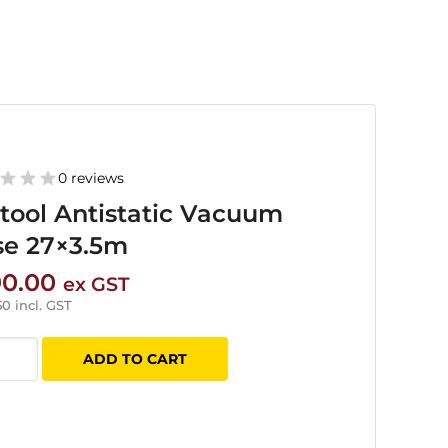
0 reviews
tool Antistatic Vacuum
se 27×3.5m
90.00
ex GST
50
incl. GST
ol
ADD TO CART
tatic
uum