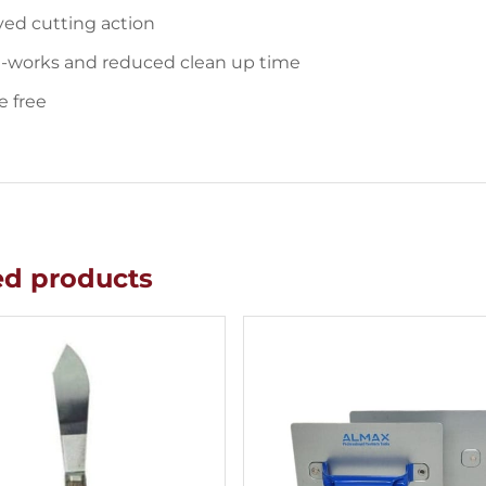
ed cutting action
e-works and reduced clean up time
e free
ed products