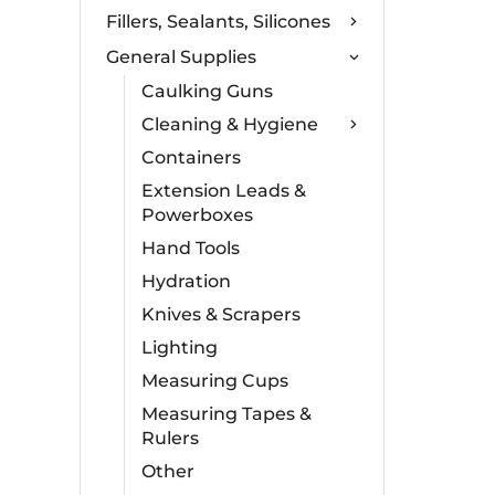
Fillers, Sealants, Silicones
General Supplies
Caulking Guns
Cleaning & Hygiene
Containers
Extension Leads &
Powerboxes
Hand Tools
Hydration
Knives & Scrapers
Lighting
Measuring Cups
Measuring Tapes &
Rulers
Other