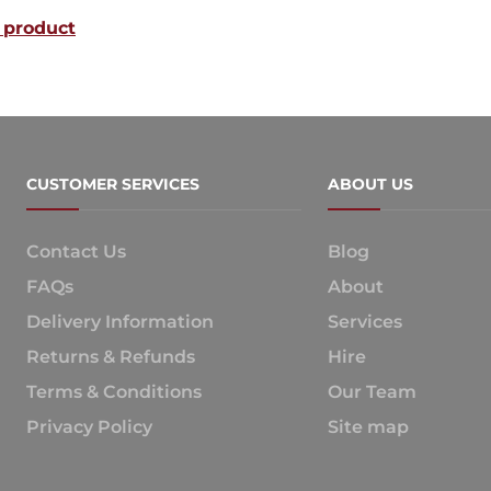
 product
CUSTOMER SERVICES
ABOUT US
Contact Us
Blog
FAQs
About
Delivery Information
Services
Returns & Refunds
Hire
Terms & Conditions
Our Team
Privacy Policy
Site map