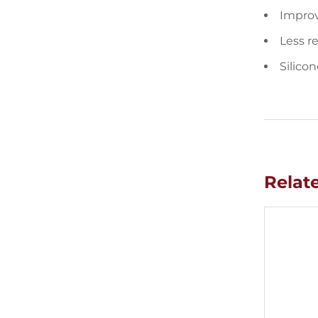
Improv
Less r
Silicon
Relat