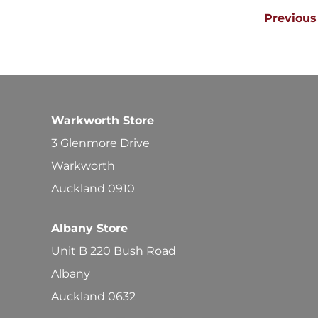
Previous
Warkworth Store
3 Glenmore Drive
Warkworth
Auckland 0910
Albany Store
Unit B 220 Bush Road
Albany
Auckland 0632