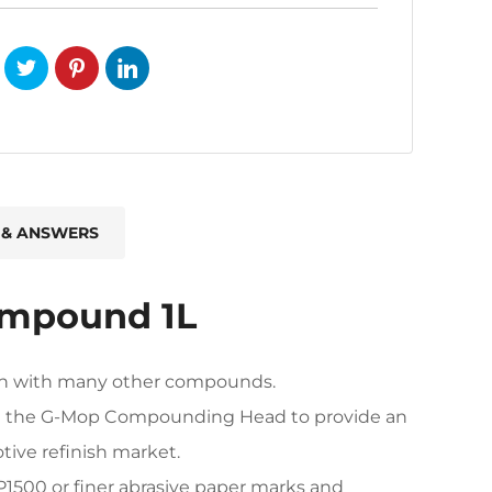
 & ANSWERS
ompound 1L
ison with many other compounds.
e the G-Mop Compounding Head to provide an
ive refinish market.
P1500 or finer abrasive paper marks and