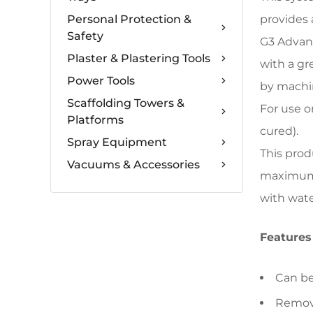
Personal Protection &
provides 
Safety
G3 Advanc
Plaster & Plastering Tools
with a gr
Power Tools
by machin
Scaffolding Towers &
For use o
Platforms
cured).
Spray Equipment
This prod
Vacuums & Accessories
maximum p
with wate
Features
Can be
Remove