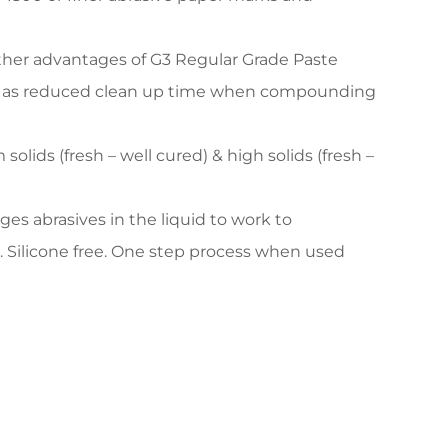
ther advantages of G3 Regular Grade Paste
well as reduced clean up time when compounding
olids (fresh – well cured) & high solids (fresh –
s abrasives in the liquid to work to
 Silicone free. One step process when used