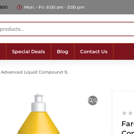
 800
Mon. - Fri. 6:00 am - 5:00 pm
Special Deals
Blog
Contact Us
3 Advanced Liquid Compound 1L
🔍
Far
Co