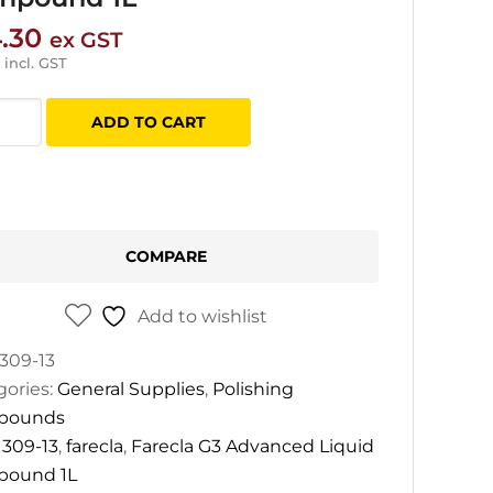
.30
ex GST
incl. GST
la
ADD TO CART
nced
d
pound
COMPARE
tity
Add to wishlist
309-13
gories:
General Supplies
,
Polishing
pounds
:
309-13
,
farecla
,
Farecla G3 Advanced Liquid
ound 1L