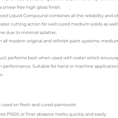
a smear free high gloss finish.
ed Liquid Compound combines all the reliability and o
eater cutting action for well cured medium solids as 
e due to minimal splatter.
n all modern original and refinish paint systems: medium s
uct performs best when used with water which encourage
erformance. Suitable for hand or machine application.
r.
 used on fresh and cured paintwork
s P1500 or finer abrasive marks quickly and easily