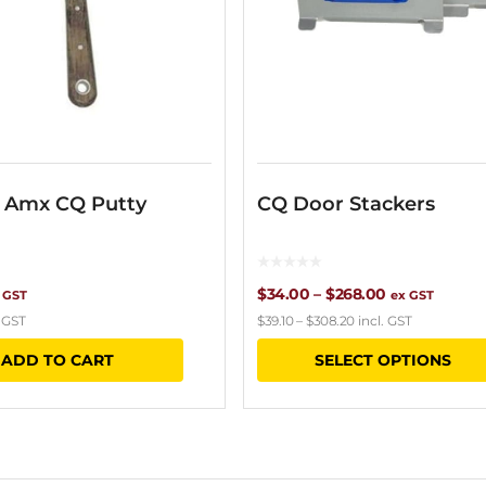
– Amx CQ Putty
CQ Door Stackers
Price
$
34.00
–
$
268.00
 GST
ex GST
. GST
$
39.10
–
$
308.20
incl. GST
range:
ADD TO CART
SELECT OPTIONS
$34.00
through
$268.00