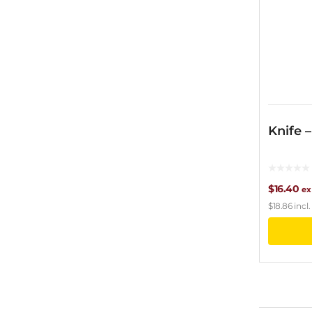
Knife 
$
16.40
ex
$
18.86
incl