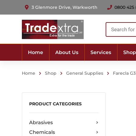
3 Glenmore Drive, Warkworth
0800 425
Products
search
Home
About Us
Services
Shop
Home
Shop
General Supplies
Farecla G
PRODUCT CATEGORIES
Abrasives
Chemicals