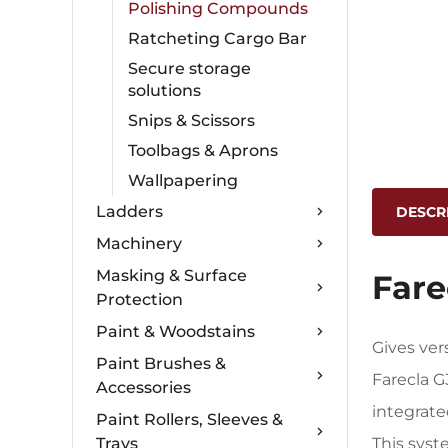
Polishing Compounds
Ratcheting Cargo Bar
Secure storage
solutions
Snips & Scissors
Toolbags & Aprons
Wallpapering
Ladders
DESCR
Machinery
Masking & Surface
Fare
Protection
Paint & Woodstains
Gives ver
Paint Brushes &
Farecla 
Accessories
integrat
Paint Rollers, Sleeves &
Trays
This syst