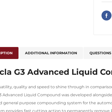
IPTION
ADDITIONAL INFORMATION
QUESTIONS
cla G3 Advanced Liquid C
satility, quality and speed to shine through in compar
G3 Advanced Liquid Compound was developed alongsid
ed general purpose compounding system for the automot
em provides fast cutting action to permanently remove 