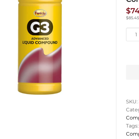
$
74
$
85.45
Farec
G3
Adva
Liqui
Com
1L
quan
SKU:
Cate
Com
Tags
Comp