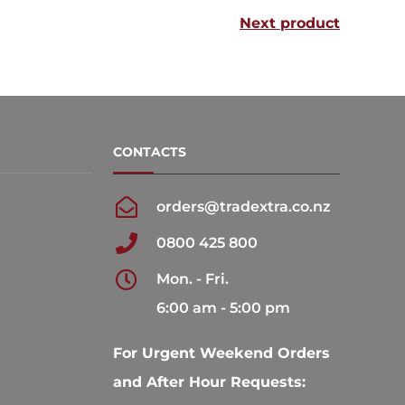
Next product
The
The
options
options
may
may
be
be
chosen
chosen
CONTACTS
on
on
the
the
orders@tradextra.co.nz
product
product
0800 425 800
page
page
Mon. - Fri.
6:00 am - 5:00 pm
For Urgent Weekend Orders
and After Hour Requests: