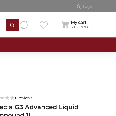
Login
My cart
$
0.00
NZD
0
0 reviews
ecla G3 Advanced Liquid
mpound 1L