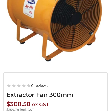
0 reviews
Extractor Fan 300mm
$
308.50
ex GST
$
354.78
incl. GST