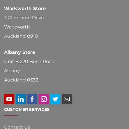
Warkworth Store
3 Glenmore Drive
Warkworth
Auckland 0910
Albany Store
Unit B 220 Bush Road
Albany
Auckland 0632
CUSTOMER SERVICES
Contact Us