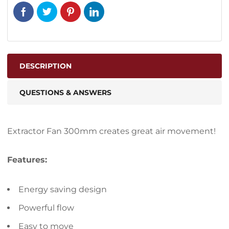
DESCRIPTION
QUESTIONS & ANSWERS
Extractor Fan 300mm creates great air movement!
Features:
Energy saving design
Powerful flow
Easy to move