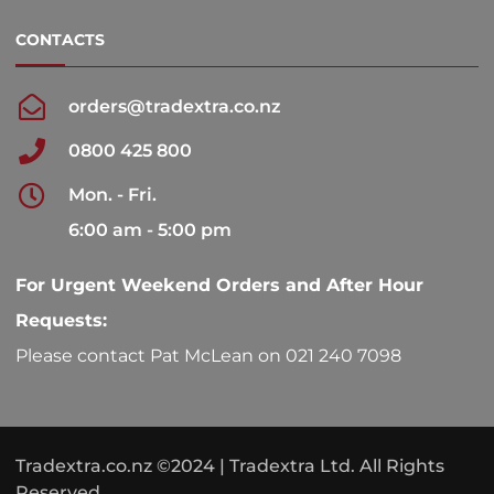
CONTACTS
orders@tradextra.co.nz
0800 425 800
Mon. - Fri.
6:00 am - 5:00 pm
For Urgent Weekend Orders and After Hour
Requests:
Please contact Pat McLean on 021 240 7098
Tradextra.co.nz ©2024 | Tradextra Ltd. All Rights
Reserved.