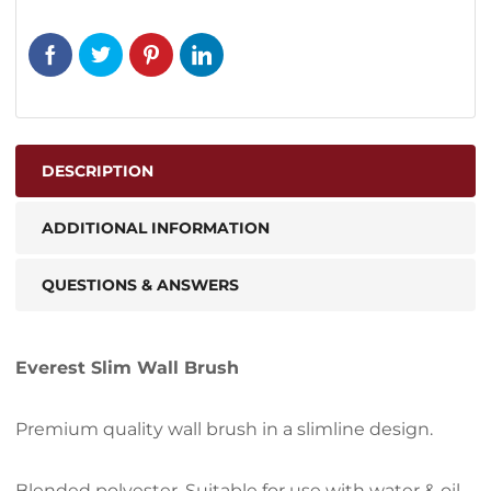
DESCRIPTION
ADDITIONAL INFORMATION
QUESTIONS & ANSWERS
Everest Slim Wall Brush
Premium quality wall brush in a slimline design.
Blended polyester. Suitable for use with water & oil