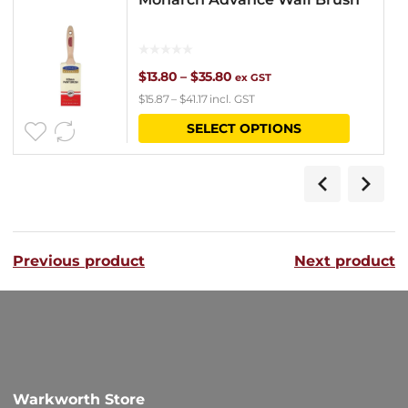
Price
$
13.80
–
$
35.80
ex GST
$
15.87
–
$
41.17
incl. GST
range:
This
SELECT OPTIONS
$13.80
product
through
has
$35.80
multipl
variants
Previous product
Next product
The
options
may
be
chosen
Warkworth Store