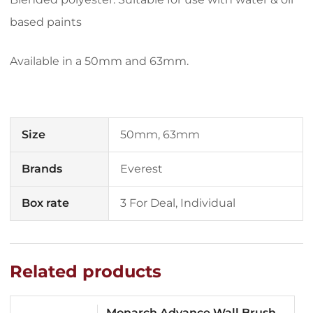
based paints
Available in a 50mm and 63mm.
Size
50mm, 63mm
Brands
Everest
Box rate
3 For Deal, Individual
Related products
Monarch Advance Wall Brush