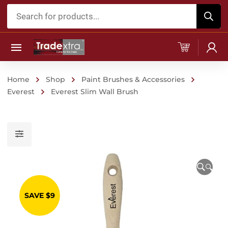
Products
search
Home
Shop
Paint Brushes & Accessories
Everest
Everest Slim Wall Brush
🔍
SAVE $9