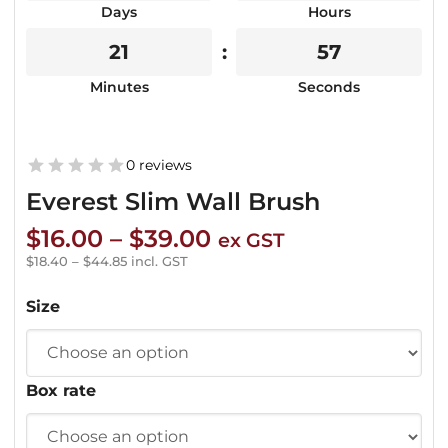
Days
Hours
21
55
Minutes
Seconds
0 reviews
Everest Slim Wall Brush
Price
$
16.00
–
$
39.00
ex GST
range:
$
18.40
–
$
44.85
incl. GST
$16.00
Size
through
$39.00
Box rate