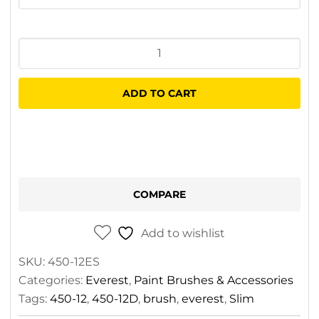
Everest
Slim
Wall
ADD TO CART
Brush
quantity
COMPARE
Add to wishlist
SKU:
450-12ES
Categories:
Everest
,
Paint Brushes & Accessories
Tags:
450-12
,
450-12D
,
brush
,
everest
,
Slim