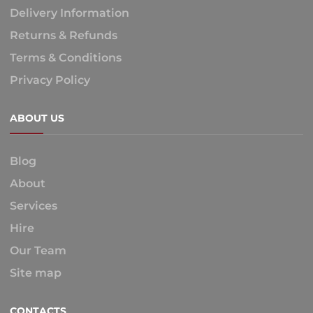
Delivery Information
Returns & Refunds
Terms & Conditions
Privacy Policy
ABOUT US
Blog
About
Services
Hire
Our Team
Site map
CONTACTS