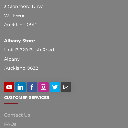
on
3 Glenmore Drive
the
Warkworth
product
Auckland 0910
page
Albany Store
Unit B 220 Bush Road
Albany
Auckland 0632
CUSTOMER SERVICES
Contact Us
FAQs