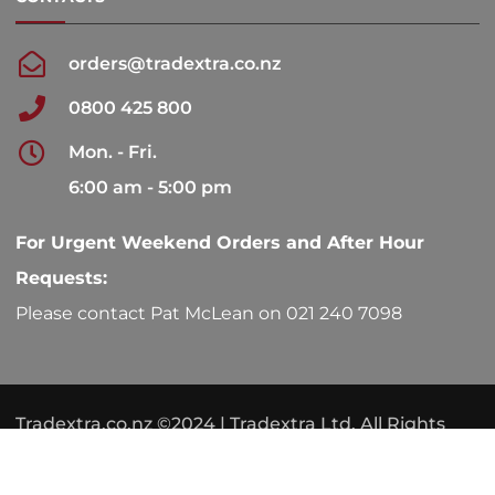
orders@tradextra.co.nz
0800 425 800
Mon. - Fri.
6:00 am - 5:00 pm
For Urgent Weekend Orders and After Hour
Requests:
Please contact Pat McLean on 021 240 7098
Tradextra.co.nz ©2024 | Tradextra Ltd. All Rights
Reserved.