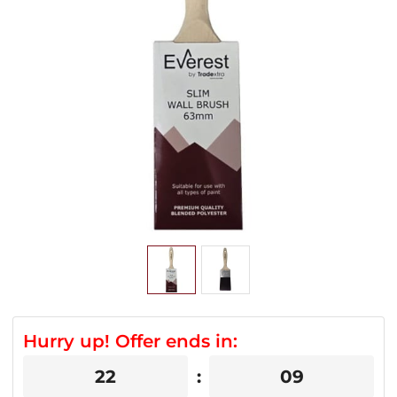
Hurry up! Offer ends in:
22
09