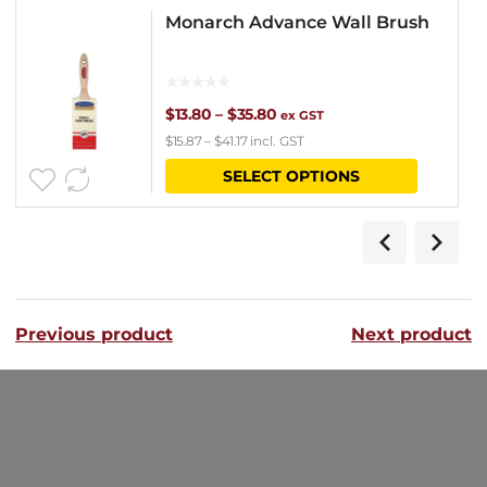
Monarch Advance Wall Brush
Price
$
13.80
–
$
35.80
ex GST
$
15.87
–
$
41.17
incl. GST
range:
This
SELECT OPTIONS
$13.80
product
through
has
$35.80
multipl
variants
Previous product
Next product
The
options
may
be
chosen