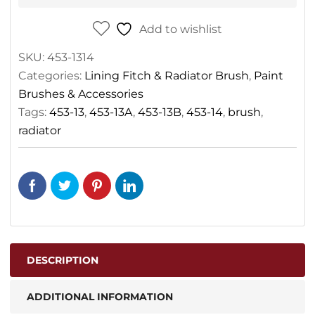
Add to wishlist
SKU:
453-1314
Categories:
Lining Fitch & Radiator Brush
,
Paint
Brushes & Accessories
Tags:
453-13
,
453-13A
,
453-13B
,
453-14
,
brush
,
radiator
DESCRIPTION
ADDITIONAL INFORMATION