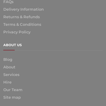
FAQs
Delivery Information
Returns & Refunds
Terms & Conditions
Privacy Policy
ABOUT US
Blog
About
Services
Hire
Our Team
Site map