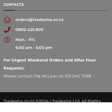
CONTACTS
orders@tradextra.co.nz
0800 425 800
Mon. - Fri.
6:00 am - 5:00 pm
For Urgent Weekend Orders and After Hour
Requests:
Please contact Pat McLean on 021 240 7098
Tradextra.co.nz ©2024 | Tradextra Ltd. All Rights
Reserved.