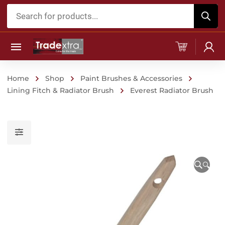
Products
search
Home
Shop
Paint Brushes & Accessories
Lining Fitch & Radiator Brush
Everest Radiator Brush
🔍