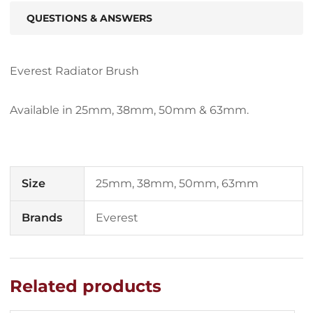
QUESTIONS & ANSWERS
Everest Radiator Brush
Available in 25mm, 38mm, 50mm & 63mm.
Size
25mm, 38mm, 50mm, 63mm
Brands
Everest
Related products