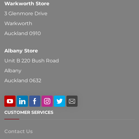
Warkworth Store
on
3 Glenmore Drive
the
Warkworth
product
Auckland 0910
page
Albany Store
Unit B 220 Bush Road
Albany
Auckland 0632
CUSTOMER SERVICES
Contact Us