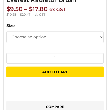
Price
$
9.50
–
$
17.80
ex GST
range:
$
10.93
–
$
20.47
incl. GST
$9.50
Size
through
$17.80
Everest
Radiator
Brush
ADD TO CART
quantity
COMPARE