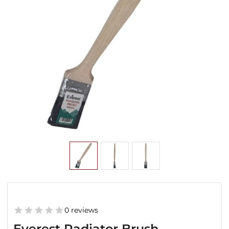
0 reviews
Everest Radiator Brush