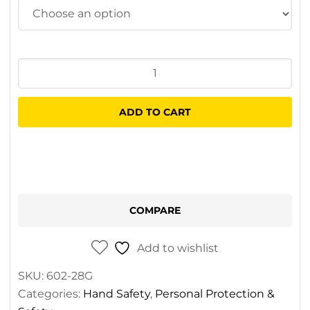
Everest
Flex
Nitrile
ADD TO CART
Gloves
quantity
COMPARE
Add to wishlist
SKU:
602-28G
Categories:
Hand Safety
,
Personal Protection &