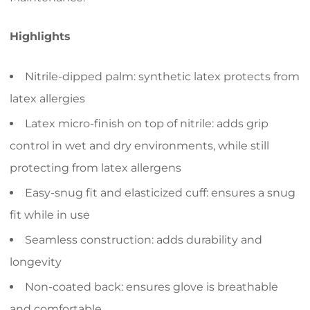
Highlights
Nitrile-dipped palm: synthetic latex protects from
latex allergies
Latex micro-finish on top of nitrile: adds grip
control in wet and dry environments, while still
protecting from latex allergens
Easy-snug fit and elasticized cuff: ensures a snug
fit while in use
Seamless construction: adds durability and
longevity
Non-coated back: ensures glove is breathable
and comfortable