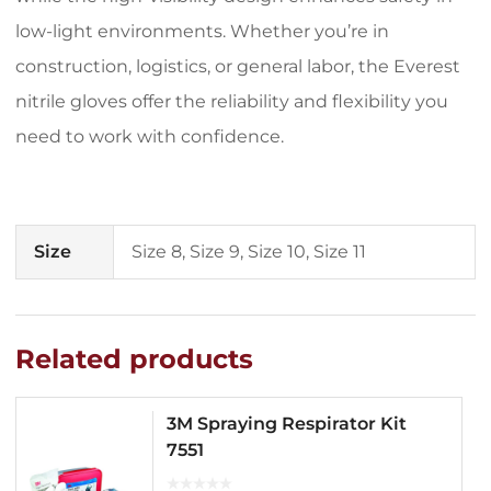
low-light environments. Whether you’re in
construction, logistics, or general labor, the Everest
nitrile gloves offer the reliability and flexibility you
need to work with confidence.
Size
Size 8, Size 9, Size 10, Size 11
Related products
3M Spraying Respirator Kit
7551