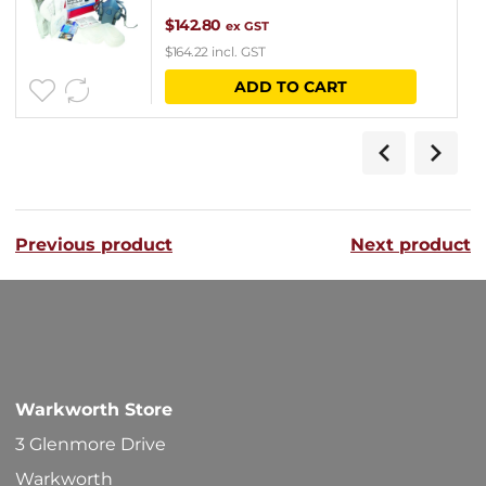
$
142.80
ex GST
$
164.22
incl. GST
ADD TO CART
Previous product
Next product
Warkworth Store
3 Glenmore Drive
Warkworth