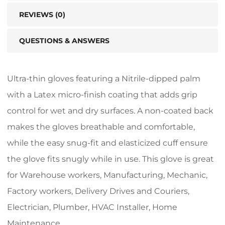
REVIEWS (0)
QUESTIONS & ANSWERS
Ultra-thin gloves featuring a Nitrile-dipped palm
with a Latex micro-finish coating that adds grip
control for wet and dry surfaces. A non-coated back
makes the gloves breathable and comfortable,
while the easy snug-fit and elasticized cuff ensure
the glove fits snugly while in use. This glove is great
for Warehouse workers, Manufacturing, Mechanic,
Factory workers, Delivery Drives and Couriers,
Electrician, Plumber, HVAC Installer, Home
Maintenance.