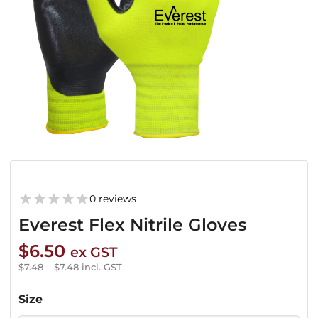
0 reviews
Everest Flex Nitrile Gloves
$
6.50
ex GST
$
7.48
–
$
7.48
incl. GST
Size