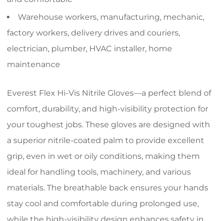
Warehouse workers, manufacturing, mechanic,
factory workers, delivery drives and couriers,
electrician, plumber, HVAC installer, home
maintenance
Everest Flex Hi-Vis Nitrile Gloves—a perfect blend of
comfort, durability, and high-visibility protection for
your toughest jobs. These gloves are designed with
a superior nitrile-coated palm to provide excellent
grip, even in wet or oily conditions, making them
ideal for handling tools, machinery, and various
materials. The breathable back ensures your hands
stay cool and comfortable during prolonged use,
while the high-visibility design enhances safety in