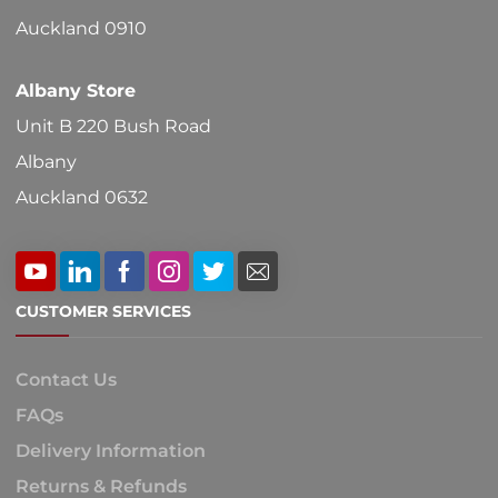
Auckland 0910
Albany Store
Unit B 220 Bush Road
Albany
Auckland 0632
CUSTOMER SERVICES
Contact Us
FAQs
Delivery Information
Returns & Refunds