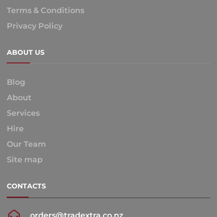
Terms & Conditions
Privacy Policy
ABOUT US
Blog
About
Services
Hire
Our Team
Site map
CONTACTS
orders@tradextra.co.nz