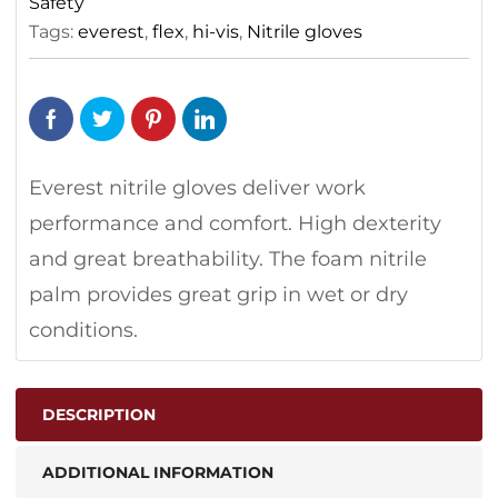
Safety
Tags:
everest
,
flex
,
hi-vis
,
Nitrile gloves
Everest nitrile gloves deliver work
performance and comfort. High dexterity
and great breathability. The foam nitrile
palm provides great grip in wet or dry
conditions.
DESCRIPTION
ADDITIONAL INFORMATION