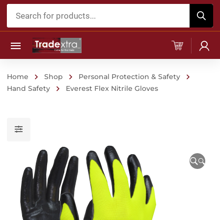
Products
search
Home
Shop
Personal Protection & Safety
Hand Safety
Everest Flex Nitrile Gloves
🔍