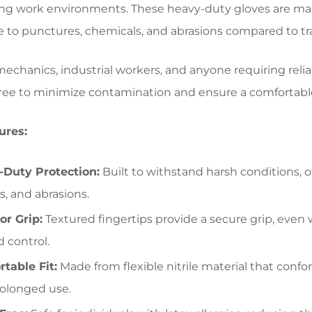
 work environments. These heavy-duty gloves are made f
e to punctures, chemicals, and abrasions compared to tra
 mechanics, industrial workers, and anyone requiring reli
ee to minimize contamination and ensure a comfortable
ures:
Duty Protection:
Built to withstand harsh conditions, o
, and abrasions.
or Grip:
Textured fingertips provide a secure grip, even
d control.
table Fit:
Made from flexible nitrile material that conf
rolonged use.