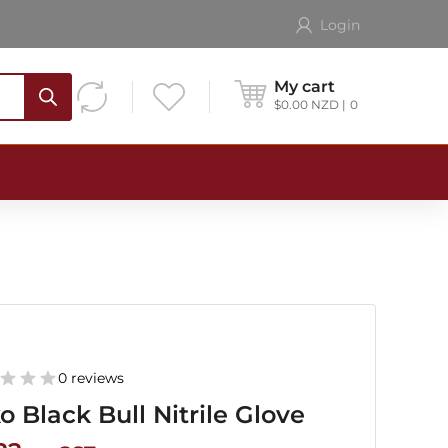
Login
My cart
$
0.00
NZD
0
0 reviews
o Black Bull Nitrile Glove