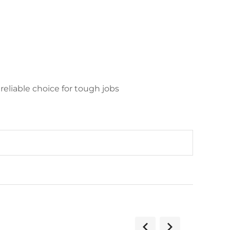
reliable choice for tough jobs