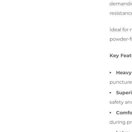
demanding
resistanc
Ideal for
powder-fr
Key Feat
Heavy-
punctures
Superi
safety an
Comfor
during p