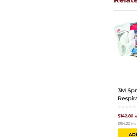
3M Spr
Respir
$
142.80
e
$
164.22
inc
AD