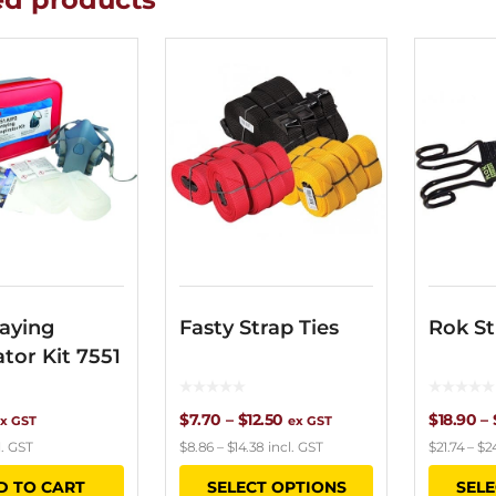
aying
Fasty Strap Ties
Rok St
ator Kit 7551
Price
$
7.70
–
$
12.50
$
18.90
–
x GST
ex GST
l. GST
$
8.86
–
$
14.38
incl. GST
$
21.74
–
$
2
range:
This
D TO CART
SELECT OPTIONS
SELE
$7.70