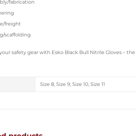
ly/fabrication
eering
e/freight
g/scaffolding
our safety gear with Esko Black Bull Nitrile Gloves – the 
Size 8, Size 9, Size 10, Size 11
ed products