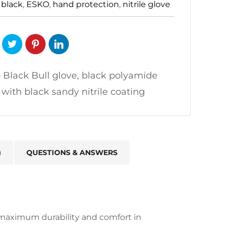
:
black
,
ESKO
,
hand protection
,
nitrile glove
 Black Bull glove, black polyamide
r with black sandy nitrile coating
)
QUESTIONS & ANSWERS
r maximum durability and comfort in