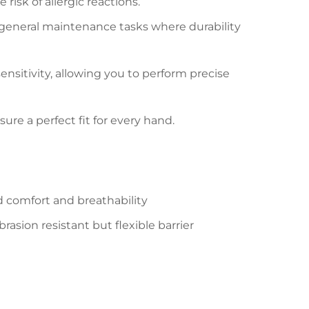
 risk of allergic reactions.
nd general maintenance tasks where durability
sensitivity, allowing you to perform precise
sure a perfect fit for every hand.
d comfort and breathability
asion resistant but flexible barrier