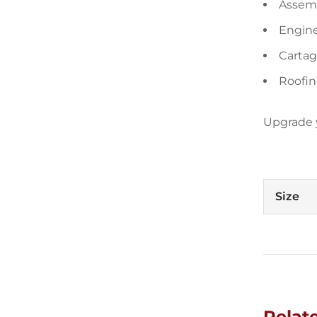
Assemb
Engin
Cartag
Roofin
Upgrade y
Size
Relat