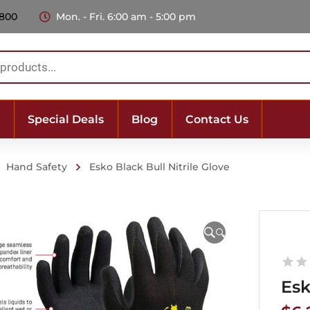
 800
Mon. - Fri. 6:00 am - 5:00 pm
Special Deals
Blog
Contact Us
Hand Safety
Esko Black Bull Nitrile Glove
🔍
Esk