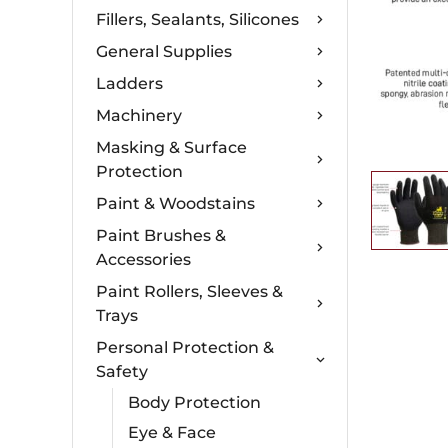
Fillers, Sealants, Silicones
General Supplies
Ladders
Machinery
Masking & Surface
Protection
Paint & Woodstains
Paint Brushes &
Accessories
Paint Rollers, Sleeves &
Trays
Personal Protection &
Safety
Body Protection
Eye & Face