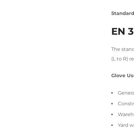
Standar
EN 3
The stand
(L to R) r
Glove Us
Genera
Constr
Wareho
Yard w