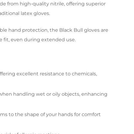
rom high-quality nitrile, offering superior
ditional latex gloves.
able hand protection, the Black Bull gloves are
 fit, even during extended use.
ffering excellent resistance to chemicals,
 when handling wet or oily objects, enhancing
orms to the shape of your hands for comfort