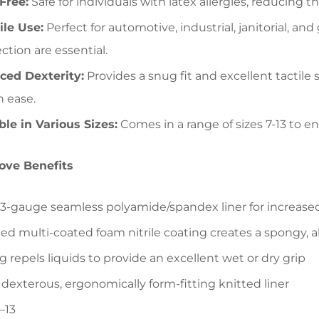
Free:
Safe for individuals with latex allergies, reducing the
ile Use:
Perfect for automotive, industrial, janitorial, a
ction are essential.
ced Dexterity:
Provides a snug fit and excellent tactile 
h ease.
ble in Various Sizes:
Comes in a range of sizes 7-13 to en
love Benefits
13-gauge seamless polyamide/spandex liner for increase
ed multi-coated foam nitrile coating creates a spongy, abr
g repels liquids to provide an excellent wet or dry grip
 dexterous, ergonomically form-fitting knitted liner
–13