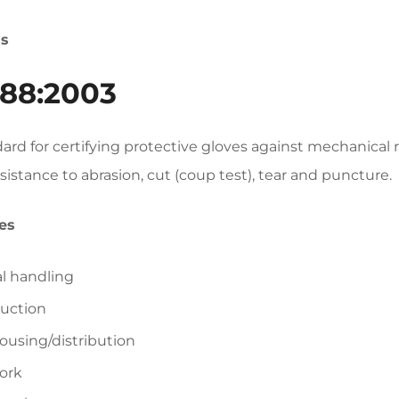
ds
88:2003
ard for certifying protective gloves against mechanical
esistance to abrasion, cut (coup test), tear and puncture.
es
l handling
uction
using/distribution
ork