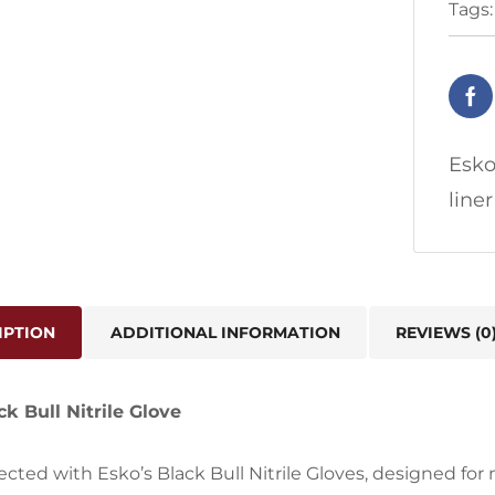
Tags
Esko
line
IPTION
ADDITIONAL INFORMATION
REVIEWS (0
k Bull Nitrile Glove
ected with Esko’s Black Bull Nitrile Gloves, designed fo