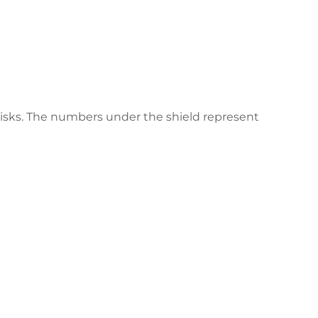
 risks. The numbers under the shield represent