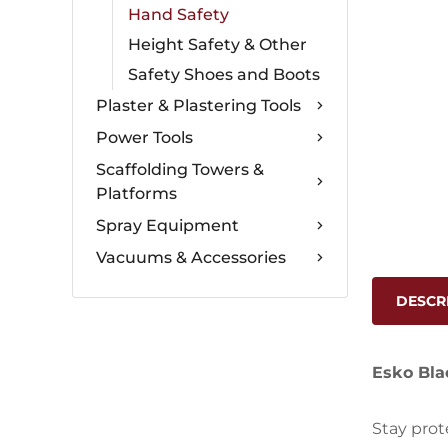
Hand Safety
Height Safety & Other
Safety Shoes and Boots
Plaster & Plastering Tools
Power Tools
Scaffolding Towers &
Platforms
Spray Equipment
Vacuums & Accessories
DESCR
Esko Blac
Stay prot