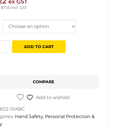
22
ex GST
–
$
7.15
incl. GST
ADD TO CART
k
e
e
COMPARE
tity
Add to wishlist
602-10ABC
gories:
Hand Safety
,
Personal Protection &
y