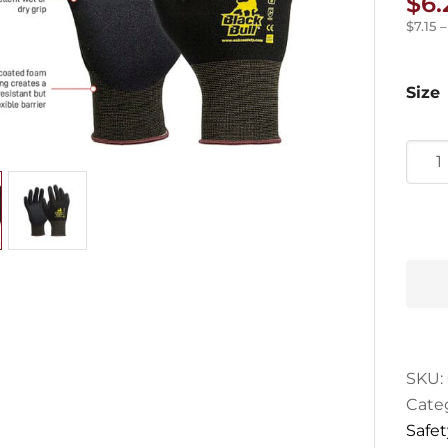
$
6.
$
7.15
Size
Esko
Blac
Bull
Nitril
Glov
quan
SKU:
Cate
Safet