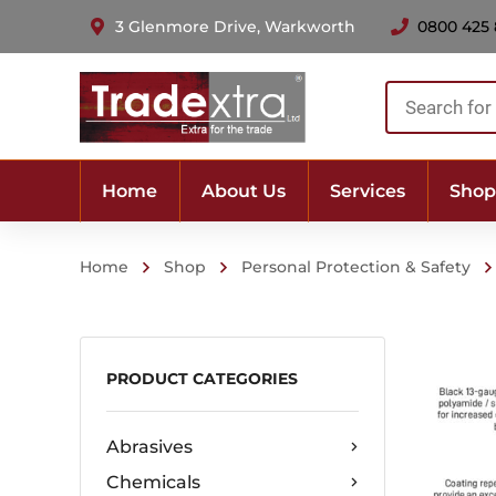
3 Glenmore Drive, Warkworth
0800 425
Products
search
Home
About Us
Services
Shop
Home
Shop
Personal Protection & Safety
PRODUCT CATEGORIES
Abrasives
Chemicals