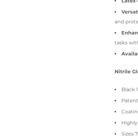
Latex-
Versat
and prote
Enhan
tasks wit
Availa
Nitrile G
Black 
Patent
Coatin
Highly
Sizes 7