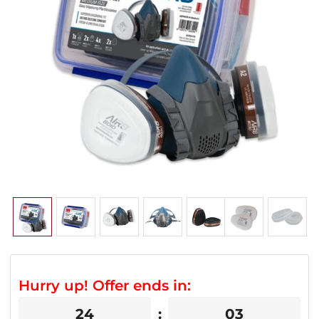
Hurry up! Offer ends in:
24
03