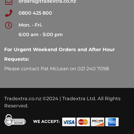
orders@tradextra.co.nz
0800 425 800
Mon. - Fri.
6:00 am - 5:00 pm
For Urgent Weekend Orders and After Hour
Requests:
Please contact Pat McLean on 021 240 7098
Tradextra.co.nz ©2024 | Tradextra Ltd. All Rights
Reserved.