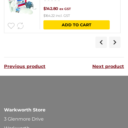
$
142.80
ex GST
$
164.22
incl. GST
ADD TO CART
Previous product
Next product
Warkworth Store
3 Glenmore Drive