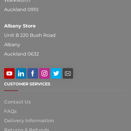
Warkworth
Auckland 0910
Albany Store
Unit B 220 Bush Road
Albany
Auckland 0632
CUSTOMER SERVICES
Contact Us
FAQs
Delivery Information
Returns & Refunds