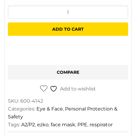
Esko
AIR8
Spray
ADD TO CART
Paint
Clipbox
Respirator
Kit
quantity
COMPARE
Add to wishlist
SKU:
600-4142
Categories:
Eye & Face
,
Personal Protection &
Safety
Tags:
A2/P2
,
ezko
,
face mask
,
PPE
,
respirator