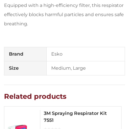
Equipped with a high-efficiency filter, this respirator
effectively blocks harmful particles and ensures safe
breathing.
Brand
Esko
Size
Medium, Large
Related products
3M Spraying Respirator Kit
7551