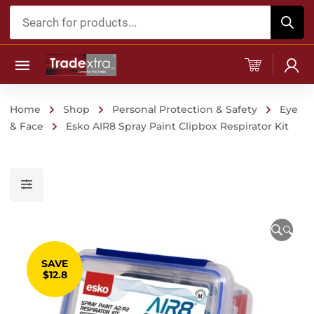
Products
search
Home
Shop
Personal Protection & Safety
Eye
& Face
Esko AIR8 Spray Paint Clipbox Respirator Kit
🔍
SAVE
$12.8