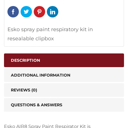
Esko spray paint respiratory kit in
resealable clipbox
DESCRIPTION
ADDITIONAL INFORMATION
REVIEWS (0)
QUESTIONS & ANSWERS
Esko AIR8 Spray Paint Respirator Kit is