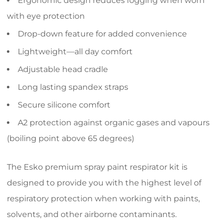
Ergonomic design reduces fogging when worn
with eye protection
Drop-down feature for added convenience
Lightweight—all day comfort
Adjustable head cradle
Long lasting spandex straps
Secure silicone comfort
A2 protection against organic gases and vapours
(boiling point above 65 degrees)
The Esko premium spray paint respirator kit is
designed to provide you with the highest level of
respiratory protection when working with paints,
solvents, and other airborne contaminants.