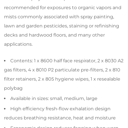
recommended for exposures to organic vapors and
mists commonly associated with spray painting,
lawn and garden pesticides, staining or refinishing
decks and hardwood floors, and many other
applications.
Contents: 1 x 8600 half face respirator, 2 x 8030 A2
gas filters, 4 x 8010 P2 particulate pre-filters, 2 x 810
filter retainers, 2 x 805 hygiene wipes, 1 x resealable
polybag
Available in sizes: small, medium, large
High efficiency fresh-flow exhalation design
reduces breathing resistance, heat and moisture