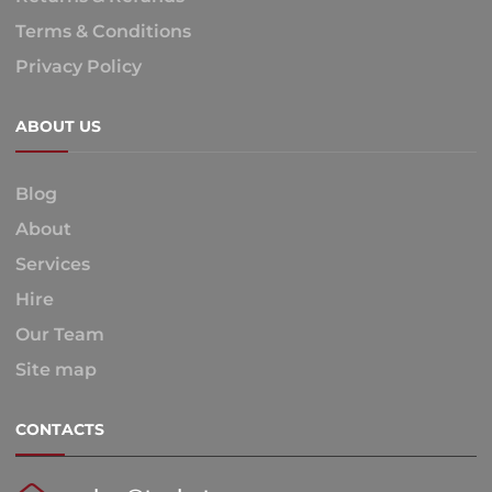
Terms & Conditions
Privacy Policy
ABOUT US
Blog
About
Services
Hire
Our Team
Site map
CONTACTS