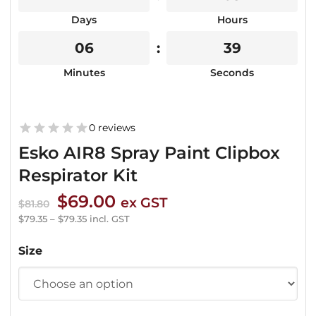
Days
Hours
06
39
Minutes
Seconds
0 reviews
Esko AIR8 Spray Paint Clipbox
Respirator Kit
Original
Current
$
69.00
ex GST
$
81.80
price
price
$
79.35
–
$
79.35
incl. GST
was:
is:
Size
$81.80.
$69.00.