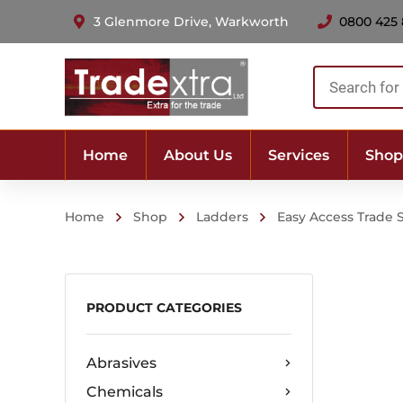
3 Glenmore Drive, Warkworth
0800 425
Products
search
Home
About Us
Services
Shop
Home
Shop
Ladders
Easy Access Trade 
PRODUCT CATEGORIES
Abrasives
Chemicals