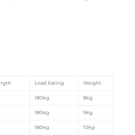
ength
Load Rating
Weight
180kg
8kg
180kg
9kg
180kg
10kg