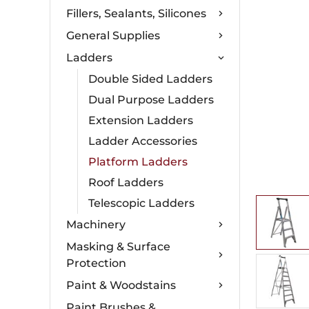
Fillers, Sealants, Silicones
General Supplies
Ladders
Double Sided Ladders
Dual Purpose Ladders
Extension Ladders
Ladder Accessories
Platform Ladders
Roof Ladders
Telescopic Ladders
Machinery
Masking & Surface
Protection
Paint & Woodstains
Paint Brushes &