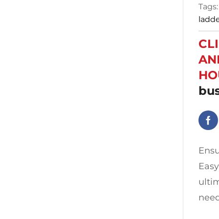
Tags
ladd
CL
AN
HO
bus
Ensu
Easy
ulti
need