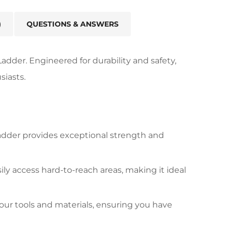
)
QUESTIONS & ANSWERS
adder. Engineered for durability and safety,
siasts.
adder provides exceptional strength and
y access hard-to-reach areas, making it ideal
our tools and materials, ensuring you have