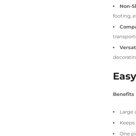
Non-Sl
footing, 
Compa
transport
Versat
decoratin
Easy
Benefits
Large 
Keeps 
One pi