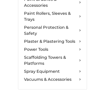
Accessories
Paint Rollers, Sleeves &
Trays
Personal Protection &
Safety
Plaster & Plastering Tools
Power Tools
Scaffolding Towers &
Platforms
Spray Equipment
Vacuums & Accessories