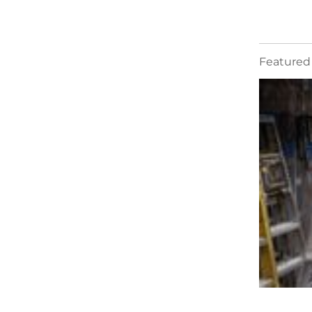
Featured