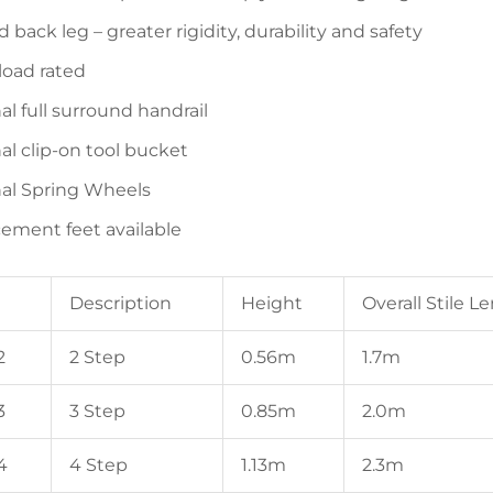
back leg – greater rigidity, durability and safety
load rated
al full surround handrail
al clip-on tool bucket
al Spring Wheels
ement feet available
Description
Height
Overall Stile L
2
2 Step
0.56m
1.7m
3
3 Step
0.85m
2.0m
4
4 Step
1.13m
2.3m