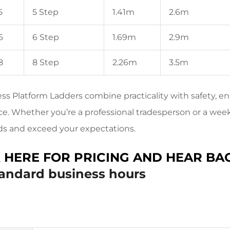
5
5 Step
1.41m
2.6m
6
6 Step
1.69m
2.9m
8
8 Step
2.26m
3.5m
ss Platform Ladders combine practicality with safety, en
e. Whether you’re a professional tradesperson or a week
ds and exceed your expectations.
K HERE FOR PRICING AND HEAR BA
tandard business hours