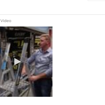
 Video