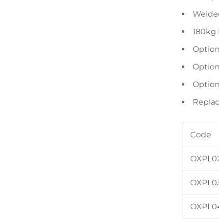
Welded 
180kg 
Option
Option
Option
Replac
Code
OXPL0
OXPL0
OXPL0