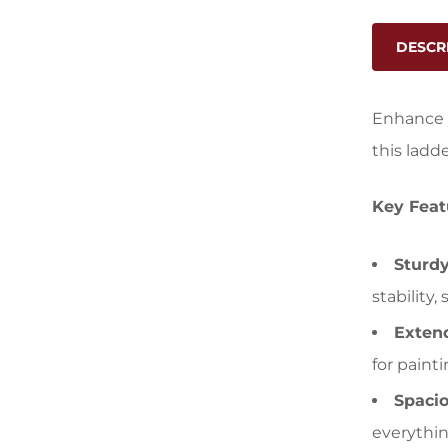
DESCR
Enhance y
this ladd
Key Feat
Sturdy
stability
Exten
for paint
Spacio
everythin