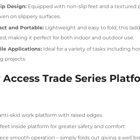
ip Design:
Equipped with non-slip feet and a textured p
even on slippery surfaces.
ct and Portable:
Lightweight and easy to fold, this lad
ed, making it perfect for both indoor and outdoor use.
ile Applications:
Ideal for a variety of tasks including
g projects.
 Access Trade Series Plat
anti-skid work platform with raised edges
feet inside platform for greater safety and comfort
ece smooth operation – simply folds out giving a well bra