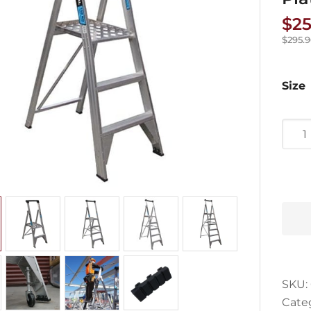
$
25
$
295.
Size
Easy
Acce
Trad
Serie
Plat
Ladd
quan
SKU:
Cate