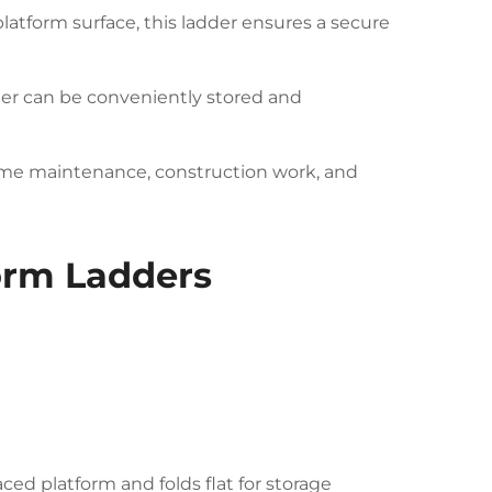
latform surface, this ladder ensures a secure
der can be conveniently stored and
 home maintenance, construction work, and
form Ladders
ced platform and folds flat for storage