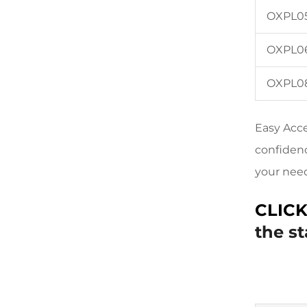
OXPL0
OXPL0
OXPL0
Easy Acce
confidenc
your nee
CLIC
the s