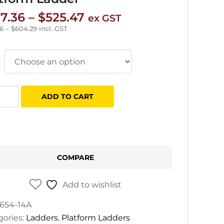
Price
7.36
–
$
525.47
ex GST
range:
96
–
$
604.29
incl. GST
$257.36
through
$525.47
ADD TO CART
ss
e
s
form
COMPARE
er
tity
Add to wishlist
654-14A
gories:
Ladders
,
Platform Ladders