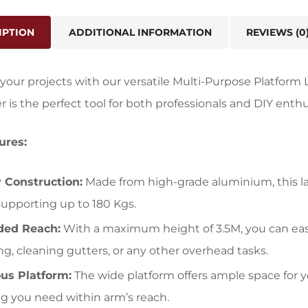
IPTION
ADDITIONAL INFORMATION
REVIEWS (0
our projects with our versatile Multi-Purpose Platform L
er is the perfect tool for both professionals and DIY enthu
ures:
 Construction:
Made from high-grade aluminium, this l
, supporting up to 180 Kgs.
ded Reach:
With a maximum height of 3.5M, you can easil
ing, cleaning gutters, or any other overhead tasks.
us Platform:
The wide platform offers ample space for y
g you need within arm’s reach.