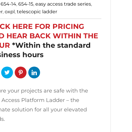
:
654-14
,
654-15
,
easy access trade series
,
er
,
oxpl
,
telescopic ladder
ICK HERE FOR PRICING
D HEAR BACK WITHIN THE
UR
*Within the standard
iness hours
re your projects are safe with the
 Access Platform Ladder – the
mate solution for all your elevated
s.