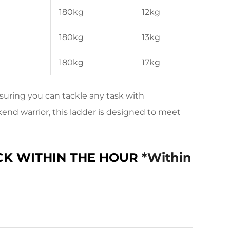
180kg
12kg
180kg
13kg
180kg
17kg
suring you can tackle any task with
end warrior, this ladder is designed to meet
CK WITHIN THE HOUR
*Within