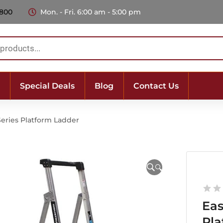
 800
Mon. - Fri. 6:00 am - 5:00 pm
Special Deals
Blog
Contact Us
Series Platform Ladder
🔍
Eas
Pla