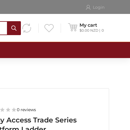
Login
My cart
$
0.00
NZD
0
0 reviews
y Access Trade Series
tform Ladder