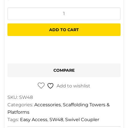
Easy
Access
Swivel
ADD TO CART
Coupler
quantity
COMPARE
Add to wishlist
SKU:
SW48
Categories:
Accessories
,
Scaffolding Towers &
Platforms
Tags:
Easy Access
,
SW48
,
Swivel Coupler