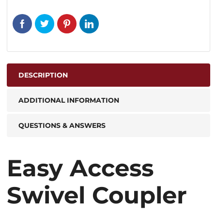
DESCRIPTION
ADDITIONAL INFORMATION
QUESTIONS & ANSWERS
Easy Access
Swivel Coupler