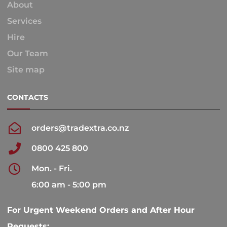
About
Services
Hire
Our Team
Site map
CONTACTS
orders@tradextra.co.nz
0800 425 800
Mon. - Fri.
6:00 am - 5:00 pm
For Urgent Weekend Orders and After Hour
Requests: