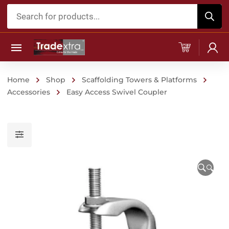
Products
search
Home
Shop
Scaffolding Towers & Platforms
Accessories
Easy Access Swivel Coupler
🔍