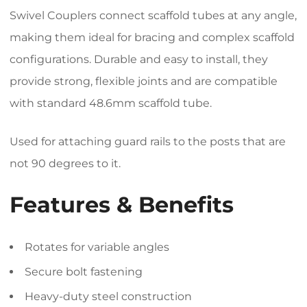
Swivel Couplers connect scaffold tubes at any angle,
making them ideal for bracing and complex scaffold
configurations. Durable and easy to install, they
provide strong, flexible joints and are compatible
with standard 48.6mm scaffold tube.
Used for attaching guard rails to the posts that are
not 90 degrees to it.
Features & Benefits
Rotates for variable angles
Secure bolt fastening
Heavy-duty steel construction