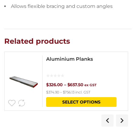
Allows flexible bracing and custom angles
Related products
Aluminium Planks
Price
$
326.00
–
$
657.50
ex GST
$
374.90
–
$
756.13
incl. GST
range:
This
SELECT OPTIONS
$326.00
product
through
has
$657.50
multipl