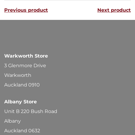
variants
Previous product
Next product
The
options
may
be
chosen
Warkworth Store
on
3 Glenmore Drive
the
Warkworth
product
Auckland 0910
page
Albany Store
Unit B 220 Bush Road
Albany
Auckland 0632