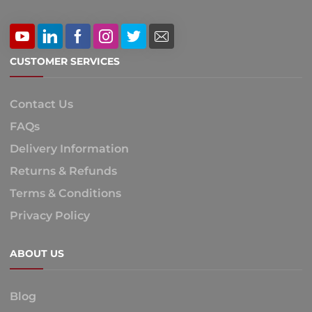
CUSTOMER SERVICES
Contact Us
FAQs
Delivery Information
Returns & Refunds
Terms & Conditions
Privacy Policy
ABOUT US
Blog