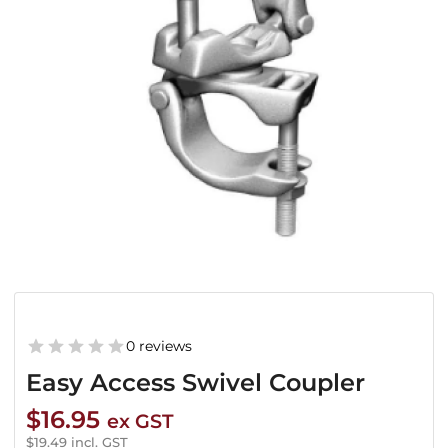
0 reviews
Easy Access Swivel Coupler
$
16.95
ex GST
$
19.49
incl. GST