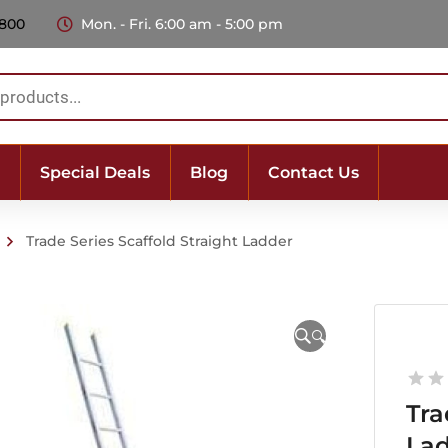
 800
Mon. - Fri. 6:00 am - 5:00 pm
Special Deals
Blog
Contact Us
Trade Series Scaffold Straight Ladder
🔍
Tra
La