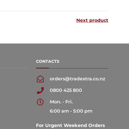
multiple
variants.
Next product
The
options
may
be
chosen
CONTACTS
on
the
orders@tradextra.co.nz
product
0800 425 800
page
Mon. - Fri.
6:00 am - 5:00 pm
For Urgent Weekend Orders