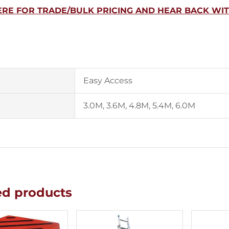
ERE FOR TRADE/BULK PRICING AND HEAR BACK WI
Easy Access
3.0M, 3.6M, 4.8M, 5.4M, 6.0M
ed products