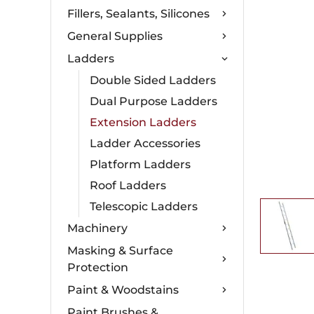
Fillers, Sealants, Silicones
General Supplies
Ladders
Double Sided Ladders
Dual Purpose Ladders
Extension Ladders
Ladder Accessories
Platform Ladders
Roof Ladders
Telescopic Ladders
Machinery
Masking & Surface
Protection
Paint & Woodstains
Paint Brushes &