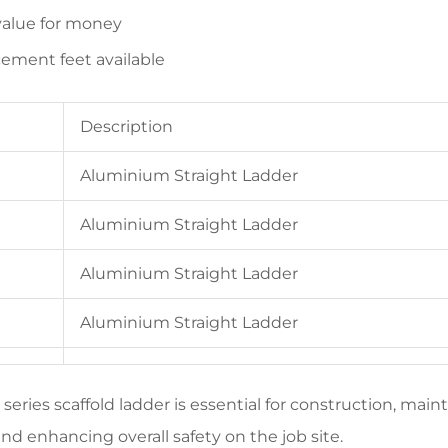
alue for money
ement feet available
Description
Aluminium Straight Ladder
Aluminium Straight Ladder
Aluminium Straight Ladder
Aluminium Straight Ladder
 series scaffold ladder is essential for construction, main
nd enhancing overall safety on the job site.