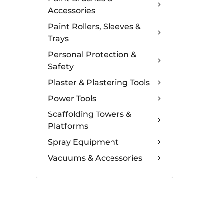
Accessories
Paint Rollers, Sleeves &
Trays
Personal Protection &
Safety
Plaster & Plastering Tools
Power Tools
Scaffolding Towers &
Platforms
Spray Equipment
Vacuums & Accessories