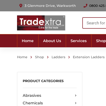
3 Glenmore Drive, Warkworth
0800 425
Products
search
Home
About Us
Services
Shop
Home
Shop
Ladders
Extension Ladders
PRODUCT CATEGORIES
Abrasives
Chemicals