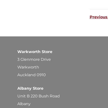
Previous
Warkworth Store
3 Glenmore Drive
Warkworth
Auckland 0910
Albany Store
Unit B 220 Bush Road
Albany