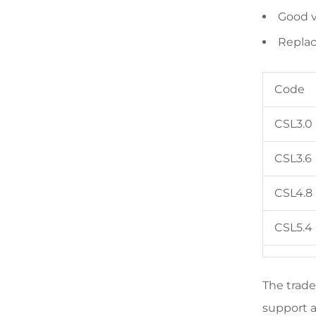
Good v
Replac
Code
CSL3.0
CSL3.6
CSL4.8
CSL5.4
The trade
support a