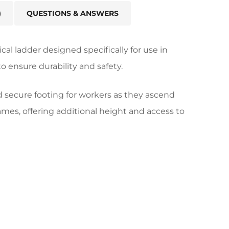
)
QUESTIONS & ANSWERS
ical ladder designed specifically for use in
o ensure durability and safety.
d secure footing for workers as they ascend
rames, offering additional height and access to