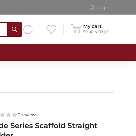
Login
My cart
$
0.00
NZD
0
0 reviews
de Series Scaffold Straight
dder