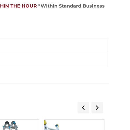
THIN THE HOUR
*Within Standard Business