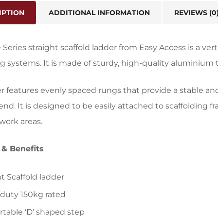
IPTION
ADDITIONAL INFORMATION
REVIEWS (0
 Series straight scaffold ladder from Easy Access is a vert
ng systems. It is made of sturdy, high-quality aluminium t
r features evenly spaced rungs that provide a stable an
nd. It is designed to be easily attached to scaffolding f
work areas.
 & Benefits
ht Scaffold ladder
duty 150kg rated
table ‘D’ shaped step