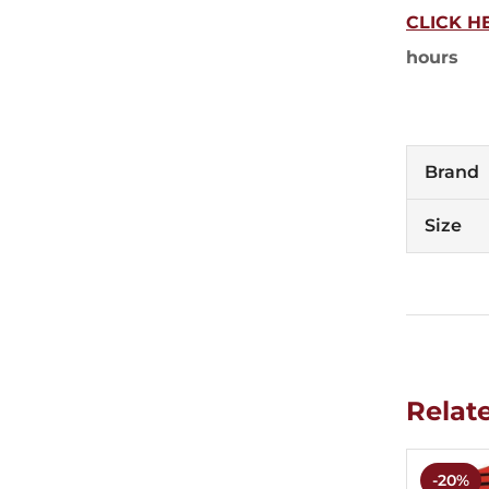
CLICK H
hours
Brand
Size
Relat
-20%