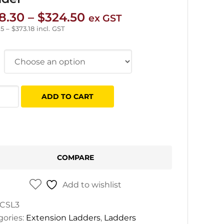
Price
8.30
–
$
324.50
ex GST
range:
05
–
$
373.18
incl. GST
$178.30
through
$324.50
e
ADD TO CART
s
old
ght
er
COMPARE
tity
Add to wishlist
CSL3
gories:
Extension Ladders
,
Ladders