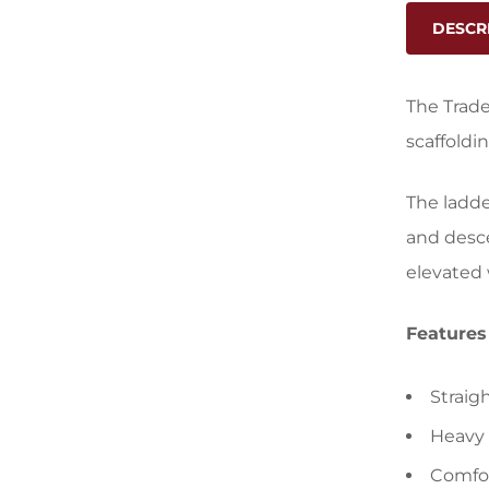
DESCR
The Trade
scaffoldi
The ladde
and desce
elevated 
Features
Straig
Heavy 
Comfor