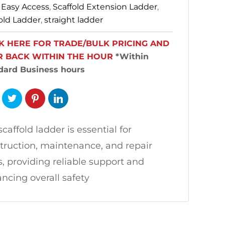
:
Easy Access
,
Scaffold Extension Ladder
,
old Ladder
,
straight ladder
K HERE FOR TRADE/BULK PRICING AND
R BACK WITHIN THE HOUR
*Within
dard Business hours
scaffold ladder is essential for
truction, maintenance, and repair
s, providing reliable support and
ncing overall safety