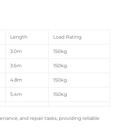
Length
Load Rating
3.0m
150kg
3.6m
150kg
4.8m
150kg
5.4m
150kg
tenance, and repair tasks, providing reliable