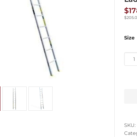
$
17
$
205.
Size
Trad
Serie
Scaff
Strai
Ladd
quan
SKU:
Cate