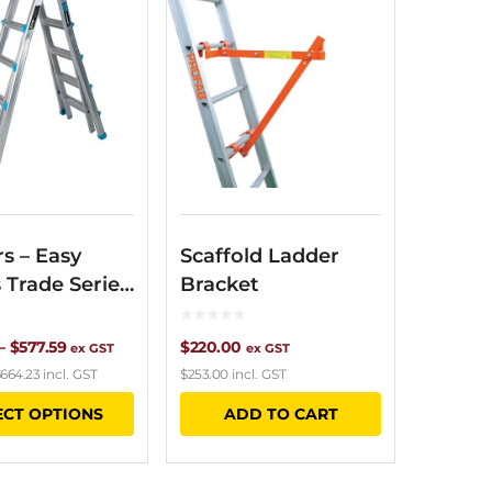
s – Easy
Scaffold Ladder
 Trade Series
Bracket
opic
Price
–
$
577.59
$
220.00
ex GST
ex GST
664.23
incl. GST
$
253.00
incl. GST
range:
This
ECT OPTIONS
ADD TO CART
$402.38
product
through
has
$577.59