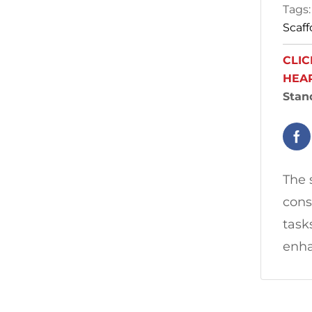
Tags
Scaff
CLIC
HEA
Stan
The 
cons
task
enha