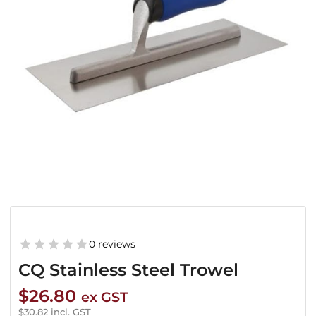
0 reviews
CQ Stainless Steel Trowel
$
26.80
ex GST
$
30.82
incl. GST