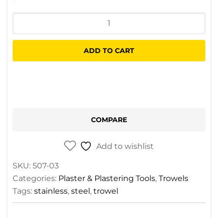
CQ
Stainless
Steel
ADD TO CART
Trowel
quantity
COMPARE
Add to wishlist
SKU:
507-03
Categories:
Plaster & Plastering Tools
,
Trowels
Tags:
stainless
,
steel
,
trowel