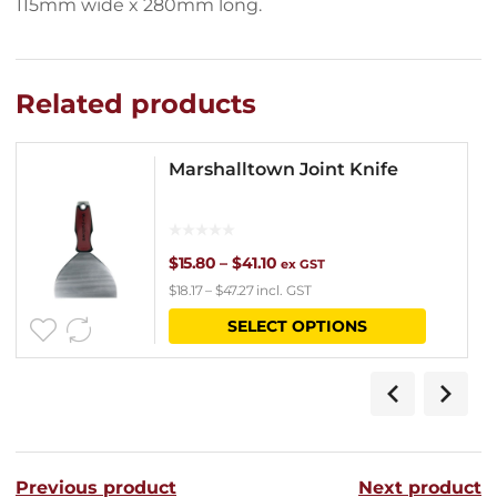
115mm wide x 280mm long.
Related products
Marshalltown Joint Knife
Price
$
15.80
–
$
41.10
ex GST
$
18.17
–
$
47.27
incl. GST
range:
This
SELECT OPTIONS
$15.80
product
through
has
$41.10
multipl
variants
Previous product
Next product
The