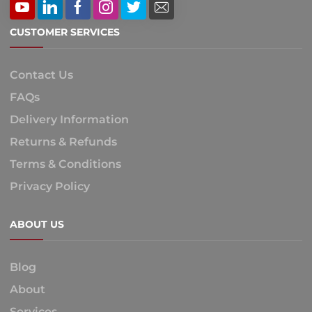
CUSTOMER SERVICES
Contact Us
FAQs
Delivery Information
Returns & Refunds
Terms & Conditions
Privacy Policy
ABOUT US
Blog
About
Services