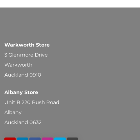
options
may
be
chosen
Warkworth Store
on
3 Glenmore Drive
the
Warkworth
product
Auckland 0910
page
Albany Store
Unit B 220 Bush Road
Albany
Auckland 0632