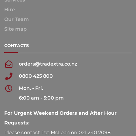
Hire
Our Team
Site map
CONTACTS
orders@tradextra.co.nz
0800 425 800
Mon. - Fri.
6:00 am - 5:00 pm
For Urgent Weekend Orders and After Hour
Requests:
Please contact Pat McLean on 021 240 7098