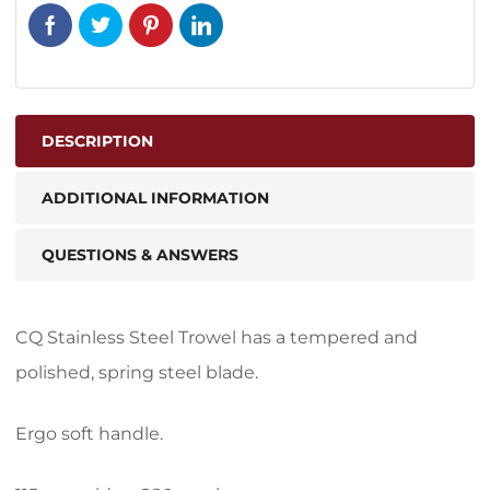
DESCRIPTION
ADDITIONAL INFORMATION
QUESTIONS & ANSWERS
CQ Stainless Steel Trowel has a tempered and
polished, spring steel blade.
Ergo soft handle.