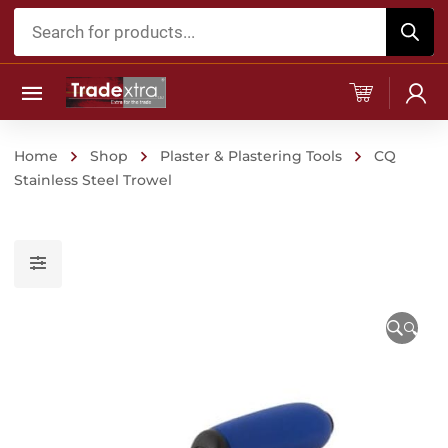
Products
search
Home
Shop
Plaster & Plastering Tools
CQ
Stainless Steel Trowel
🔍