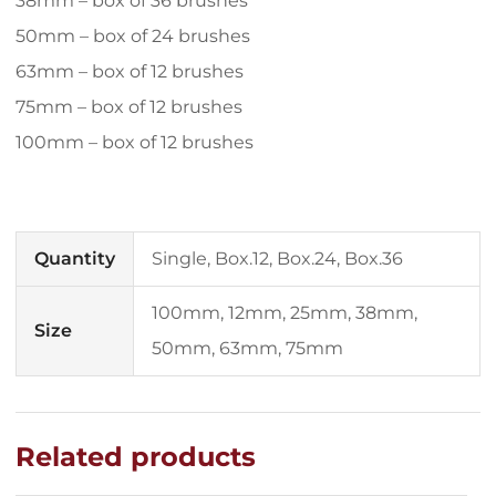
38mm – box of 36 brushes
50mm – box of 24 brushes
63mm – box of 12 brushes
75mm – box of 12 brushes
100mm – box of 12 brushes
Quantity
Single, Box.12, Box.24, Box.36
100mm, 12mm, 25mm, 38mm,
Size
50mm, 63mm, 75mm
Related products