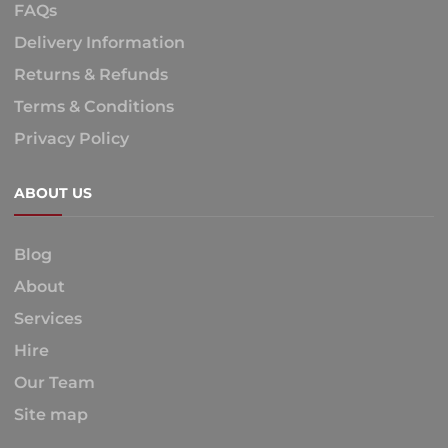
FAQs
Delivery Information
Returns & Refunds
Terms & Conditions
Privacy Policy
ABOUT US
Blog
About
Services
Hire
Our Team
Site map