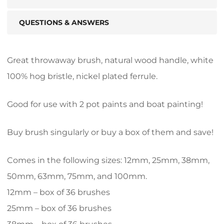
QUESTIONS & ANSWERS
Great throwaway brush, natural wood handle, white
100% hog bristle, nickel plated ferrule.
Good for use with 2 pot paints and boat painting!
Buy brush singularly or buy a box of them and save!
Comes in the following sizes: 12mm, 25mm, 38mm,
50mm, 63mm, 75mm, and 100mm.
12mm – box of 36 brushes
25mm – box of 36 brushes