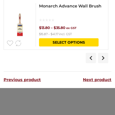
Monarch Advance Wall Brush
Price
$
13.80
–
$
35.80
ex GST
$
15.87
–
$
41.17
incl. GST
range:
This
SELECT OPTIONS
$13.80
product
through
has
$35.80
multipl
variants
Previous product
Next product
The
options
may
be
chosen