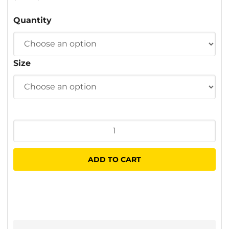
$1.06
Quantity
through
$38.40
Size
Chippy
Brushes
quantity
ADD TO CART