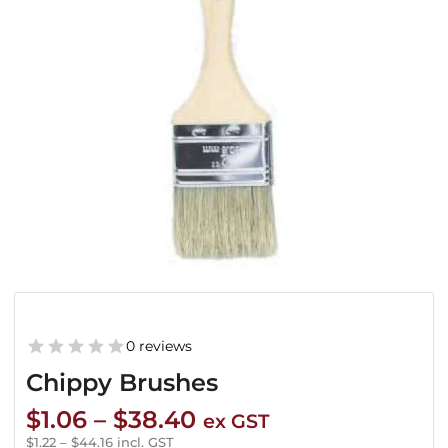
0 reviews
Chippy Brushes
Price
$
1.06
–
$
38.40
ex GST
range:
$
1.22
–
$
44.16
incl. GST