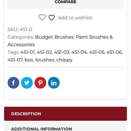
COMPARE
Add to wishlist
SKU:
451-0
Categories:
Budget Brushes
,
Paint Brushes &
Accessories
Tags:
451-01
,
451-02
,
451-03
,
451-04
,
451-05
,
451-06
,
451-07
,
box
,
brushes
,
chippy
DESCRIPTION
ADDITIONAL INFORMATION