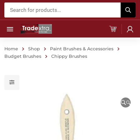
Products
search
Home
Shop
Paint Brushes & Accessories
Budget Brushes
Chippy Brushes
🔍