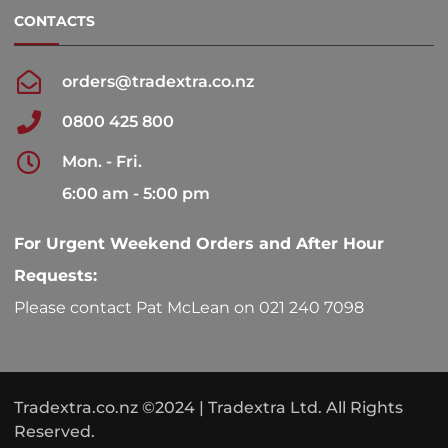
CONTACTS
orders@tradextra.co.nz
0800 425 800
Mon. - Fri.
6:00 am - 5:00 pm
For Urgent Weekend Orders and After Hour
Requests:
Please contact Pat McLean on 021 240 7098
Tradextra.co.nz ©2024 | Tradextra Ltd. All Rights
Reserved.