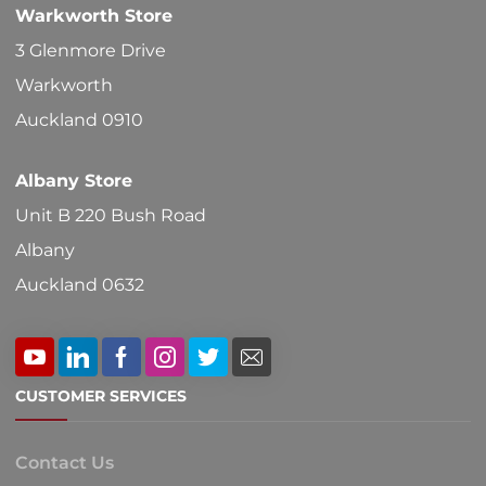
Warkworth Store
on
3 Glenmore Drive
the
Warkworth
product
Auckland 0910
page
Albany Store
Unit B 220 Bush Road
Albany
Auckland 0632
CUSTOMER SERVICES
Contact Us