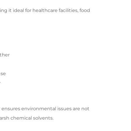
g it ideal for healthcare facilities, food
ther
use
y
y ensures environmental issues are not
arsh chemical solvents.