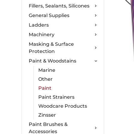
Fillers, Sealants, Silicones
General Supplies
Ladders
Machinery
Masking & Surface
Protection
Paint & Woodstains
Marine
Other
Paint
Paint Strainers
Woodcare Products
Zinsser
Paint Brushes &
Accessories