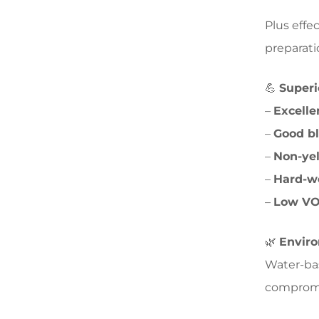
Plus effec
preparati
💪
Superi
–
Excelle
–
Good bl
–
Non-ye
–
Hard-w
–
Low VO
🌿
Enviro
Water-bas
compromis