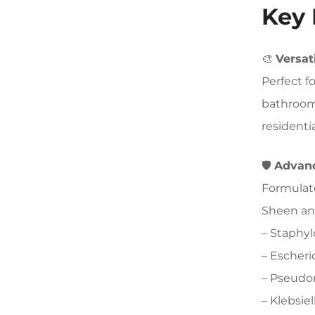
Key 
🎨
Versat
Perfect f
bathrooms
residenti
🛡️
Advanc
Formulat
Sheen and
– Staphy
– Escheri
– Pseudo
– Klebsi