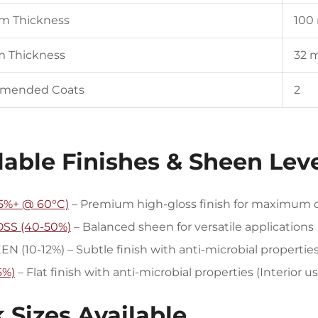
lm Thickness
100
m Thickness
32 
mended Coats
2
lable Finishes & Sheen Lev
5%+ @ 60°C)
– Premium high-gloss finish for maximum du
SS (40-50%)
– Balanced sheen for versatile applications
 (10-12%) – Subtle finish with anti-microbial propertie
6%)
– Flat finish with anti-microbial properties (Interior u
 Sizes Available