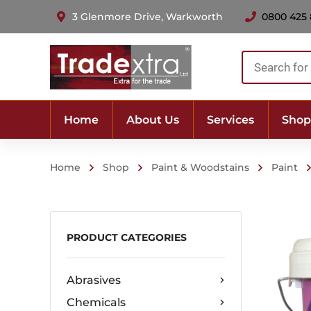
3 Glenmore Drive, Warkworth
0800 425
Products
search
Home
About Us
Services
Shop
Home
Shop
Paint & Woodstains
Paint
PRODUCT CATEGORIES
Abrasives
Chemicals