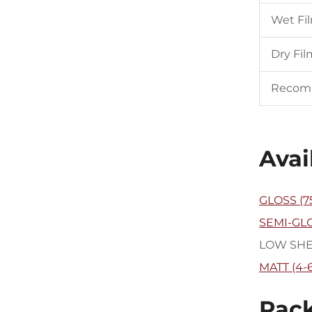
Wet Fi
Dry Fil
Recom
Avai
GLOSS (7
SEMI-GLO
LOW SHEEN
MATT (4-
Pack