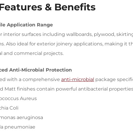
Features & Benefits
ile Application Range
or interior surfaces including wallboards, plywood, skirti
. Also ideal for exterior joinery applications, making it t
al and commercial projects.
ed Anti-Microbial Protection
ed with a comprehensive
anti-microbial
package specific
 Matt finishes contain powerful antibacterial properties 
lococcus Aureus
chia Coli
monas aeruginosa
ella pneumoniae