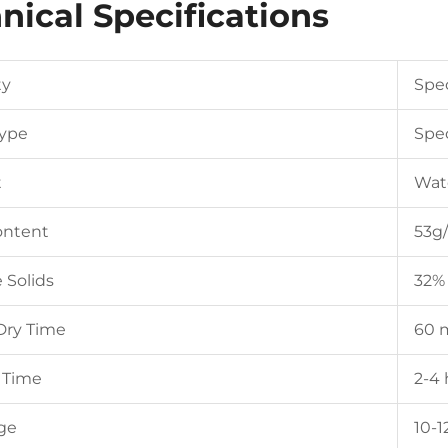
nical Specifications
ty
Spec
Type
Spec
t
Wat
ntent
53g/
 Solids
32%
Dry Time
60 
 Time
2-4
ge
10-1