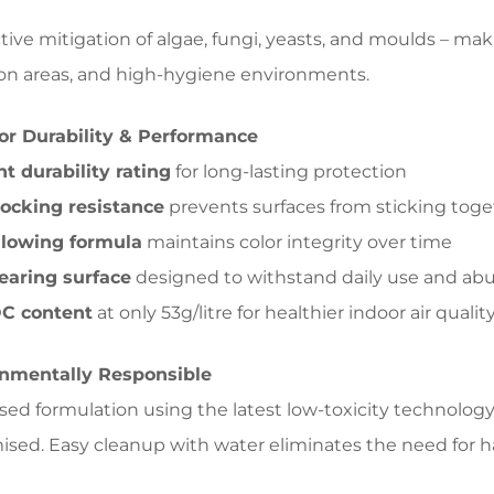
tive mitigation of algae, fungi, yeasts, and moulds – makin
on areas, and high-hygiene environments.
or Durability & Performance
nt durability rating
for long-lasting protection
ocking resistance
prevents surfaces from sticking toge
llowing formula
maintains color integrity over time
earing surface
designed to withstand daily use and ab
C content
at only 53g/litre for healthier indoor air qualit
nmentally Responsible
ed formulation using the latest low-toxicity technolog
ed. Easy cleanup with water eliminates the need for h