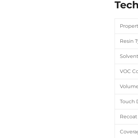
Tech
Proper
Resin 
Solven
VOC Co
Volume
Touch 
Recoat
Covera