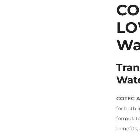
CO
LO
Wa
Tran
Wate
COTEC 
for both 
formulate
benefits,