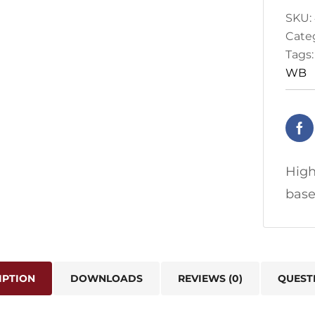
SKU:
Cate
Tags
WB
High
base
IPTION
DOWNLOADS
REVIEWS (0)
QUEST