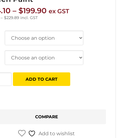
Price
.10
–
$
199.90
ex GST
range:
–
$
229.89
incl. GST
$34.10
through
$199.90
tec
ADD TO CART
el
n
COMPARE
tity
Add to wishlist