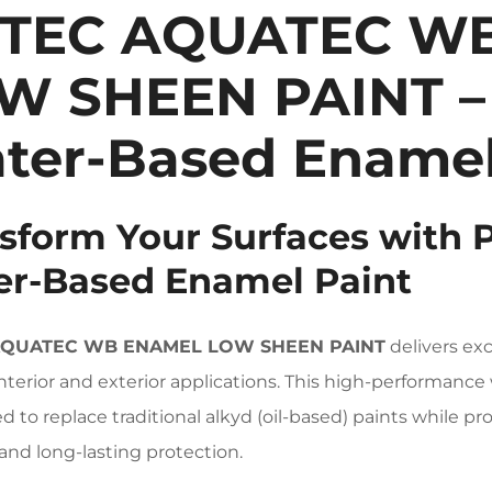
TEC AQUATEC W
W SHEEN PAINT –
ter-Based Enamel
sform Your Surfaces with 
r-Based Enamel Paint
AQUATEC WB ENAMEL LOW SHEEN PAINT
delivers exc
interior and exterior applications. This high-performance
d to replace traditional alkyd (oil-based) paints while 
 and long-lasting protection.