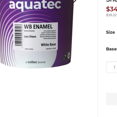
$
34
$
39.22
Size
Base
Aqua
WB
Enam
Low
Shee
Paint
quan