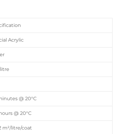
ification
ial Acrylic
er
litre
minutes @ 20°C
 hours @ 20°C
2 m²/litre/coat