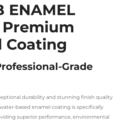
B ENAMEL
 Premium
 Coating
Professional-Grade
eptional durability and stunning finish quality
 water-based enamel coating is specifically
providing superior performance, environmental