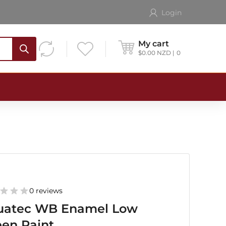
Login
My cart
$
0.00
NZD
0
0 reviews
uatec WB Enamel Low
en Paint