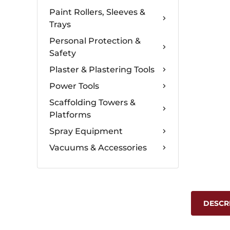
Paint Rollers, Sleeves &
Trays
Personal Protection &
Safety
Plaster & Plastering Tools
Power Tools
Scaffolding Towers &
Platforms
Spray Equipment
Vacuums & Accessories
DESCR