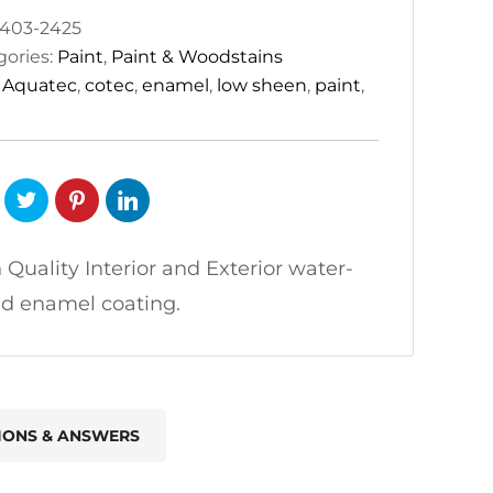
403-2425
gories:
Paint
,
Paint & Woodstains
:
Aquatec
,
cotec
,
enamel
,
low sheen
,
paint
,
 Quality Interior and Exterior water-
d enamel coating.
IONS & ANSWERS