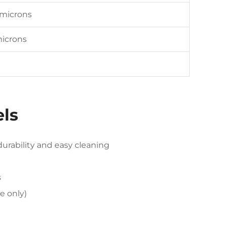
 microns
microns
els
rability and easy cleaning
s
se only)