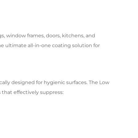
ngs, window frames, doors, kitchens, and
he ultimate all-in-one coating solution for
ally designed for hygienic surfaces. The Low
that effectively suppress: