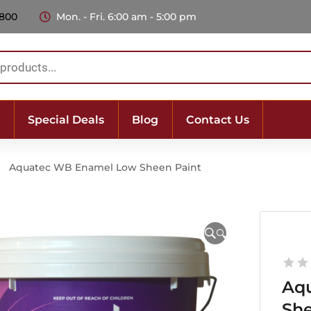
 800
Mon. - Fri. 6:00 am - 5:00 pm
Special Deals
Blog
Contact Us
Aquatec WB Enamel Low Sheen Paint
🔍
Aq
She