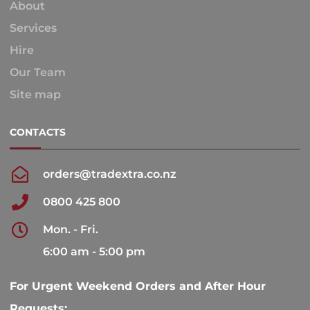
About
Services
Hire
Our Team
Site map
CONTACTS
orders@tradextra.co.nz
0800 425 800
Mon. - Fri.
6:00 am - 5:00 pm
For Urgent Weekend Orders and After Hour
Requests: