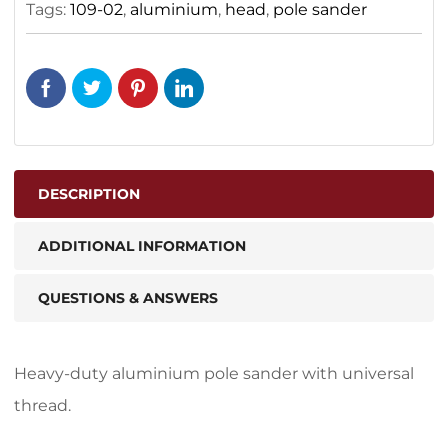
Tags:
109-02
,
aluminium
,
head
,
pole sander
DESCRIPTION
ADDITIONAL INFORMATION
QUESTIONS & ANSWERS
Heavy-duty aluminium pole sander with universal
thread.