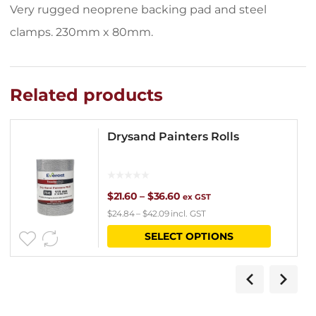
Very rugged neoprene backing pad and steel
clamps. 230mm x 80mm.
Related products
Drysand Painters Rolls
Price
$
21.60
–
$
36.60
ex GST
$
24.84
–
$
42.09
incl. GST
range:
This
SELECT OPTIONS
$21.60
product
through
has
$36.60
multipl