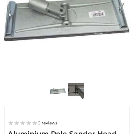
0 reviews
Aluminium Pole Sander Head