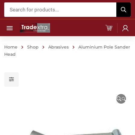
Products
search
Home
Shop
Abrasives
Aluminium Pole Sander
Head
🔍