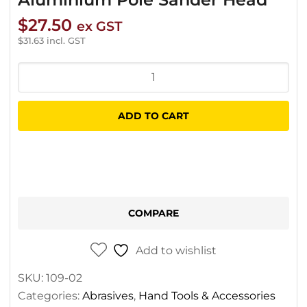
$
27.50
ex GST
$
31.63
incl. GST
Aluminium
Pole
Sander
ADD TO CART
Head
quantity
COMPARE
Add to wishlist
SKU:
109-02
Categories:
Abrasives
,
Hand Tools & Accessories