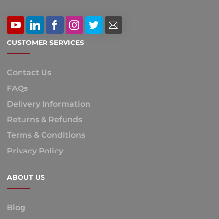
CUSTOMER SERVICES
Contact Us
FAQs
Delivery Information
Returns & Refunds
Terms & Conditions
Privacy Policy
ABOUT US
Blog