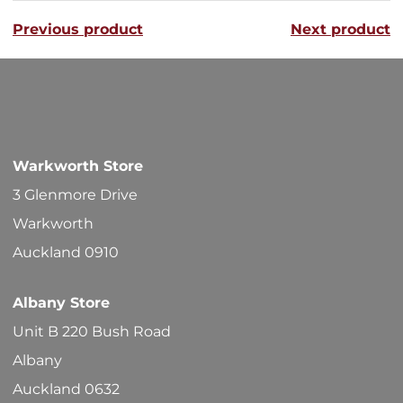
variants
Previous product
Next product
The
options
may
be
chosen
Warkworth Store
on
3 Glenmore Drive
the
Warkworth
product
Auckland 0910
page
Albany Store
Unit B 220 Bush Road
Albany
Auckland 0632