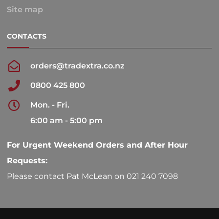
Site map
CONTACTS
orders@tradextra.co.nz
0800 425 800
Mon. - Fri.
6:00 am - 5:00 pm
For Urgent Weekend Orders and After Hour
Requests:
Please contact Pat McLean on 021 240 7098