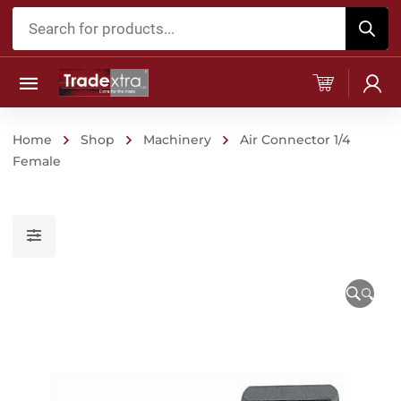
Products
search
Home
Shop
Machinery
Air Connector 1/4
Female
🔍