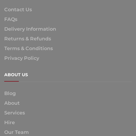
Contact Us
FAQs
Delivery Information
Returns & Refunds
Terms & Conditions
Privacy Policy
ABOUT US
Blog
About
Services
Hire
Our Team