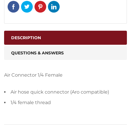
DESCRIPTION
QUESTIONS & ANSWERS
Air Connector 1/4 Female
Air hose quick connector (Aro compatible)
1/4 female thread