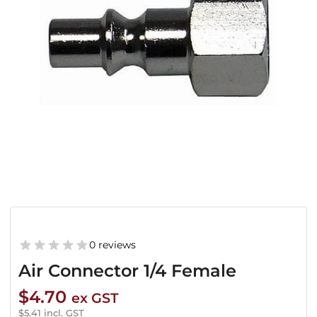
0 reviews
Air Connector 1/4 Female
$
4.70
ex GST
$
5.41
incl. GST