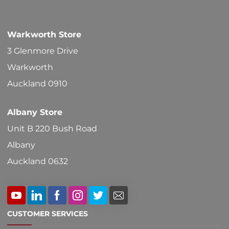
Warkworth Store
3 Glenmore Drive
Warkworth
Auckland 0910
Albany Store
Unit B 220 Bush Road
Albany
Auckland 0632
CUSTOMER SERVICES