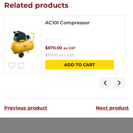
Related products
AC10I Compressor
$
670.00
ex GST
$
770.50
incl. GST
ADD TO CART
Previous product
Next product