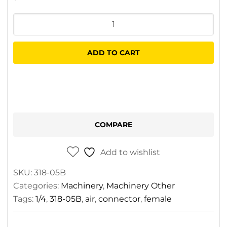
Air
Connector
1/4
ADD TO CART
Female
quantity
COMPARE
Add to wishlist
SKU:
318-05B
Categories:
Machinery
,
Machinery Other
Tags:
1/4
,
318-05B
,
air
,
connector
,
female