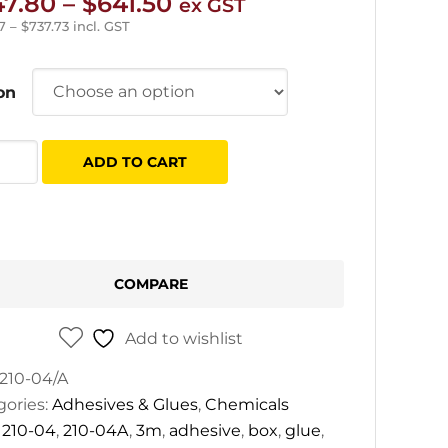
Price
47.80
–
$
641.50
ex GST
range:
7
–
$
737.73
incl. GST
$447.80
through
on
$641.50
ADD TO CART
sives
tity
COMPARE
Add to wishlist
210-04/A
gories:
Adhesives & Glues
,
Chemicals
:
210-04
,
210-04A
,
3m
,
adhesive
,
box
,
glue
,