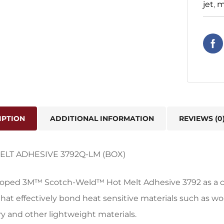
jet
,
m
IPTION
ADDITIONAL INFORMATION
REVIEWS (0
ELT ADHESIVE 3792Q-LM (BOX)
oped 3M™ Scotch-Weld™ Hot Melt Adhesive 3792 as a cl
that effectively bond heat sensitive materials such as w
y and other lightweight materials.