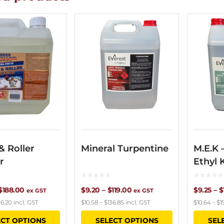
& Roller
Mineral Turpentine
M.E.K 
r
Ethyl 
Price
Price
$
188.00
$
9.20
–
$
119.00
$
9.25
–
$
ex GST
ex GST
16.20
incl. GST
$
10.58
–
$
136.85
incl. GST
$
10.64
–
$
1
range:
range:
This
This
ECT OPTIONS
SELECT OPTIONS
SEL
$16.00
$9.20