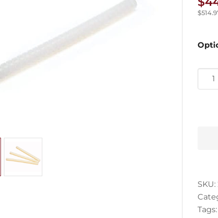
$
4
$
514.9
Opti
3M
Jet-
Melt
Adhe
quan
SKU:
Cate
Tags