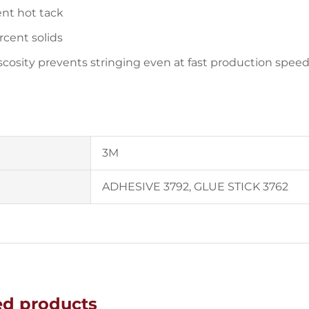
ent hot tack
rcent solids
scosity prevents stringing even at fast production spee
3M
ADHESIVE 3792, GLUE STICK 3762
ed products