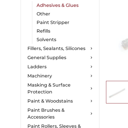
Adhesives & Glues
Other
Paint Stripper
Refills
Solvents
Fillers, Sealants, Silicones
General Supplies
Ladders
Machinery
Masking & Surface
Protection
Paint & Woodstains
Paint Brushes &
Accessories
Paint Rollers, Sleeves &