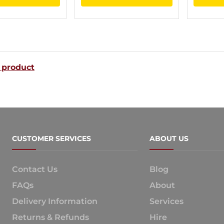
product
product
through
through
has
has
$188.00
$119.00
multiple
multiple
variants.
variants.
 product
The
The
options
options
may
may
be
be
chosen
chosen
CUSTOMER SERVICES
ABOUT US
on
on
the
the
Contact Us
Blog
product
product
FAQs
About
page
page
Delivery Information
Services
Returns & Refunds
Hire