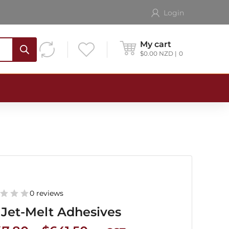
Login
My cart
$
0.00
NZD
0
0 reviews
Jet-Melt Adhesives