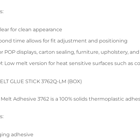
s:
clear for clean appearance
ond time allows for fit adjustment and positioning
for POP displays, carton sealing, furniture, upholstery, 
: Low melt version for heat sensitive surfaces such as c
ELT GLUE STICK 3762Q-LM (BOX)
elt Adhesive 3762 is a 100% solids thermoplastic adhesi
s:
ing adhesive