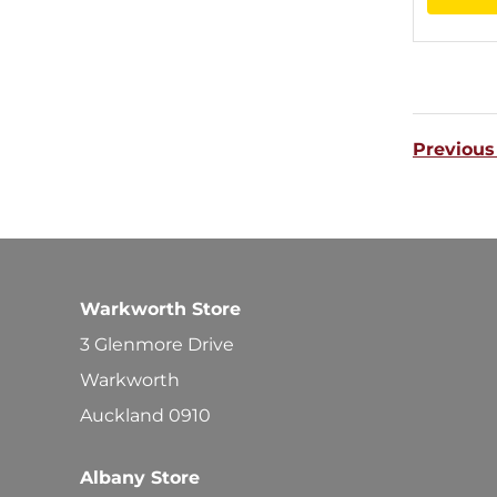
Previous
Warkworth Store
3 Glenmore Drive
Warkworth
Auckland 0910
Albany Store