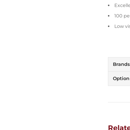
Excell
100 pe
Low vi
Brands
Option
Relat