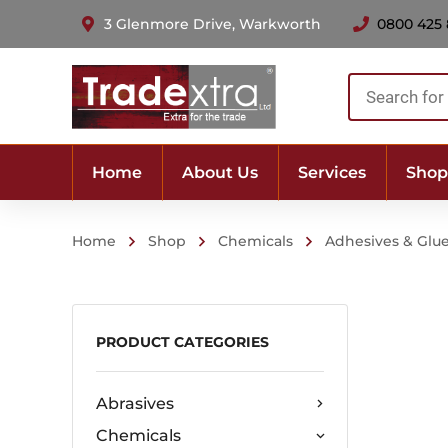
3 Glenmore Drive, Warkworth
0800 425
Products
search
Home
About Us
Services
Shop
Home
Shop
Chemicals
Adhesives & Glu
PRODUCT CATEGORIES
Abrasives
Chemicals