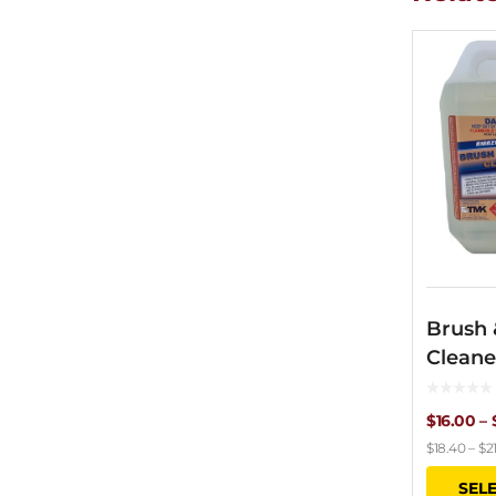
Brush 
Cleane
$
16.00
–
$
18.40
–
$
2
SEL