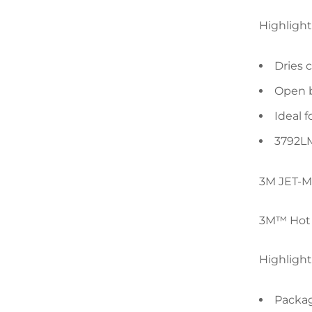
Highlight
Dries 
Open b
Ideal 
3792LM
3M JET-M
3M™ Hot M
Highlight
Packag