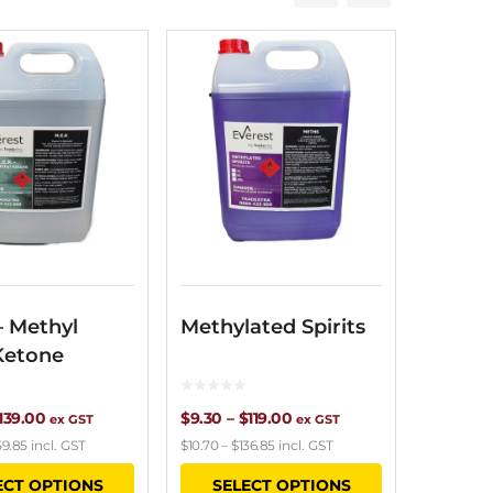
– Methyl
Methylated Spirits
Ketone
Price
Price
139.00
$
9.30
–
$
119.00
ex GST
ex GST
59.85
incl. GST
$
10.70
–
$
136.85
incl. GST
range:
range:
This
This
ECT OPTIONS
SELECT OPTIONS
$9.25
$9.30