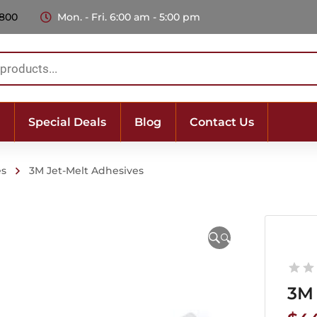
 800
Mon. - Fri. 6:00 am - 5:00 pm
Special Deals
Blog
Contact Us
es
3M Jet-Melt Adhesives
🔍
3M 