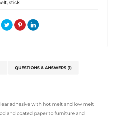
elt
,
stick
)
QUESTIONS & ANSWERS (1)
ear adhesive with hot melt and low melt
ood and coated paper to furniture and