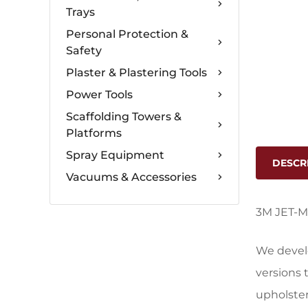
Trays
Personal Protection &
Safety
Plaster & Plastering Tools
Power Tools
Scaffolding Towers &
Platforms
Spray Equipment
DESCR
Vacuums & Accessories
3M JET-M
We devel
versions 
upholster