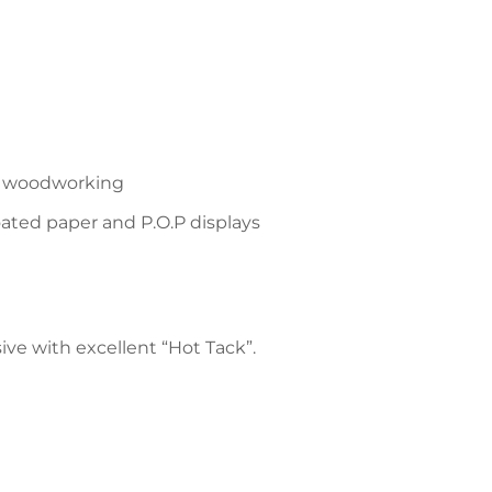
and woodworking
oated paper and P.O.P displays
ve with excellent “Hot Tack”.