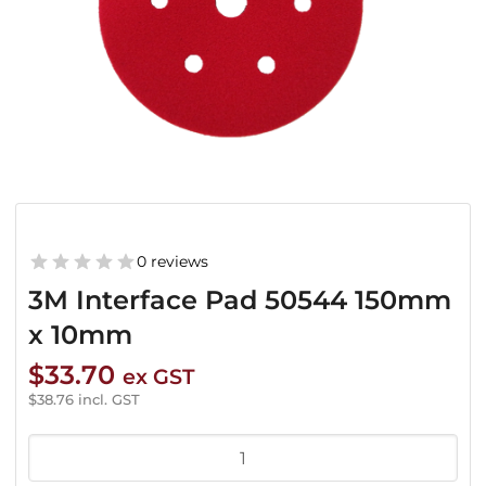
0 reviews
3M Interface Pad 50544 150mm
x 10mm
$
33.70
ex GST
$
38.76
incl. GST
3M
Interface