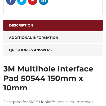
DESCRIPTION
ADDITIONAL INFORMATION
QUESTIONS & ANSWERS
3M Multihole Interface
Pad 50544 150mm x
10mm
Designed for 3M™ Hookit™ abrasives. Improves