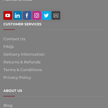
CUSTOMER SERVICES
Contact Us
FAQs
Delivery Information
Returns & Refunds
Terms & Conditions
Privacy Policy
ABOUT US
Blog