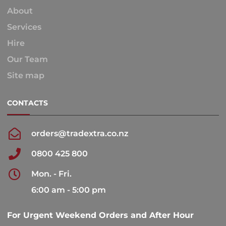
About
Services
Hire
Our Team
Site map
CONTACTS
orders@tradextra.co.nz
0800 425 800
Mon. - Fri.
6:00 am - 5:00 pm
For Urgent Weekend Orders and After Hour