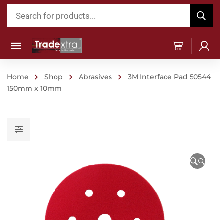
Products
search
Home
Shop
Abrasives
3M Interface Pad 50544
150mm x 10mm
🔍