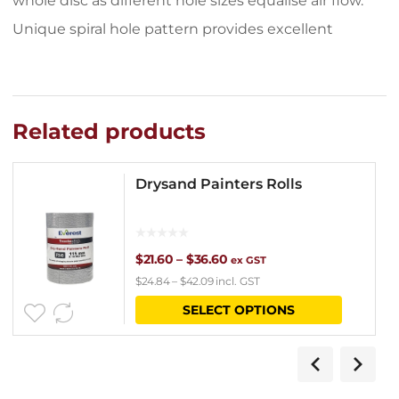
whole disc as different hole sizes equalise air flow.
Unique spiral hole pattern provides excellent
Related products
Drysand Painters Rolls
Price
$
21.60
–
$
36.60
ex GST
$
24.84
–
$
42.09
incl. GST
range:
This
SELECT OPTIONS
$21.60
product
through
has
$36.60
multipl