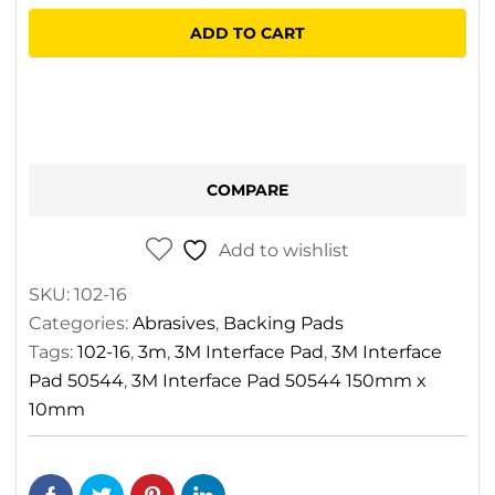
Pad
ADD TO CART
50544
150mm
x
10mm
quantity
COMPARE
Add to wishlist
SKU:
102-16
Categories:
Abrasives
,
Backing Pads
Tags:
102-16
,
3m
,
3M Interface Pad
,
3M Interface
Pad 50544
,
3M Interface Pad 50544 150mm x
10mm