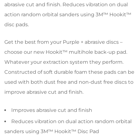
abrasive cut and finish. Reduces vibration on dual
action random orbital sanders using 3M™ Hookit™
disc pads.
Get the best from your Purple + abrasive discs –
choose our new Hookit™ multihole back-up pad.
Whatever your extraction system they perform.
Constructed of soft durable foam these pads can be
used with both dust free and non-dust free discs to
improve abrasive cut and finish.
Improves abrasive cut and finish
Reduces vibration on dual action random orbital
sanders using 3M™ Hookit™ Disc Pad