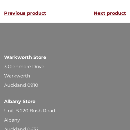
variants
Previous product
Next product
The
options
may
be
chosen
Warkworth Store
on
3 Glenmore Drive
the
Warkworth
product
Auckland 0910
page
Albany Store
Unit B 220 Bush Road
Albany
Auckland 0632