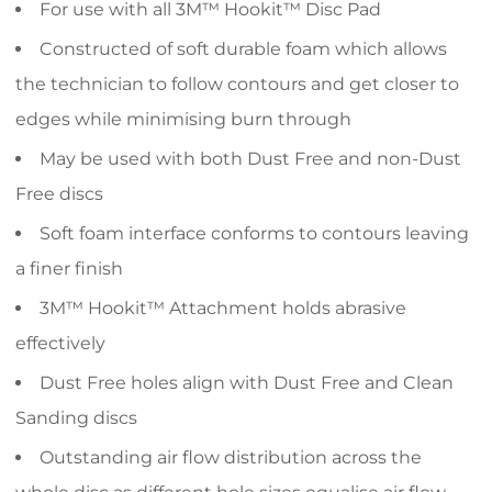
For use with all 3M™ Hookit™ Disc Pad
Constructed of soft durable foam which allows
the technician to follow contours and get closer to
edges while minimising burn through
May be used with both Dust Free and non-Dust
Free discs
Soft foam interface conforms to contours leaving
a finer finish
3M™ Hookit™ Attachment holds abrasive
effectively
Dust Free holes align with Dust Free and Clean
Sanding discs
Outstanding air flow distribution across the