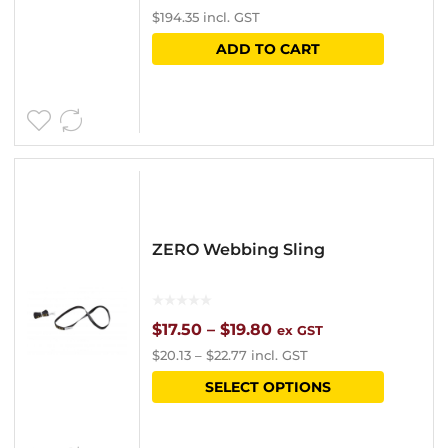
$
194.35
incl. GST
ADD TO CART
ZERO Webbing Sling
Price
$
17.50
–
$
19.80
ex GST
$
20.13
–
$
22.77
incl. GST
range:
This
SELECT OPTIONS
$17.50
product
through
has