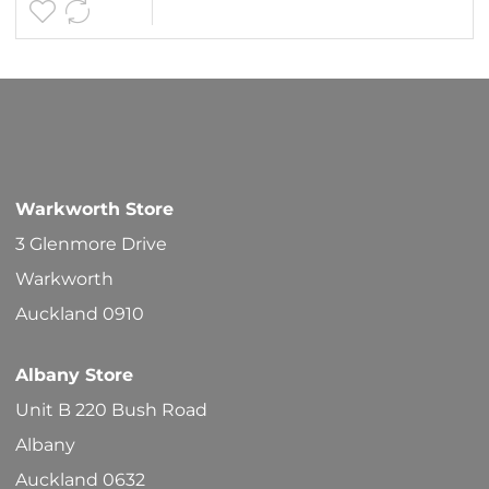
$19.80
multipl
variants
The
options
may
be
Warkworth Store
chosen
3 Glenmore Drive
on
Warkworth
the
Auckland 0910
product
Albany Store
page
Unit B 220 Bush Road
Albany
Auckland 0632