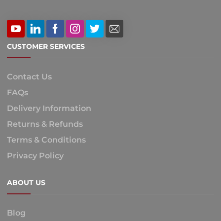
CUSTOMER SERVICES
Contact Us
FAQs
Delivery Information
Returns & Refunds
Terms & Conditions
Privacy Policy
ABOUT US
Blog