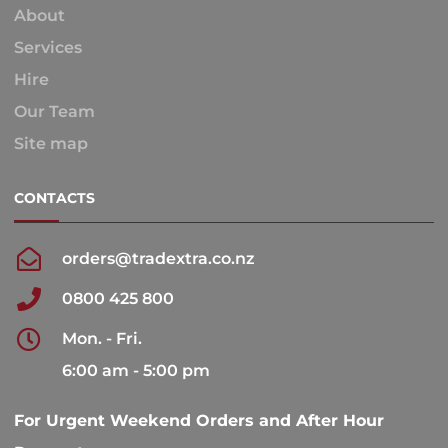
About
Services
Hire
Our Team
Site map
CONTACTS
orders@tradextra.co.nz
0800 425 800
Mon. - Fri.
6:00 am - 5:00 pm
For Urgent Weekend Orders and After Hour