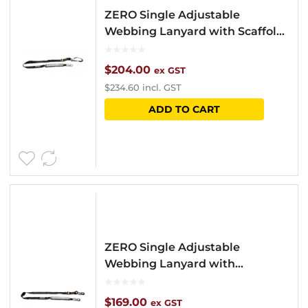
ZERO Single Adjustable
Webbing Lanyard with Scaffold
Hook
$
204.00
ex GST
$
234.60
incl. GST
ADD TO CART
ZERO Single Adjustable
Webbing Lanyard with
Snaphooks
$
169.00
ex GST