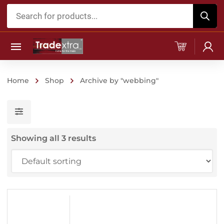
Products
search
Home
Shop
Archive by "webbing"
Showing all 3 results