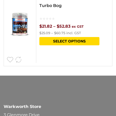
Turbo Bog
Price
$
21.82
–
$
52.83
ex GST
$
25.09
–
$
60.75
incl. GST
range:
This
SELECT OPTIONS
$21.82
product
through
has
$52.83
multipl
variants
The
options
may
be
Warkworth Store
chosen
3 Glenmore Drive