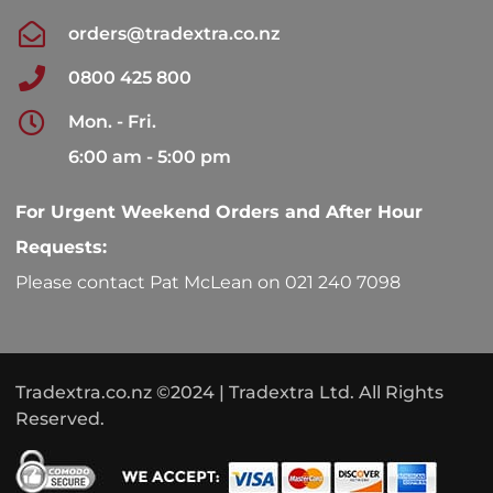
orders@tradextra.co.nz
0800 425 800
Mon. - Fri.
6:00 am - 5:00 pm
For Urgent Weekend Orders and After Hour
Requests:
Please contact Pat McLean on 021 240 7098
Tradextra.co.nz ©2024 | Tradextra Ltd. All Rights
Reserved.