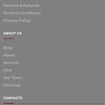
Returns & Refunds
Terms & Conditions
Privacy Policy
ABOUT US
Blog
About
Services
Hire
Our Team
Site map
CONTACTS