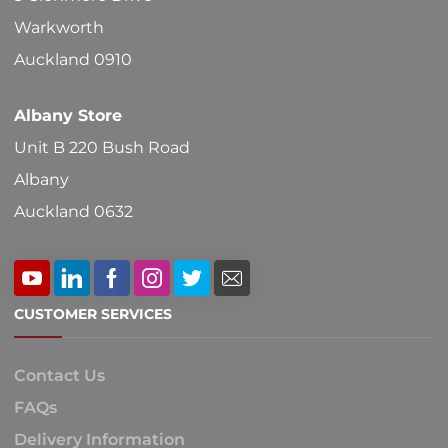
on
Warkworth
the
Auckland 0910
product
Albany Store
page
Unit B 220 Bush Road
Albany
Auckland 0632
CUSTOMER SERVICES
Contact Us
FAQs
Delivery Information