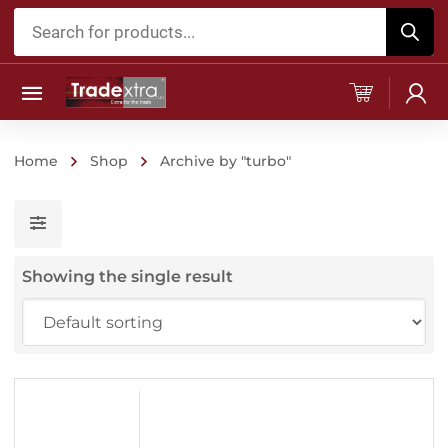
Products
search
Home
Shop
Archive by "turbo"
Showing the single result