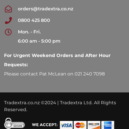
orders@tradextra.co.nz
0800 425 800
Mon. - Fri.
6:00 am - 5:00 pm
For Urgent Weekend Orders and After Hour
Requests:
Please contact Pat McLean on 021 240 7098
Tradextra.co.nz ©2024 | Tradextra Ltd. All Rights
Reserved.