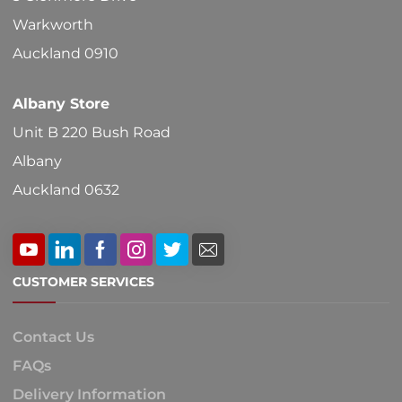
on
Warkworth
the
Auckland 0910
product
Albany Store
page
Unit B 220 Bush Road
Albany
Auckland 0632
CUSTOMER SERVICES
Contact Us
FAQs
Delivery Information