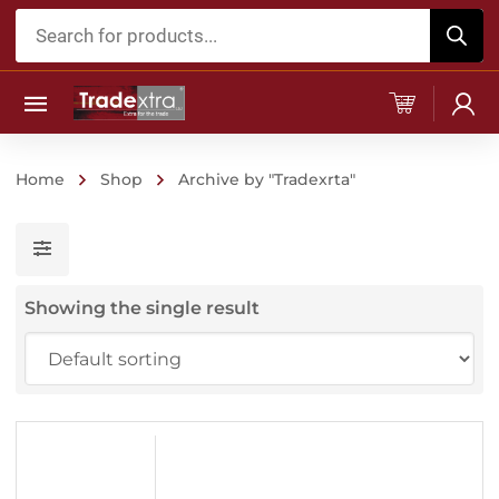
Products
search
Home
Shop
Archive by "Tradexrta"
Showing the single result