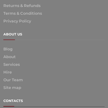
Returns & Refunds
Terms & Conditions
Privacy Policy
ABOUT US
Blog
About
Services
Hire
Our Team
Site map
CONTACTS