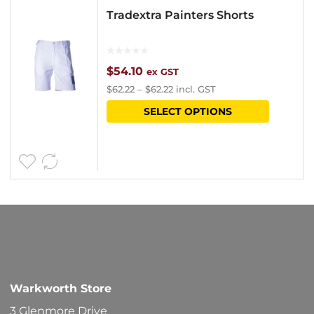
Tradextra Painters Shorts
$
54.10
ex GST
$
62.22
–
$
62.22
incl. GST
This
SELECT OPTIONS
product
has
multipl
variants
The
options
may
be
Warkworth Store
chosen
3 Glenmore Drive