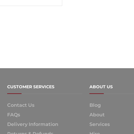
CUSTOMER SERVICES
ABOUT US
Contact Us
Blog
FAQs
About
Delivery Information
Services
Returns & Refunds
Hire