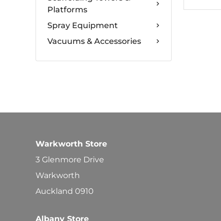
Platforms
Spray Equipment
Vacuums & Accessories
Warkworth Store
3 Glenmore Drive
Warkworth
Auckland 0910
Albany Store