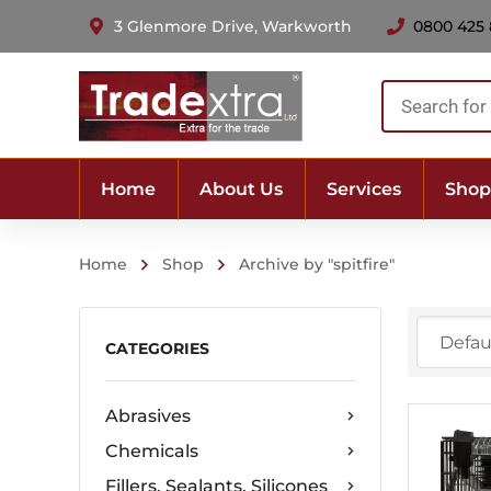
3 Glenmore Drive, Warkworth
0800 425
Products
search
Home
About Us
Services
Shop
Home
Shop
Archive by "spitfire"
CATEGORIES
Abrasives
Chemicals
Fillers, Sealants, Silicones