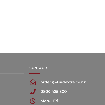
CONTACTS
orders@tradextra.co.nz
0800 425 800
Mon. - Fri.