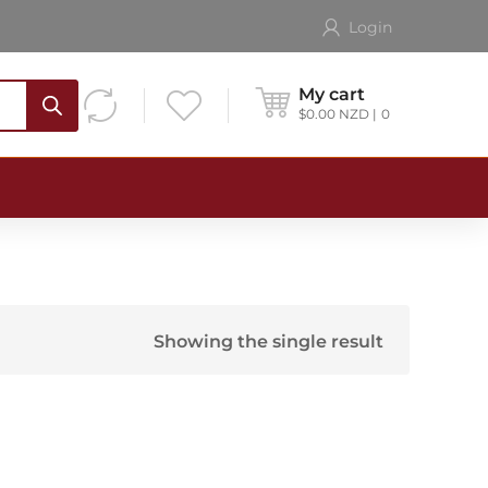
Login
My cart
$
0.00
NZD
0
Showing the single result