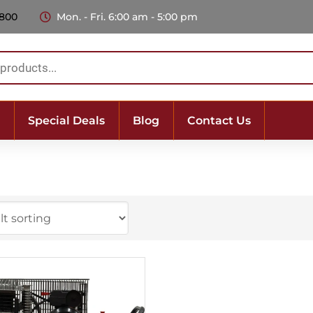
 800
Mon. - Fri. 6:00 am - 5:00 pm
Special Deals
Blog
Contact Us