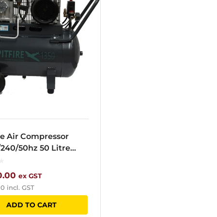
re Air Compressor
/240/50hz 50 Litre
r 1350N
0.00
ex GST
00
incl. GST
ADD TO CART