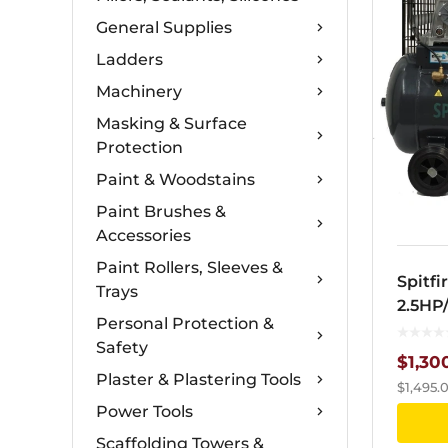
General Supplies
Ladders
Machinery
Masking & Surface
Protection
Paint & Woodstains
Paint Brushes &
Accessories
Paint Rollers, Sleeves &
Spitfi
Trays
2.5HP
Personal Protection &
9.5ba
Safety
$
1,30
Plaster & Plastering Tools
$
1,495.
Power Tools
Scaffolding Towers &