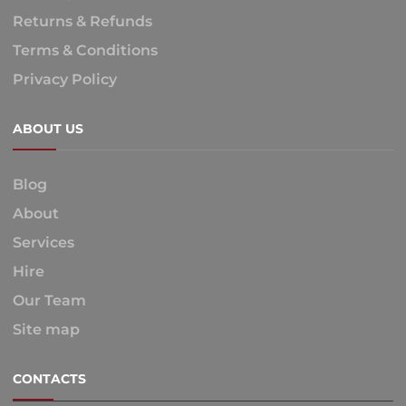
Returns & Refunds
Terms & Conditions
Privacy Policy
ABOUT US
Blog
About
Services
Hire
Our Team
Site map
CONTACTS