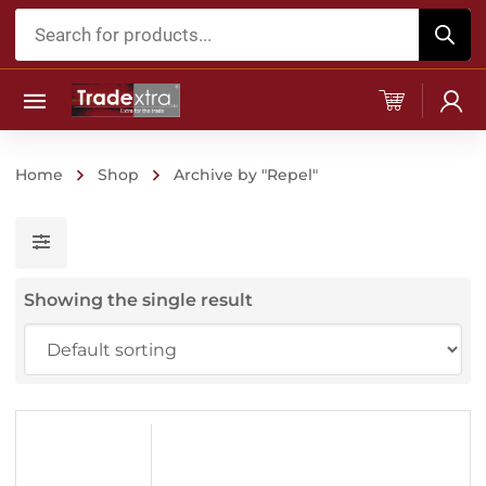
Products
search
Home
Shop
Archive by "Repel"
Showing the single result