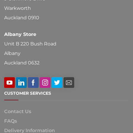
on
Warkworth
the
Auckland 0910
product
Albany Store
page
Unit B 220 Bush Road
Albany
Auckland 0632
CUSTOMER SERVICES
Contact Us
FAQs
Delivery Information