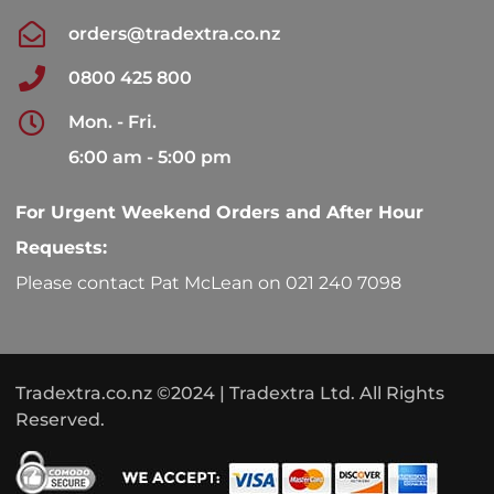
orders@tradextra.co.nz
0800 425 800
Mon. - Fri.
6:00 am - 5:00 pm
For Urgent Weekend Orders and After Hour
Requests:
Please contact Pat McLean on 021 240 7098
Tradextra.co.nz ©2024 | Tradextra Ltd. All Rights
Reserved.