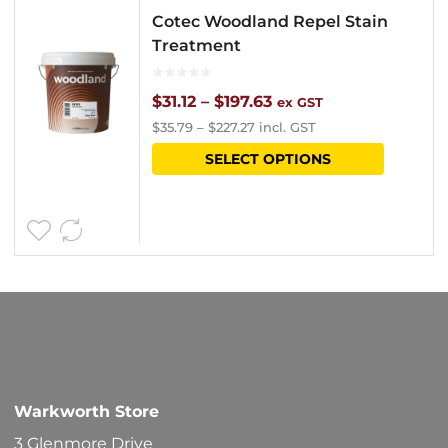
Cotec Woodland Repel Stain
Treatment
Price
$
31.12
–
$
197.63
ex GST
$
35.79
–
$
227.27
incl. GST
range:
This
SELECT OPTIONS
$31.12
product
through
has
$197.63
multipl
variants
The
options
may
be
Warkworth Store
chosen
3 Glenmore Drive