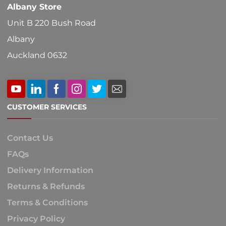
Albany Store
page
Unit B 220 Bush Road
Albany
Auckland 0632
CUSTOMER SERVICES
Contact Us
FAQs
Delivery Information
Returns & Refunds
Terms & Conditions
Privacy Policy