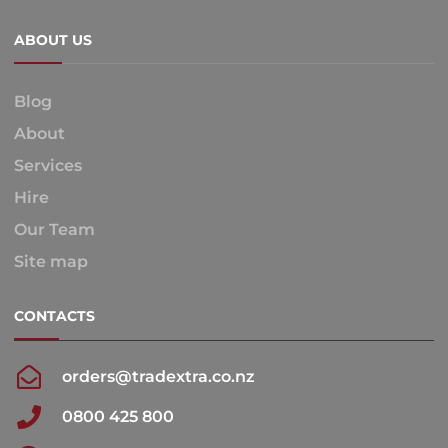
ABOUT US
Blog
About
Services
Hire
Our Team
Site map
CONTACTS
orders@tradextra.co.nz
0800 425 800