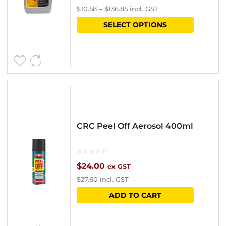
$
10.58
–
$
136.85
incl. GST
range:
This
SELECT OPTIONS
$9.20
product
through
has
$119.00
multipl
variants
The
options
CRC Peel Off Aerosol 400ml
may
be
chosen
$
24.00
ex GST
$
27.60
incl. GST
on
ADD TO CART
the
product