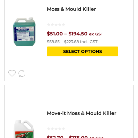
Moss & Mould Killer
Price
$
51.00
–
$
194.50
ex GST
$
58.65
–
$
223.68
incl. GST
range:
This
SELECT OPTIONS
$51.00
product
through
has
$194.50
multipl
variants
The
options
Move-it Moss & Mould Killer
may
be
chosen
Price
$
52.70
–
$
135.00