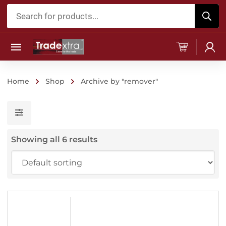
Products
search
Home
Shop
Archive by "remover"
Showing all 6 results