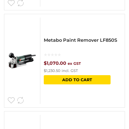
page
Metabo Paint Remover LF850S
$
1,070.00
ex GST
$
1,230.50
incl. GST
ADD TO CART