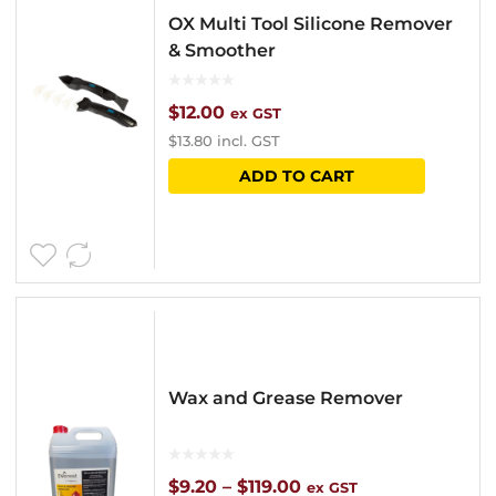
OX Multi Tool Silicone Remover
& Smoother
$
12.00
ex GST
$
13.80
incl. GST
ADD TO CART
Wax and Grease Remover
Price
$
9.20
–
$
119.00
ex GST