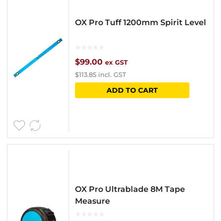
OX Pro Tuff 1200mm Spirit Level
$
99.00
ex GST
$
113.85
incl. GST
ADD TO CART
OX Pro Ultrablade 8M Tape
Measure