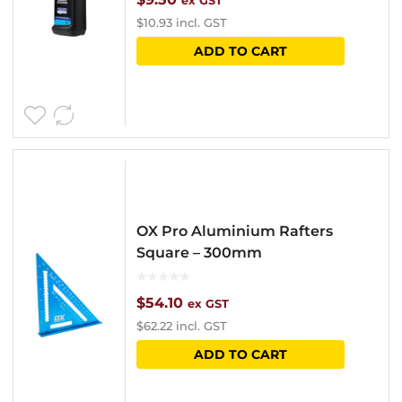
ex GST
$
10.93
incl. GST
ADD TO CART
OX Pro Aluminium Rafters
Square – 300mm
$
54.10
ex GST
$
62.22
incl. GST
ADD TO CART