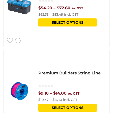
chosen
Price
$
54.20
–
$
72.60
ex GST
$
62.33
–
$
83.49
incl. GST
on
range:
This
SELECT OPTIONS
the
$54.20
product
product
through
has
page
$72.60
multipl
variants
The
options
Premium Builders String Line
may
be
chosen
Price
$
9.10
–
$
14.00
ex GST
$
10.47
–
$
16.10
incl. GST
on
range:
This
SELECT OPTIONS
the
$9.10