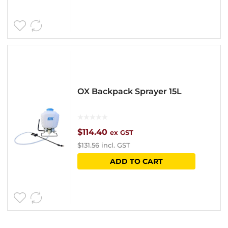
product
product
through
has
page
$14.00
multipl
variants
The
options
OX Backpack Sprayer 15L
may
be
chosen
$
114.40
ex GST
$
131.56
incl. GST
on
ADD TO CART
the
product
page