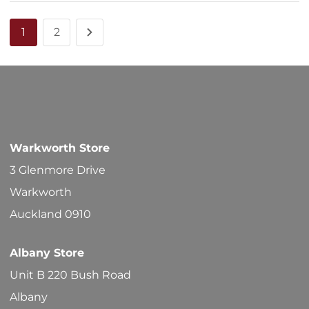
1
2
Warkworth Store
3 Glenmore Drive
Warkworth
Auckland 0910
Albany Store
Unit B 220 Bush Road
Albany