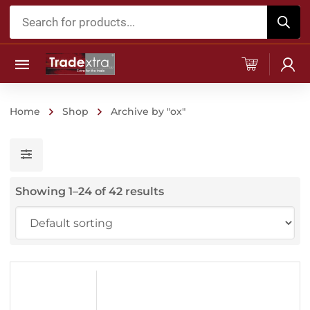
Products
search
Home
Shop
Archive by "ox"
Showing 1–24 of 42 results