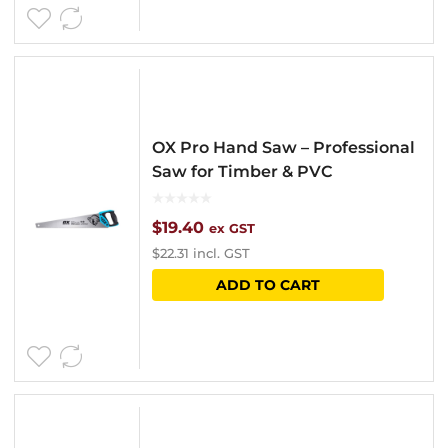
OX Pro Hand Saw – Professional
Saw for Timber & PVC
$
19.40
ex GST
$
22.31
incl. GST
ADD TO CART