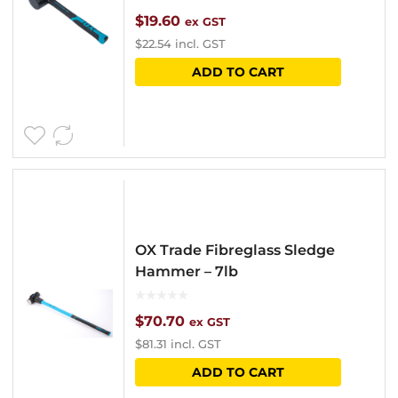
$
19.60
ex GST
$
22.54
incl. GST
ADD TO CART
OX Trade Fibreglass Sledge
Hammer – 7lb
$
70.70
ex GST
$
81.31
incl. GST
ADD TO CART