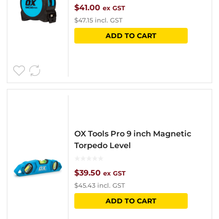
$
41.00
ex GST
$
47.15
incl. GST
ADD TO CART
OX Tools Pro 9 inch Magnetic
Torpedo Level
$
39.50
ex GST
$
45.43
incl. GST
ADD TO CART