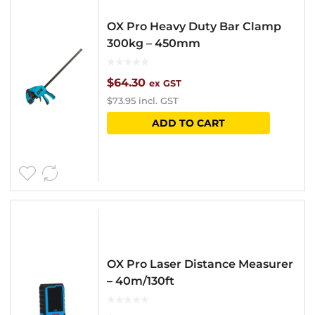
OX Pro Heavy Duty Bar Clamp
300kg – 450mm
$
64.30
ex GST
$
73.95
incl. GST
ADD TO CART
OX Pro Laser Distance Measurer
– 40m/130ft