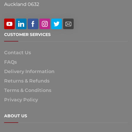
Auckland 0632
CUSTOMER SERVICES
Contact Us
FAQs
Delivery Information
Returns & Refunds
Terms & Conditions
Privacy Policy
ABOUT US