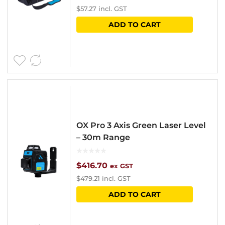
$
57.27
incl. GST
ADD TO CART
OX Pro 3 Axis Green Laser Level
– 30m Range
$
416.70
ex GST
$
479.21
incl. GST
ADD TO CART