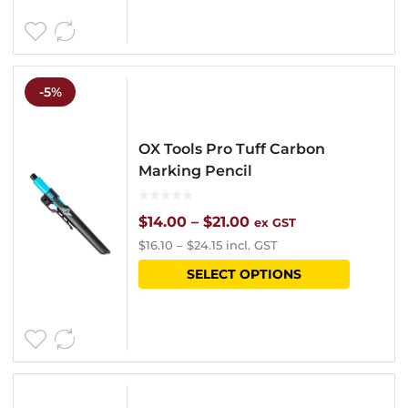
-5%
OX Tools Pro Tuff Carbon
Marking Pencil
Price
$
14.00
–
$
21.00
ex GST
$
16.10
–
$
24.15
incl. GST
range:
This
SELECT OPTIONS
$14.00
product
through
has
$21.00
multipl
variants