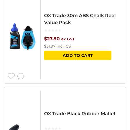
The
options
OX Trade 30m ABS Chalk Reel
may
Value Pack
be
chosen
$
27.80
ex GST
$
31.97
incl. GST
on
ADD TO CART
the
product
page
OX Trade Black Rubber Mallet