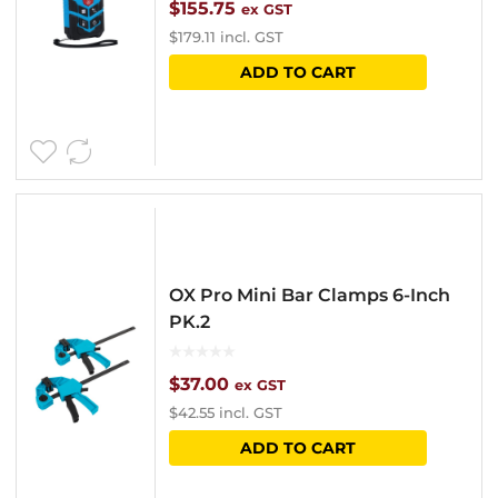
$
155.75
ex GST
$
179.11
incl. GST
ADD TO CART
OX Pro Mini Bar Clamps 6-Inch
PK.2
$
37.00
ex GST
$
42.55
incl. GST
ADD TO CART