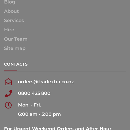
Blog
About
Services
Hire
Our Team
Site map
CONTACTS
orders@tradextra.co.nz
0800 425 800
Mon. - Fri.
6:00 am - 5:00 pm
For Urgent Weekend Orders and After Hour