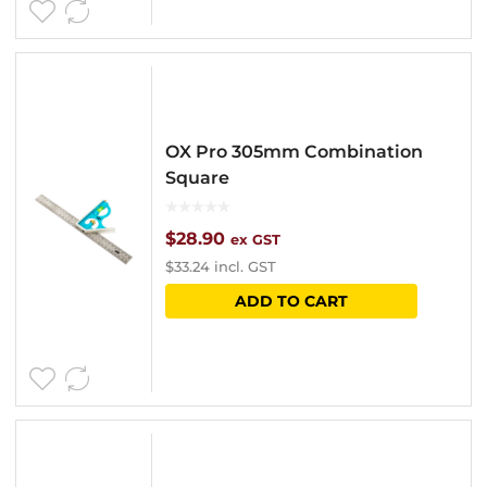
OX Pro 305mm Combination
Square
$
28.90
ex GST
$
33.24
incl. GST
ADD TO CART