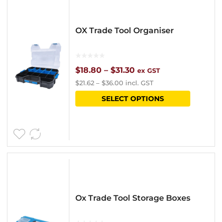
OX Trade Tool Organiser
Price
$
18.80
–
$
31.30
ex GST
$
21.62
–
$
36.00
incl. GST
range:
This
SELECT OPTIONS
$18.80
product
through
has
$31.30
multipl
variants
The
options
Ox Trade Tool Storage Boxes
may
be