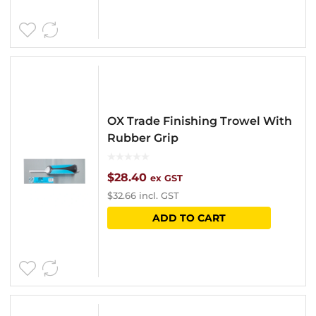
OX Trade Finishing Trowel With
Rubber Grip
$
28.40
ex GST
$
32.66
incl. GST
ADD TO CART