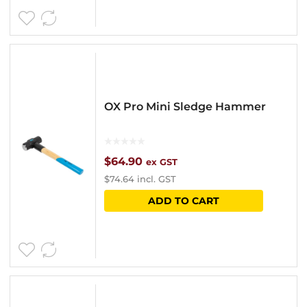
OX Pro Mini Sledge Hammer
$
64.90
ex GST
$
74.64
incl. GST
ADD TO CART