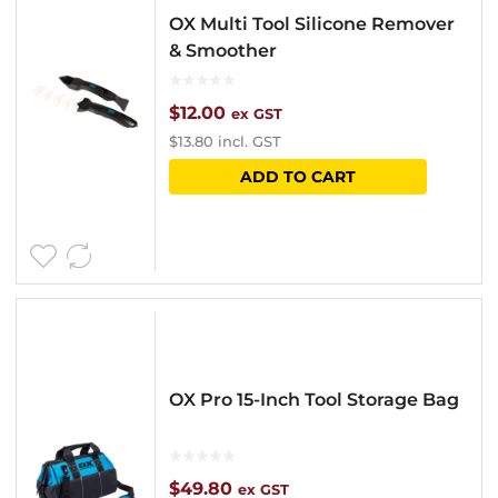
OX Multi Tool Silicone Remover
& Smoother
$
12.00
ex GST
$
13.80
incl. GST
ADD TO CART
OX Pro 15-Inch Tool Storage Bag
$
49.80
ex GST