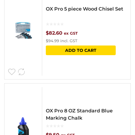
OX Pro 5 piece Wood Chisel Set
$
82.60
ex GST
$
94.99
incl. GST
ADD TO CART
OX Pro 8 OZ Standard Blue
Marking Chalk
$
9.50