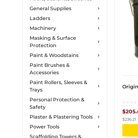
General Supplies
Ladders
Machinery
Masking & Surface
Protection
Paint & Woodstains
Paint Brushes &
Accessories
Paint Rollers, Sleeves &
Origin
Trays
Personal Protection &
Safety
$
205.
Plaster & Plastering Tools
$
236.21
Power Tools
Scaffolding Towers &