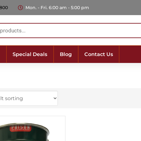
 800
Mon. - Fri. 6:00 am - 5:00 pm
Special Deals
Blog
Contact Us