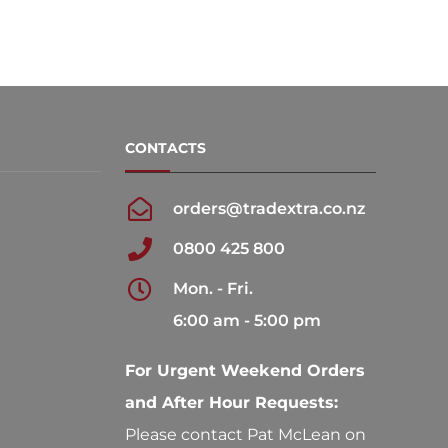
CONTACTS
orders@tradextra.co.nz
0800 425 800
Mon. - Fri.
6:00 am - 5:00 pm
For Urgent Weekend Orders
and After Hour Requests:
Please contact Pat McLean on