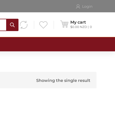
Login
My cart
$
0.00
NZD
0
Showing the single result