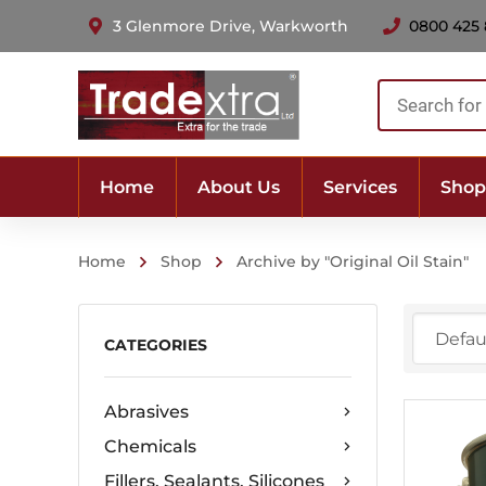
3 Glenmore Drive, Warkworth
0800 425
Products
search
Home
About Us
Services
Shop
Home
Shop
Archive by "Original Oil Stain"
CATEGORIES
Abrasives
Chemicals
Fillers, Sealants, Silicones