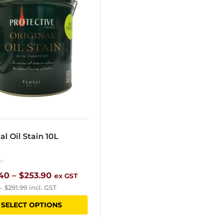
al Oil Stain 10L
Price
40
–
$
253.90
ex GST
–
$
291.99
incl. GST
range:
This
SELECT OPTIONS
$205.40
product