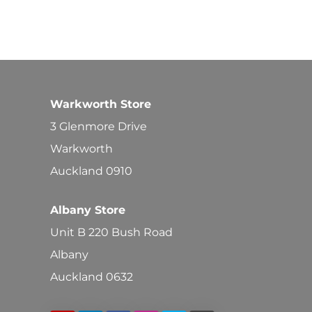
Warkworth Store
3 Glenmore Drive
Warkworth
Auckland 0910
Albany Store
Unit B 220 Bush Road
Albany
Auckland 0632