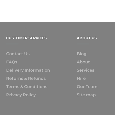
CUSTOMER SERVICES
ABOUT US
Contact Us
Blog
FAQs
About
Delivery Information
Services
Returns & Refunds
Hire
Terms & Conditions
Our Team
Privacy Policy
Site map