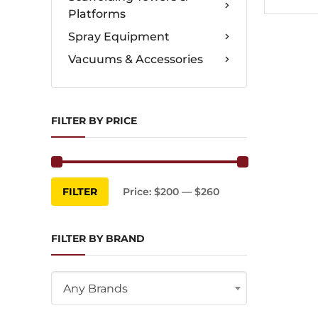
Platforms
Spray Equipment
Vacuums & Accessories
FILTER BY PRICE
Min
Max
FILTER
Price:
$200
—
$260
price
price
FILTER BY BRAND
Any Brands