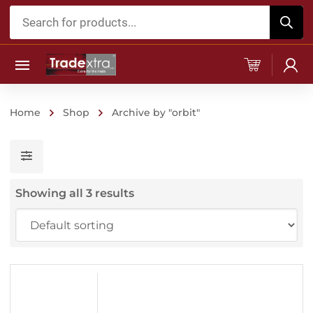
Products
search
Home
Shop
Archive by "orbit"
Showing all 3 results