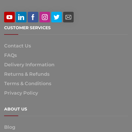
CUSTOMER SERVICES
Contact Us
FAQs
Delivery Information
Returns & Refunds
Terms & Conditions
Privacy Policy
ABOUT US
Blog