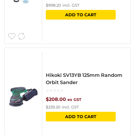
$
998.20
incl. GST
ADD TO CART
Hikoki SV13YB 125mm Random
Orbit Sander
$
208.00
ex GST
$
239.20
incl. GST
ADD TO CART