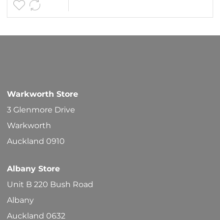
Warkworth Store
3 Glenmore Drive
Warkworth
Auckland 0910
Albany Store
Unit B 220 Bush Road
Albany
Auckland 0632