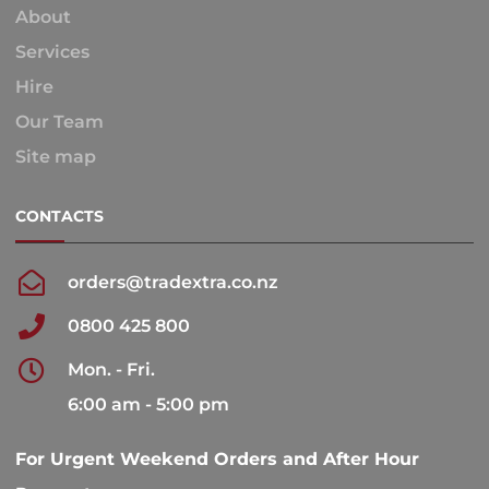
About
Services
Hire
Our Team
Site map
CONTACTS
orders@tradextra.co.nz
0800 425 800
Mon. - Fri.
6:00 am - 5:00 pm
For Urgent Weekend Orders and After Hour