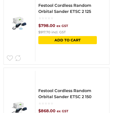
Festool Cordless Random
Orbital Sander ETSC 2 125
$
798.00
ex GST
$
917.70
incl. GST
ADD TO CART
Festool Cordless Random
Orbital Sander ETSC 2 150
$
868.00
ex GST