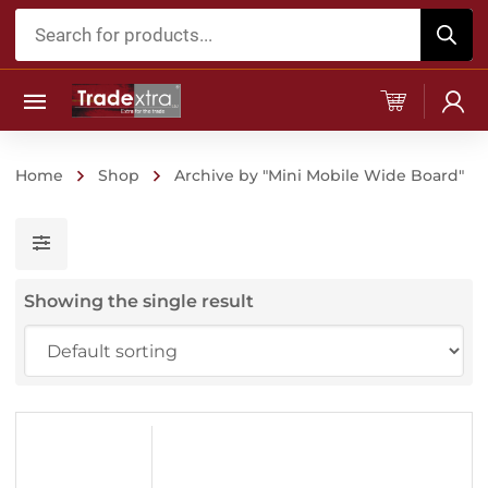
Products
search
Home
Shop
Archive by "Mini Mobile Wide Board"
Showing the single result