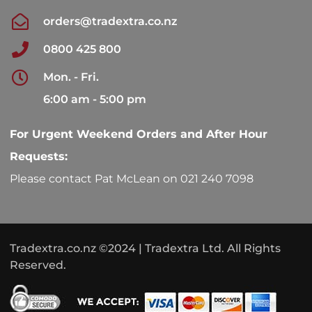
orders@tradextra.co.nz
0800 425 800
Mon. - Fri.
6:00 am - 5:00 pm
For Urgent Weekend Orders and After Hour
Requests:
Please contact Pat McLean on 021 240 7098
Tradextra.co.nz ©2024 | Tradextra Ltd. All Rights
Reserved.