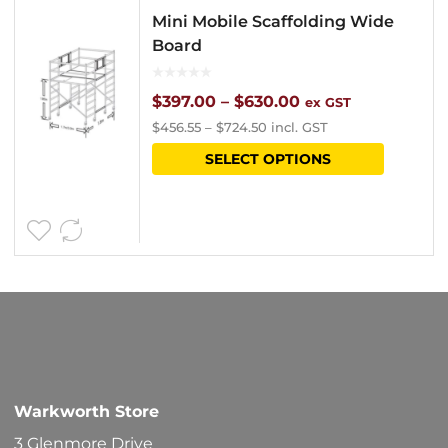
Mini Mobile Scaffolding Wide
Board
Price
$
397.00
–
$
630.00
ex GST
$
456.55
–
$
724.50
incl. GST
range:
This
SELECT OPTIONS
$397.00
product
through
has
$630.00
multipl
variants
The
options
may
be
Warkworth Store
chosen
3 Glenmore Drive