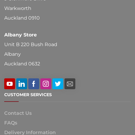
on
Warkworth
the
Auckland 0910
product
Albany Store
page
Unit B 220 Bush Road
Albany
Auckland 0632
CUSTOMER SERVICES
Contact Us
FAQs
Delivery Information