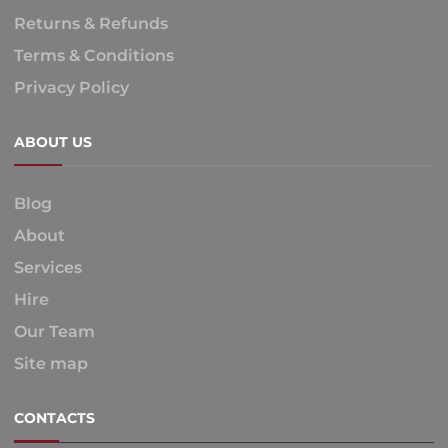
Returns & Refunds
Terms & Conditions
Privacy Policy
ABOUT US
Blog
About
Services
Hire
Our Team
Site map
CONTACTS