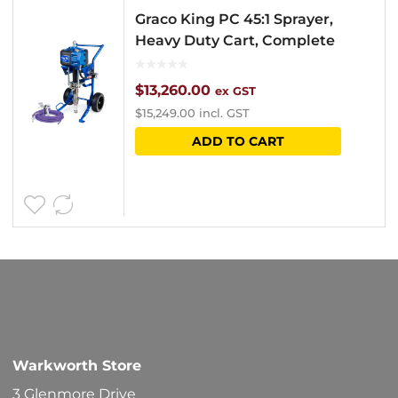
Graco King PC 45:1 Sprayer,
Heavy Duty Cart, Complete
$
13,260.00
ex GST
$
15,249.00
incl. GST
ADD TO CART
Warkworth Store
3 Glenmore Drive