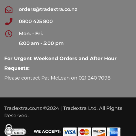
orders@tradextra.co.nz
0800 425 800
Mon. - Fri.
6:00 am - 5:00 pm
For Urgent Weekend Orders and After Hour
Requests:
Please contact Pat McLean on 021 240 7098
Tradextra.co.nz ©2024 | Tradextra Ltd. All Rights
Reserved.