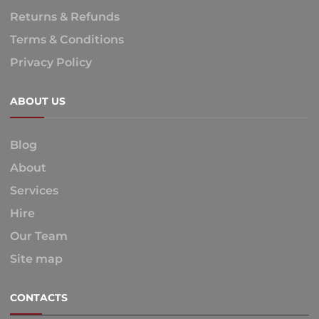
Returns & Refunds
Terms & Conditions
Privacy Policy
ABOUT US
Blog
About
Services
Hire
Our Team
Site map
CONTACTS