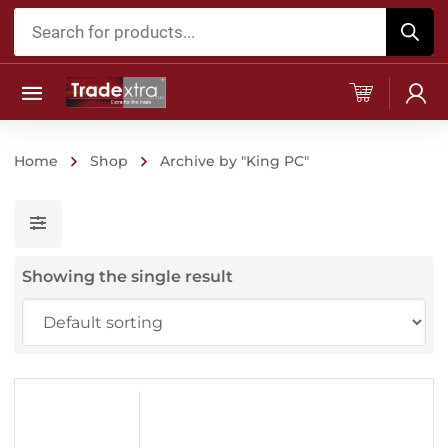
Products
search
Home
Shop
Archive by "King PC"
Showing the single result