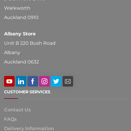
Warkworth
Auckland 0910
Albany Store
Unit B 220 Bush Road
Albany
Auckland 0632
CUSTOMER SERVICES
Contact Us
FAQs
Delivery Information