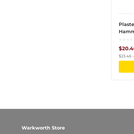
Plast
Hamme
$
20.4
$
23.46
Warkworth Store