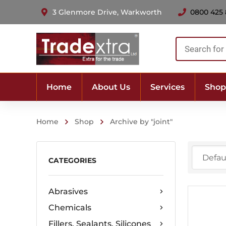
3 Glenmore Drive, Warkworth
0800 425
Products
search
Home
About Us
Services
Shop
Home
Shop
Archive by "joint"
CATEGORIES
Abrasives
Chemicals
Fillers, Sealants, Silicones