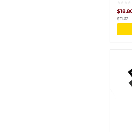
$
18.8
$
21.62