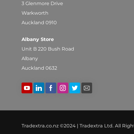
3 Glenmore Drive
Warkworth
Auckland 0910
Albany Store
Unit B 220 Bush Road
Albany
Auckland 0632
Tradextra.co.nz ©2024 | Tradextra Ltd. All Rig