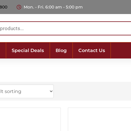
 800
Mon. - Fri. 6:00 am - 5:00 pm
Special Deals
Blog
Contact Us