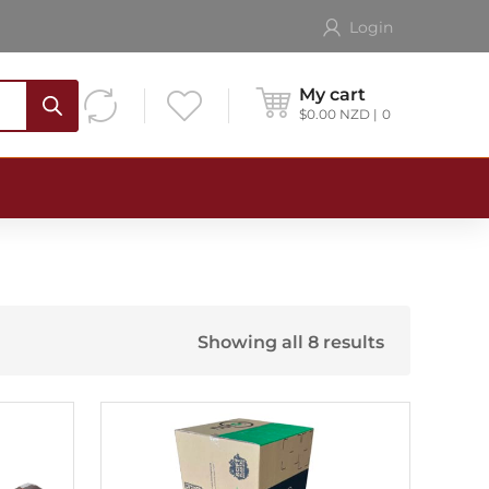
Login
My cart
$
0.00
NZD
0
Showing all 8 results