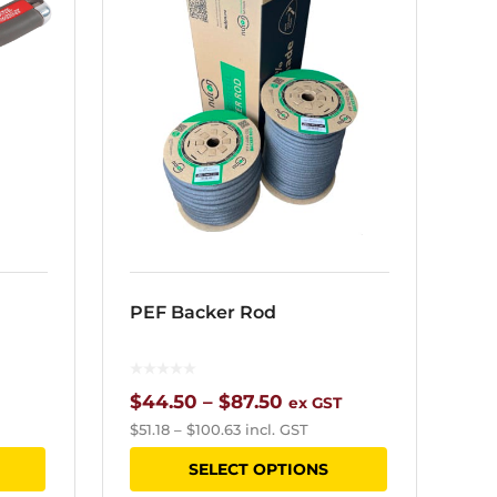
PEF Backer Rod
Price
$
44.50
–
$
87.50
ex GST
$
51.18
–
$
100.63
incl. GST
range:
This
This
SELECT OPTIONS
$44.50
product
product