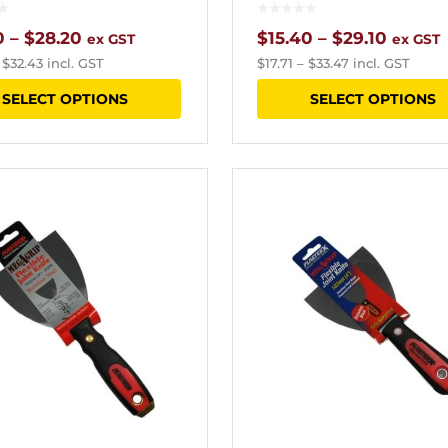
Price
Price
0
–
$
28.20
$
15.40
–
$
29.10
ex GST
ex GST
–
$
32.43
incl. GST
$
17.71
–
$
33.47
incl. GST
range:
range:
This
SELECT OPTIONS
SELECT OPTIONS
$18.80
$15.40
product
through
throu
has
$28.20
$29.10
multiple
variants.
The
options
may
be
chosen
on
the