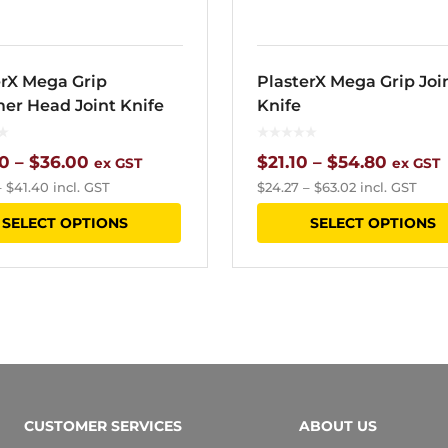
product
page
erX Mega Grip
PlasterX Mega Grip Joi
r Head Joint Knife
Knife
Price
Price
0
–
$
36.00
$
21.10
–
$
54.80
ex GST
ex GST
–
$
41.40
incl. GST
$
24.27
–
$
63.02
incl. GST
range:
range:
This
SELECT OPTIONS
SELECT OPTIONS
$20.40
$21.10
product
through
throu
has
$36.00
$54.80
multiple
variants.
The
options
CUSTOMER SERVICES
ABOUT US
may