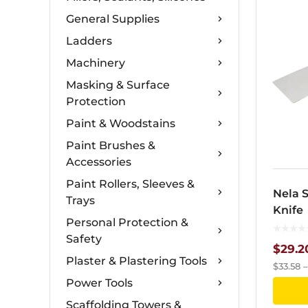
General Supplies
Ladders
Machinery
Masking & Surface
Protection
Paint & Woodstains
Paint Brushes &
Accessories
Paint Rollers, Sleeves &
Nela S
Trays
Knife
Personal Protection &
Safety
$
29.2
Plaster & Plastering Tools
$
33.58
Power Tools
Scaffolding Towers &