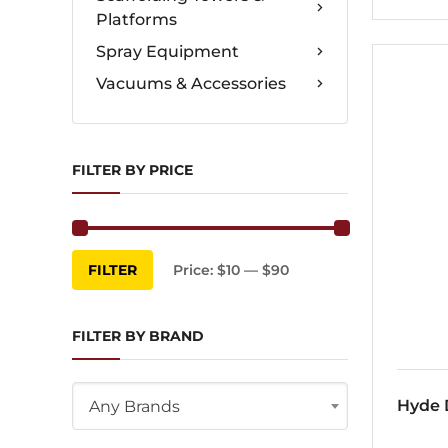
Platforms
Spray Equipment
Vacuums & Accessories
FILTER BY PRICE
Min
Max
FILTER
Price:
$10
—
$90
price
price
FILTER BY BRAND
Hyde D
Any Brands