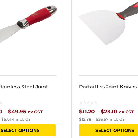
tainless Steel Joint
Parfaitliss Joint Knives
Price
Price
0
–
$
49.95
$
11.20
–
$
23.10
ex GST
ex GST
–
$
57.44
incl. GST
$
12.88
–
$
26.57
incl. GST
range:
range:
This
SELECT OPTIONS
SELECT OPTIONS
$29.20
$11.20
product